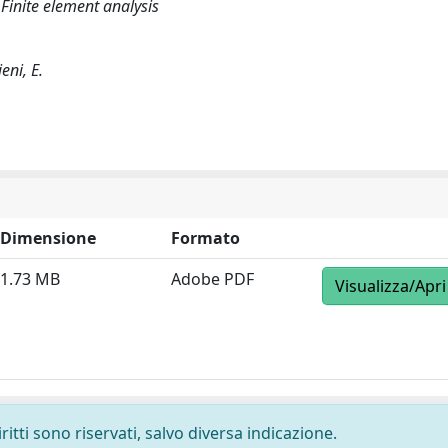
inite element analysis
eni, E.
Dimensione
Formato
1.73 MB
Adobe PDF
Visualizza/Apri
ritti sono riservati, salvo diversa indicazione.