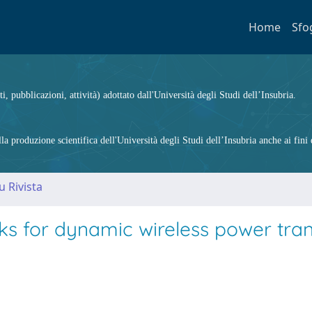
Home
Sfo
ti, pubblicazioni, attività) adottato dall'Università degli Studi dell’Insubria.
 produzione scientifica dell'Università degli Studi dell’Insubria anche ai fini d
u Rivista
 for dynamic wireless power trans