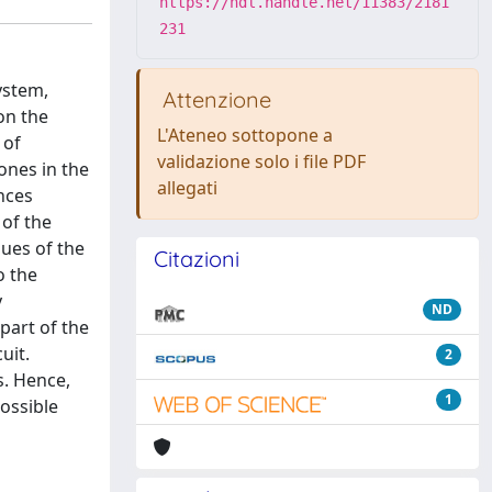
https://hdl.handle.net/11383/2181
231
ystem,
Attenzione
on the
L'Ateneo sottopone a
 of
validazione solo i file PDF
ones in the
allegati
nces
 of the
lues of the
Citazioni
o the
y
ND
part of the
uit.
2
s. Hence,
1
possible