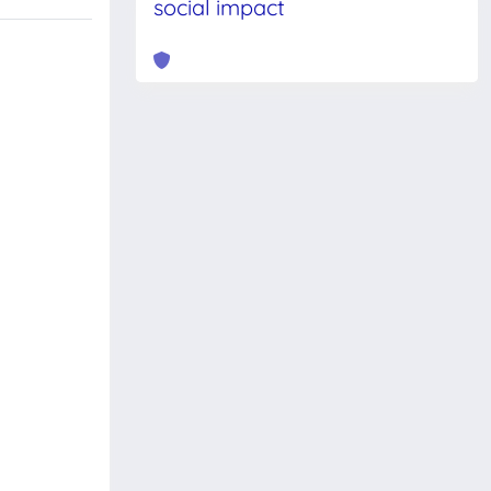
social impact