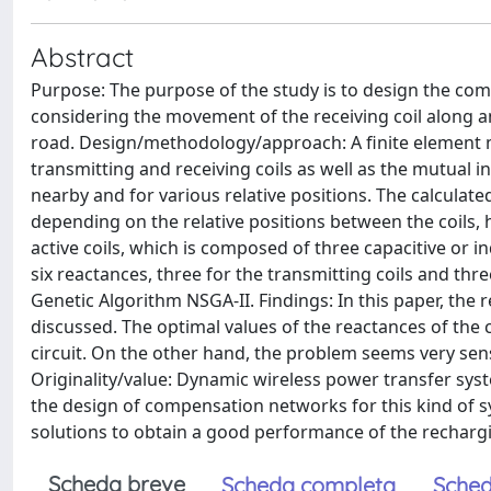
Abstract
Purpose: The purpose of the study is to design the co
considering the movement of the receiving coil along an
road. Design/methodology/approach: A finite element m
transmitting and receiving coils as well as the mutual 
nearby and for various relative positions. The calcula
depending on the relative positions between the coils
active coils, which is composed of three capacitive or i
six reactances, three for the transmitting coils and thr
Genetic Algorithm NSGA-II. Findings: In this paper, the
discussed. The optimal values of the reactances of the
circuit. On the other hand, the problem seems very sensi
Originality/value: Dynamic wireless power transfer syst
the design of compensation networks for this kind of sy
solutions to obtain a good performance of the recharg
Scheda breve
Scheda completa
Sched