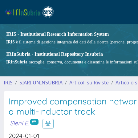
IRIS - Institutional Research Information System
IRIS
è il sistema di gestione integrata dei dati della ricerca (persone, proget
IRInSubria - Institutional Repository Insubria
IRInSubria
raccoglie, conserva, documenta e dissemina le informazioni sulla
IRIS
SIARI UNINSUBRIA
Articoli su Riviste
Articolo s
Improved compensation networks
a multi-inductor track
Sieni E.
2024-01-01