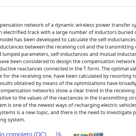
mpensation network of a dynamic wireless power transfer s
 electrified track with a large number of inductors buried 
odel has been developed to calculate the self-inductances
inductances between the receiving coil and the transmitting 
ted lumped parameters, self-inductances and mutual inducta
, have been considered to design the compensation network
nductive reactances connected in the T form. The optimal va
ee for the receiving one, have been calculated by resorting t
 results obtained by means of the optimizations have broadl
 compensation networks show a clear trend in the receiving 
tive to the values of the reactances in the transmitting circ
em is one of the newest ways of recharging electric vehicle
stems is a new topic, and there is the need to investigate 
ing system.
a completa (DC)