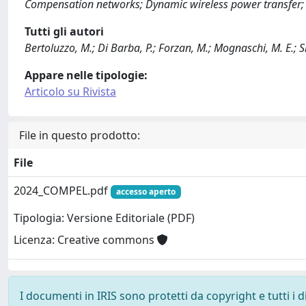
Compensation networks; Dynamic wireless power transfer; F
Tutti gli autori
Bertoluzzo, M.; Di Barba, P.; Forzan, M.; Mognaschi, M. E.; Si
Appare nelle tipologie:
Articolo su Rivista
File in questo prodotto:
File
2024_COMPEL.pdf
accesso aperto
Tipologia: Versione Editoriale (PDF)
Licenza: Creative commons
I documenti in IRIS sono protetti da copyright e tutti i di