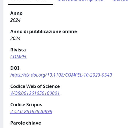
Anno
2024
Anno di pubblicazione online
2024
Rivista
COMPEL
DOI
https://dx.doi.org/10.1108/COMPEL-10-2023-0549
Codice Web of Science
WOS:001261650100001
Codice Scopus
2-s2.0-85197920899
Parole chiave