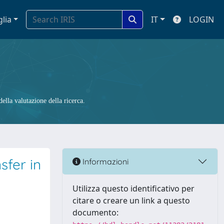
glia
IT
LOGIN
ella valutazione della ricerca.
fer in
Informazioni
Utilizza questo identificativo per
citare o creare un link a questo
documento: