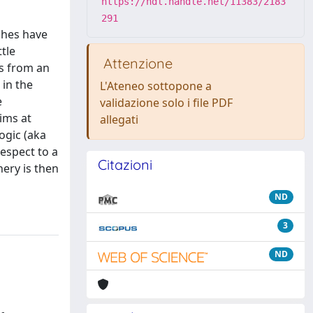
https://hdl.handle.net/11383/2183
291
ches have
tle
Attenzione
ns from an
 in the
L'Ateneo sottopone a
e
validazione solo i file PDF
aims at
allegati
ogic (aka
respect to a
Citazioni
nery is then
ND
3
ND