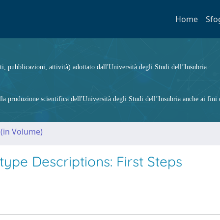
Home
Sfo
ti, pubblicazioni, attività) adottato dall'Università degli Studi dell’Insubria.
 produzione scientifica dell'Università degli Studi dell’Insubria anche ai fini d
 (in Volume)
ype Descriptions: First Steps