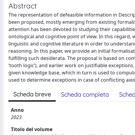
Abstract
The representation of defeasible information in Descr
been proposed, mostly emerging from existing formalism
attention has been devoted to studying their capabilitie
ontological and cognitive point of view. In this regard,
linguistic and cognitive literature in order to underst
reasoning. In this paper, we provide an initial formalisa
fulfilling such desiderata. The proposal is based on co
‘tooth logic’), and earlier work on justifiable exceptio
given knowledge base, which in turn is used to compute a
used to determine exceptions in case of conflicting axi
Scheda breve
Scheda completa
Sched
Anno
2023
Titolo del volume