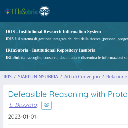
IRIS - Institutional Research Information System
IRIS
è il sistema di gestione integrata dei dati della ricerca (persone, proget
IRInSubria - Institutional Repository Insubria
IRInSubria
raccoglie, conserva, documenta e dissemina le informazioni sulla
IRIS
SIARI UNINSUBRIA
Atti di Convegno
Relazione
Defeasible Reasoning with Protot
L. Bozzato
;
2023-01-01