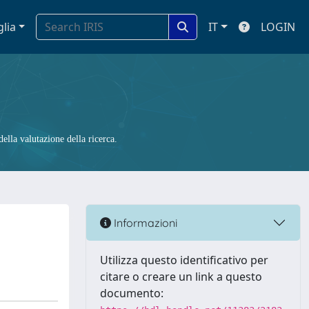
glia
IT
LOGIN
ella valutazione della ricerca.
Informazioni
Utilizza questo identificativo per
citare o creare un link a questo
documento: