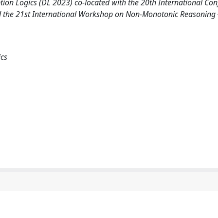
tion Logics (DL 2023) co-located with the 20th International Co
d the 21st International Workshop on Non-Monotonic Reasoning
ics