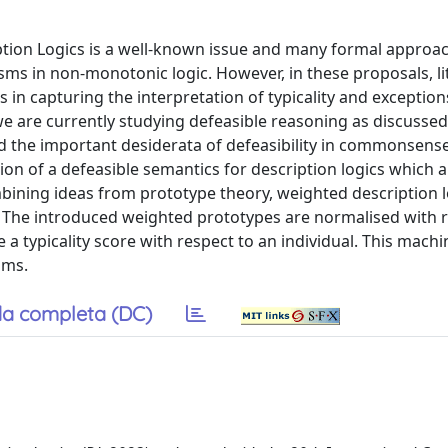
iption Logics is a well-known issue and many formal approa
s in non-monotonic logic. However, in these proposals, lit
s in capturing the interpretation of typicality and exceptio
 we are currently studying defeasible reasoning as discussed
and the important desiderata of defeasibility in commonsens
tion of a defeasible semantics for description logics which 
mbining ideas from prototype theory, weighted description l
ns. The introduced weighted prototypes are normalised with 
 typicality score with respect to an individual. This machi
oms.
a completa (DC)