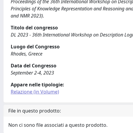
Proceedings of the 36th International Workshop on Descrip
Principles of Knowledge Representation and Reasoning an
and NMR 2023).
Titolo del congresso
DL 2023 - 36th International Workshop on Description Log
Luogo del Congresso
Rhodes, Greece
Data del Congresso
September 2-4, 2023
Appare nelle tipologie:
Relazione (in Volume)
File in questo prodotto:
Non ci sono file associati a questo prodotto.