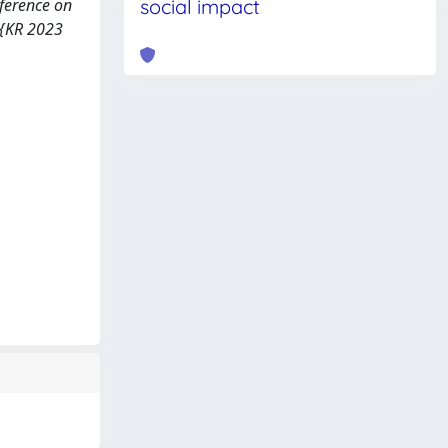
nference on
social impact
 {KR 2023