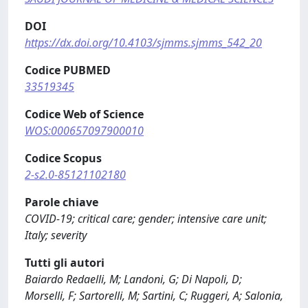
DOI
https://dx.doi.org/10.4103/sjmms.sjmms_542_20
Codice PUBMED
33519345
Codice Web of Science
WOS:000657097900010
Codice Scopus
2-s2.0-85121102180
Parole chiave
COVID-19; critical care; gender; intensive care unit;
Italy; severity
Tutti gli autori
Baiardo Redaelli, M; Landoni, G; Di Napoli, D;
Morselli, F; Sartorelli, M; Sartini, C; Ruggeri, A; Salonia,