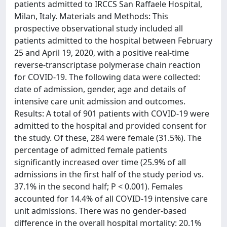
patients admitted to IRCCS San Raffaele Hospital,
Milan, Italy. Materials and Methods: This
prospective observational study included all
patients admitted to the hospital between February
25 and April 19, 2020, with a positive real-time
reverse-transcriptase polymerase chain reaction
for COVID-19. The following data were collected:
date of admission, gender, age and details of
intensive care unit admission and outcomes.
Results: A total of 901 patients with COVID-19 were
admitted to the hospital and provided consent for
the study. Of these, 284 were female (31.5%). The
percentage of admitted female patients
significantly increased over time (25.9% of all
admissions in the first half of the study period vs.
37.1% in the second half; P < 0.001). Females
accounted for 14.4% of all COVID-19 intensive care
unit admissions. There was no gender-based
difference in the overall hospital mortality: 20.1%