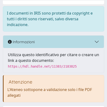
I documenti in IRIS sono protetti da copyright e
tutti i diritti sono riservati, salvo diversa
indicazione.
Informazioni
Utilizza questo identificativo per citare o creare un
link a questo documento:
https://hdl.handle.net/11383/2183825
Attenzione
L'Ateneo sottopone a validazione solo i file PDF
allegati