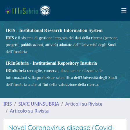
IRIS - Institutional Research Information System
IRIS
è il sistema di gestione integrata dei dati della ricerca (persone,
progetti, pubblicazioni, attività) adottato dall'Università degli Studi
dell’Insubria.
IRInSubria - Institutional Repository Insubria
IRInSubria
raccoglie, conserva, documenta e dissemina le
informazioni sulla produzione scientifica dell'Università degli Studi
dell’Insubria anche ai fini della valutazione della ricerca.
IRIS
SIARI UNINSUBRIA
Articoli su Riviste
Articolo su Rivista
Novel Coronavirus disease (Covid-