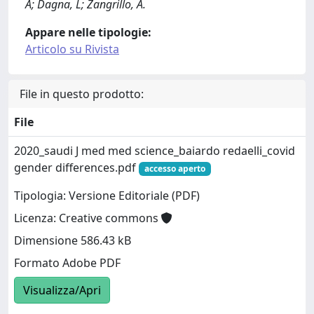
A; Dagna, L; Zangrillo, A.
Appare nelle tipologie:
Articolo su Rivista
File in questo prodotto:
File
2020_saudi J med med science_baiardo redaelli_covid
gender differences.pdf
accesso aperto
Tipologia: Versione Editoriale (PDF)
Licenza: Creative commons
Dimensione 586.43 kB
Formato Adobe PDF
Visualizza/Apri