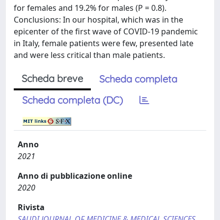
for females and 19.2% for males (P = 0.8).
Conclusions: In our hospital, which was in the
epicenter of the first wave of COVID-19 pandemic
in Italy, female patients were few, presented late
and were less critical than male patients.
Scheda breve
Scheda completa
Scheda completa (DC)
Anno
2021
Anno di pubblicazione online
2020
Rivista
SAUDI JOURNAL OF MEDICINE & MEDICAL SCIENCES