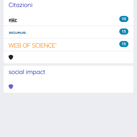
Citazioni
10
15
15
social impact