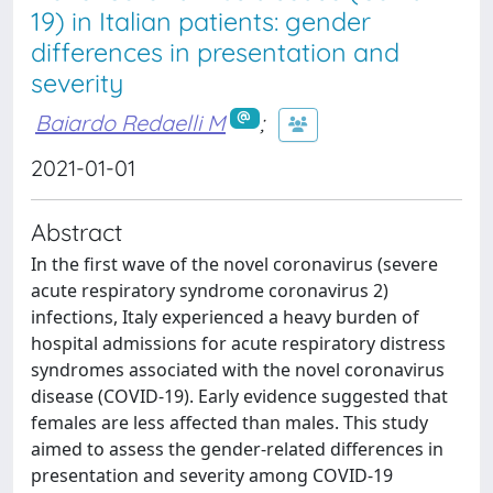
19) in Italian patients: gender
differences in presentation and
severity
Baiardo Redaelli M
;
2021-01-01
Abstract
In the first wave of the novel coronavirus (severe
acute respiratory syndrome coronavirus 2)
infections, Italy experienced a heavy burden of
hospital admissions for acute respiratory distress
syndromes associated with the novel coronavirus
disease (COVID-19). Early evidence suggested that
females are less affected than males. This study
aimed to assess the gender-related differences in
presentation and severity among COVID-19