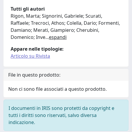
Tutti gli autori
Rigon, Marta; Signorini, Gabriele; Scurati,
Raffaele; Trecroci, Athos; Colella, Dario; Formenti,
Damiano; Merati, Giampiero; Cherubini,
Domenico; Inve
...
espandi
Appare nelle tipologie:
Articolo su Rivista
File in questo prodotto:
Non ci sono file associati a questo prodotto.
I documenti in IRIS sono protetti da copyright e
tutti i diritti sono riservati, salvo diversa
indicazione.