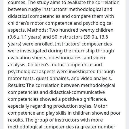
courses. The study aims to evaluate the correlation
between rugby instructors’ methodological and
didactical competencies and compare them with
children’s motor competence and psychological
aspects. Methods: Two hundred twenty children
(9.6 ± 1.1 years) and 50 instructors (39.0 ± 13.6
years) were enrolled. Instructors’ competencies
were investigated during the internship through
evaluation sheets, questionnaires, and video
analysis. Children’s motor competence and
psychological aspects were investigated through
motor tests, questionnaires, and video analysis.
Results: The correlation between methodological
competencies and didactical-communicative
competencies showed a positive significance,
especially regarding production styles. Motor
competence and play skills in children showed poor
results. The group of instructors with more
methodological competencies (a greater number