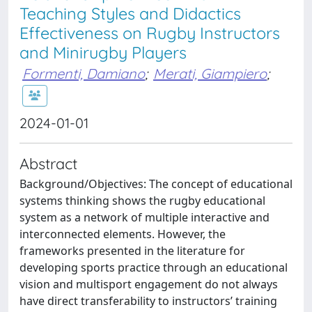
Teaching Styles and Didactics
Effectiveness on Rugby Instructors
and Minirugby Players
Formenti, Damiano
;
Merati, Giampiero
;
2024-01-01
Abstract
Background/Objectives: The concept of educational
systems thinking shows the rugby educational
system as a network of multiple interactive and
interconnected elements. However, the
frameworks presented in the literature for
developing sports practice through an educational
vision and multisport engagement do not always
have direct transferability to instructors’ training