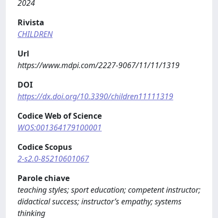
2024
Rivista
CHILDREN
Url
https://www.mdpi.com/2227-9067/11/11/1319
DOI
https://dx.doi.org/10.3390/children11111319
Codice Web of Science
WOS:001364179100001
Codice Scopus
2-s2.0-85210601067
Parole chiave
teaching styles; sport education; competent instructor;
didactical success; instructor’s empathy; systems
thinking