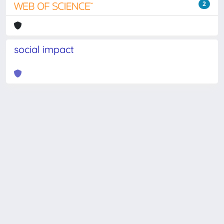
2
social impact