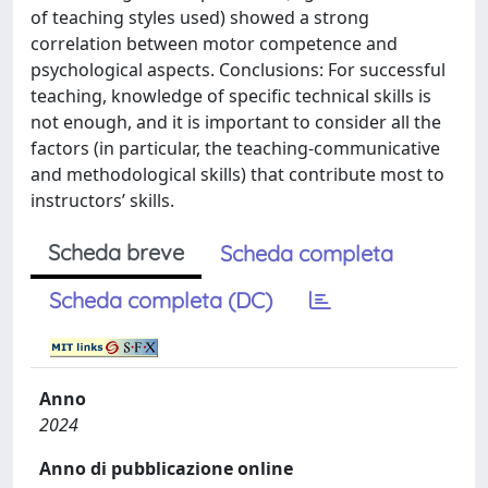
of teaching styles used) showed a strong
correlation between motor competence and
psychological aspects. Conclusions: For successful
teaching, knowledge of specific technical skills is
not enough, and it is important to consider all the
factors (in particular, the teaching-communicative
and methodological skills) that contribute most to
instructors’ skills.
Scheda breve
Scheda completa
Scheda completa (DC)
Anno
2024
Anno di pubblicazione online