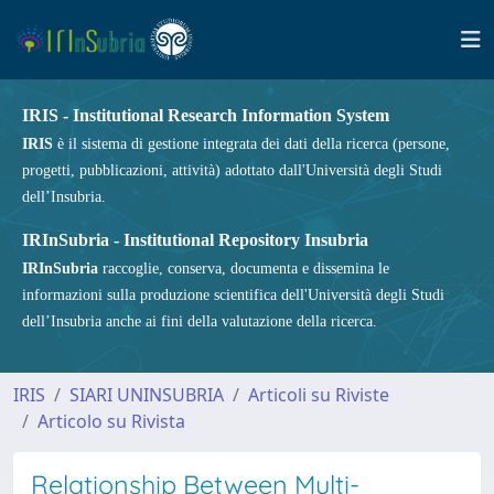
IRIS - Institutional Research Information System
IRIS
è il sistema di gestione integrata dei dati della ricerca (persone,
progetti, pubblicazioni, attività) adottato dall'Università degli Studi
dell’Insubria.
IRInSubria - Institutional Repository Insubria
IRInSubria
raccoglie, conserva, documenta e dissemina le
informazioni sulla produzione scientifica dell'Università degli Studi
dell’Insubria anche ai fini della valutazione della ricerca.
IRIS
SIARI UNINSUBRIA
Articoli su Riviste
Articolo su Rivista
Relationship Between Multi-