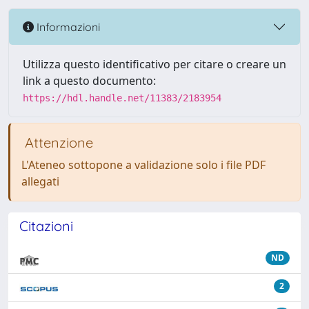
Informazioni
Utilizza questo identificativo per citare o creare un
link a questo documento:
https://hdl.handle.net/11383/2183954
Attenzione
L'Ateneo sottopone a validazione solo i file PDF
allegati
Citazioni
ND
2