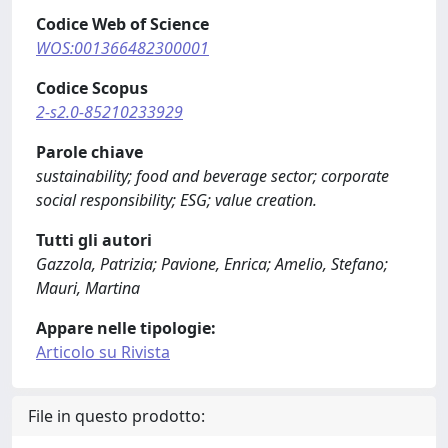
Codice Web of Science
WOS:001366482300001
Codice Scopus
2-s2.0-85210233929
Parole chiave
sustainability; food and beverage sector; corporate
social responsibility; ESG; value creation.
Tutti gli autori
Gazzola, Patrizia; Pavione, Enrica; Amelio, Stefano;
Mauri, Martina
Appare nelle tipologie:
Articolo su Rivista
File in questo prodotto: