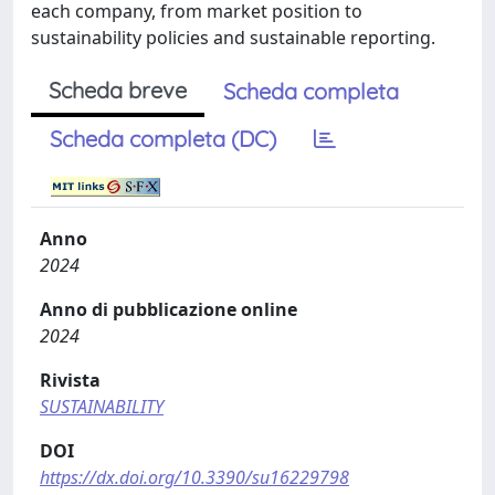
each company, from market position to
sustainability policies and sustainable reporting.
Scheda breve
Scheda completa
Scheda completa (DC)
Anno
2024
Anno di pubblicazione online
2024
Rivista
SUSTAINABILITY
DOI
https://dx.doi.org/10.3390/su16229798