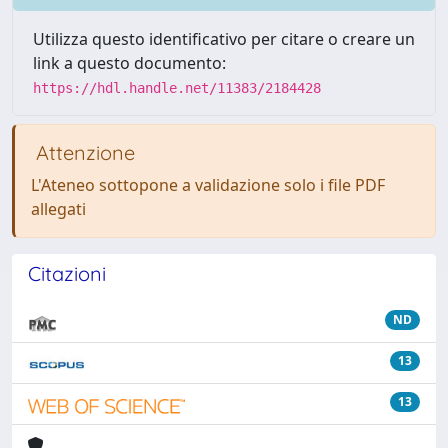
Utilizza questo identificativo per citare o creare un
link a questo documento:
https://hdl.handle.net/11383/2184428
Attenzione
L'Ateneo sottopone a validazione solo i file PDF
allegati
Citazioni
ND
13
13