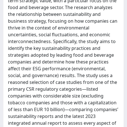
term strategic value, with a particular focus on the
food and beverage sector. The research analyzes
the relationship between sustainability and
business strategy, focusing on how companies can
thrive in the context of environmental
uncertainties, social fluctuations, and economic
interconnectedness. Specifically, the study aims to
identify the key sustainability practices and
strategies adopted by leading food and beverage
companies and determine how these practices
affect their ESG performance (environmental,
social, and governance) results. The study uses a
reasoned selection of case studies from one of the
primary CSR regulatory categories—listed
companies with considerable size (excluding
tobacco companies and those with a capitalization
of less than EUR 10 billion)—comparing companies’
sustainability reports and the latest 2023
integrated annual report to assess every aspect of