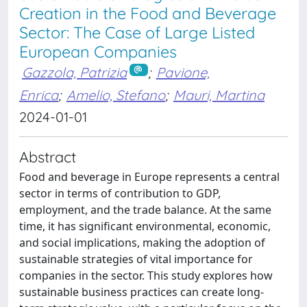
Creation in the Food and Beverage
Sector: The Case of Large Listed
European Companies
Gazzola, Patrizia
;
Pavione,
Enrica
;
Amelio, Stefano
;
Mauri, Martina
2024-01-01
Abstract
Food and beverage in Europe represents a central
sector in terms of contribution to GDP,
employment, and the trade balance. At the same
time, it has significant environmental, economic,
and social implications, making the adoption of
sustainable strategies of vital importance for
companies in the sector. This study explores how
sustainable business practices can create long-