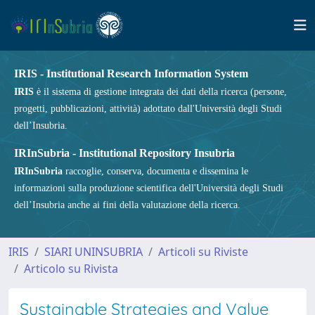
IRIS - Institutional Research Information System
IRIS
è il sistema di gestione integrata dei dati della ricerca (persone,
progetti, pubblicazioni, attività) adottato dall'Università degli Studi
dell’Insubria.
IRInSubria - Institutional Repository Insubria
IRInSubria
raccoglie, conserva, documenta e dissemina le
informazioni sulla produzione scientifica dell'Università degli Studi
dell’Insubria anche ai fini della valutazione della ricerca.
IRIS
SIARI UNINSUBRIA
Articoli su Riviste
Articolo su Rivista
Sustainable Strategies and Value