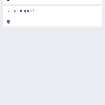
social impact
Powered by
IRIS
-
about IRIS
-
Utilizzo dei cookie
-
Privacy
Copyright © 2026