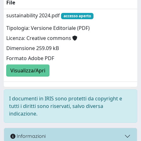
File
sustainability 2024.pdf
accesso aperto
Tipologia: Versione Editoriale (PDF)
Licenza: Creative commons
Dimensione 259.09 kB
Formato Adobe PDF
Visualizza/Apri
I documenti in IRIS sono protetti da copyright e
tutti i diritti sono riservati, salvo diversa
indicazione.
Informazioni