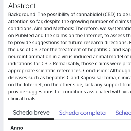
Abstract
Background: The possibility of cannabidiol (CBD) to be us
attention so far, despite the growing number of claims 
conditions. Aim and Methods: Therefore, we systematically
on PubMed and the claims on the Internet, to assess the
to provide suggestions for future research directions.
the use of CBD for the treatment of hepatitis C and Kap
neuroinflammation in a virus-induced animal model of m
indications for CBD. Remarkably, those claims were pr
appropriate scientific references. Conclusion: Although 
diseases such as hepatitis C and Kaposi sarcoma, clinica
on the Internet, on the other side, lack any support fr
provide suggestions for conditions associated with vir
clinical trials.
Scheda breve
Scheda completa
Sched
Anno