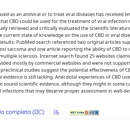
ed as an antiviral or to treat viral diseases has received li
that CBD could be used for the treatment of viral infection-
 retrieved and critically evaluated the scientific literature
 current state of knowledge on the use of CBD in viral dis
 Results: PubMed search referenced two original articles su
osi sarcoma and one article reporting the ability of CBD to
ultiple sclerosis. Internet search found 25 websites claim
ovided mostly by commercial websites and were not suppor
preclinical studies suggest the potential effectiveness of CB
l evidence is still lacking. Anecdotal experiences of CBD use
om sound scientific evidence, although they might in some c
al infections that may deserve proper assessment in well-d
a completa (DC)