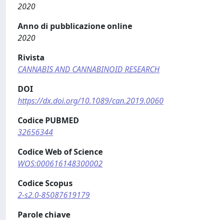
2020
Anno di pubblicazione online
2020
Rivista
CANNABIS AND CANNABINOID RESEARCH
DOI
https://dx.doi.org/10.1089/can.2019.0060
Codice PUBMED
32656344
Codice Web of Science
WOS:000616148300002
Codice Scopus
2-s2.0-85087619179
Parole chiave