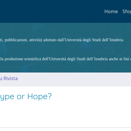
Home
Sfo
ti, pubblicazioni, attività) adottato dall'Università degli Studi dell’Insubria.
 produzione scientifica dell'Università degli Studi dell’Insubria anche ai fini d
u Rivista
 Hype or Hope?