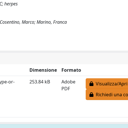
 C; herpes
 Cosentino, Marco; Marino, Franca
Dimensione
Formato
ype-or-
253.84 kB
Adobe
Visualizza/Apri
PDF
Richiedi una co