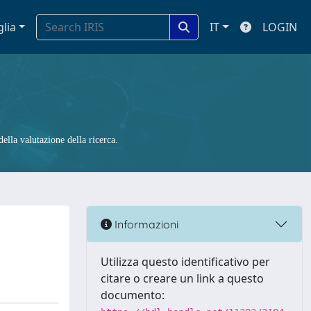
glia
IT
LOGIN
ella valutazione della ricerca.
Informazioni
Utilizza questo identificativo per
citare o creare un link a questo
documento: