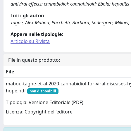
antiviral effects; cannabidiol; cannabinoid; Ebola; hepatitis
Tutti gli autori
Tagne, Alex Mabou; Pacchetti, Barbara; Sodergren, Mikael;
Appare nelle tipologie:
Articolo su Rivista
File in questo prodotto:
File
mabou-tagne-et-al-2020-cannabidiol-for-viral-diseases-h
hope.pdf
non disponibili
Tipologia: Versione Editoriale (PDF)
Licenza: Copyright dell'editore