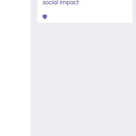
social impact