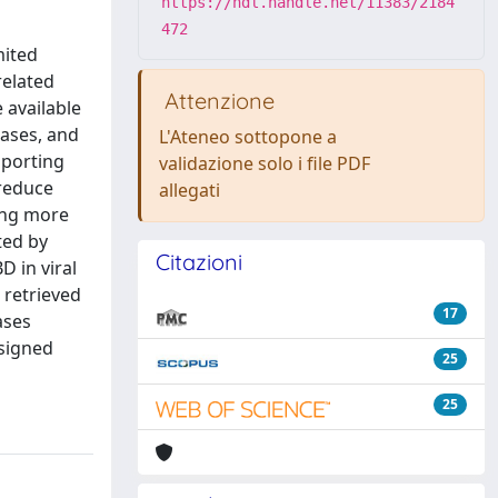
https://hdl.handle.net/11383/2184
472
mited
related
Attenzione
 available
eases, and
L'Ateneo sottopone a
pporting
validazione solo i file PDF
 reduce
allegati
ing more
ted by
Citazioni
D in viral
 retrieved
17
ases
esigned
25
25