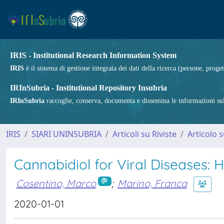
IRIS - Institutional Research Information System
IRIS
è il sistema di gestione integrata dei dati della ricerca (persone, proget
IRInSubria - Institutional Repository Insubria
IRInSubria
raccoglie, conserva, documenta e dissemina le informazioni sulla
IRIS
SIARI UNINSUBRIA
Articoli su Riviste
Articolo s
Cannabidiol for Viral Diseases:
Cosentino, Marco
;
Marino, Franca
2020-01-01