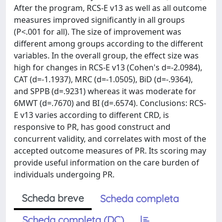
After the program, RCS-E v13 as well as all outcome
measures improved significantly in all groups
(P<.001 for all). The size of improvement was
different among groups according to the different
variables. In the overall group, the effect size was
high for changes in RCS-E v13 (Cohen's d=-2.0984),
CAT (d=-1.1937), MRC (d=-1.0505), BiD (d=-.9364),
and SPPB (d=.9231) whereas it was moderate for
6MWT (d=.7670) and BI (d=.6574). Conclusions: RCS-
E v13 varies according to different CRD, is
responsive to PR, has good construct and
concurrent validity, and correlates with most of the
accepted outcome measures of PR. Its scoring may
provide useful information on the care burden of
individuals undergoing PR.
Scheda breve
Scheda completa
Scheda completa (DC)