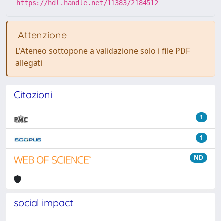
https://hdl.handle.net/11383/2184512
Attenzione
L'Ateneo sottopone a validazione solo i file PDF
allegati
Citazioni
1
1
ND
social impact