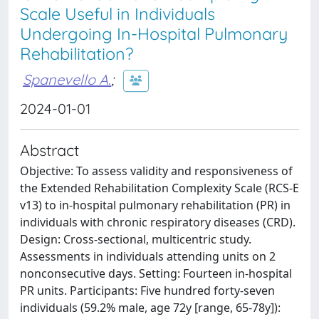
Scale Useful in Individuals
Undergoing In-Hospital Pulmonary
Rehabilitation?
Spanevello A.
;
2024-01-01
Abstract
Objective: To assess validity and responsiveness of
the Extended Rehabilitation Complexity Scale (RCS-E
v13) to in-hospital pulmonary rehabilitation (PR) in
individuals with chronic respiratory diseases (CRD).
Design: Cross-sectional, multicentric study.
Assessments in individuals attending units on 2
nonconsecutive days. Setting: Fourteen in-hospital
PR units. Participants: Five hundred forty-seven
individuals (59.2% male, age 72y [range, 65-78y]):