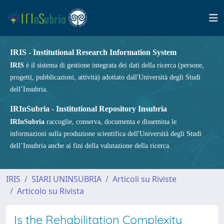
IRIS - Institutional Research Information System
IRIS
è il sistema di gestione integrata dei dati della ricerca (persone,
progetti, pubblicazioni, attività) adottato dall'Università degli Studi
dell’Insubria.
IRInSubria - Institutional Repository Insubria
IRInSubria
raccoglie, conserva, documenta e dissemina le
informazioni sulla produzione scientifica dell'Università degli Studi
dell’Insubria anche ai fini della valutazione della ricerca.
IRIS
SIARI UNINSUBRIA
Articoli su Riviste
Articolo su Rivista
Is the Rehabilitation Complexity