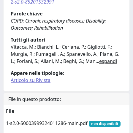
2-s2.0-85201532991
Parole chiave
COPD; Chronic respiratory diseases; Disability;
Outcomes; Rehabilitation
Tutti gli autori
Vitacca, M.; Bianchi, L.; Ceriana, P.; Gigliotti, F.;
Murgia, R.; Fumagalli, A.; Spanevello, A.; Piana, G.
L.; Forlani, S.; Aliani, M.; Beghi, G.; Man
...
espandi
Appare nelle tipologie:
Articolo su Rivista
File in questo prodotto:
File
1-s2.0-S0003999324011286-main.pdf
non disponibili