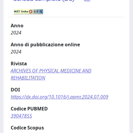
Anno
2024
Anno di pubblicazione online
2024
Rivista
ARCHIVES OF PHYSICAL MEDICINE AND
REHABILITATION
DOI
https://dx.doi.org/10.1016/j.apmr.2024.07.009
Codice PUBMED
39047855
Codice Scopus