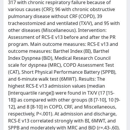
317 with chronic respiratory failure because of
various causes (CRF); 96 with chronic obstructive
pulmonary disease without CRF (COPD), 39
tracheostomized and ventilated (TX/V), and 95 with
other diseases (Miscellaneous). Intervention:
Assessment of RCS-E v13 before and after the PR
program. Main outcome measures: RCS-E v13 and
outcome measures: Barthel Index (BI), Barthel
Index Dyspnea (BiD), Medical Research Council
scale for dyspnea (MRC), COPD Assessment Test
(CAT), Short Physical Performance Battery (SPPB),
and 6-minute walk test (6MWT). Results: The
highest RCS-E v13 admission values (median
[interquartile range]) were found in TX/V (17 [15-
18]) as compared with other groups (8 [7-10], 10 [9-
12], and 8 [8-10] in COPD, CRF, and Miscellaneous,
respectively, P<.001). At admission and discharge,
RCS-E v13 correlated strongly with BI, 6MWT, and
SPPB and moderately with MRC and BiD (r=.43-.60).