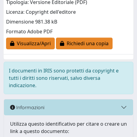
Tipologia: Versione Editoriale (PDF)
Licenza: Copyright dell'editore
Dimensione 981.38 kB
Formato Adobe PDF
Visualizza/Apri
Richiedi una copia
I documenti in IRIS sono protetti da copyright e
tutti i diritti sono riservati, salvo diversa
indicazione.
Informazioni
Utilizza questo identificativo per citare o creare un
link a questo documento: