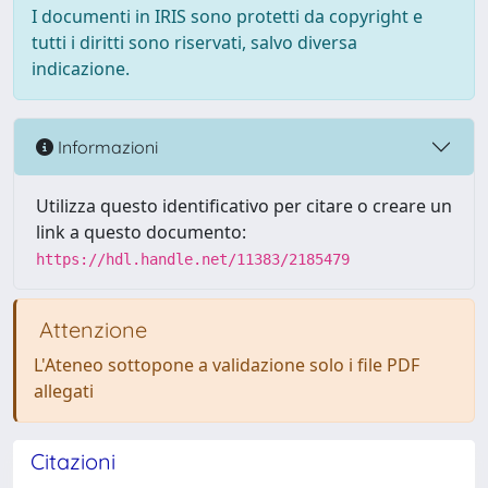
I documenti in IRIS sono protetti da copyright e
tutti i diritti sono riservati, salvo diversa
indicazione.
Informazioni
Utilizza questo identificativo per citare o creare un
link a questo documento:
https://hdl.handle.net/11383/2185479
Attenzione
L'Ateneo sottopone a validazione solo i file PDF
allegati
Citazioni