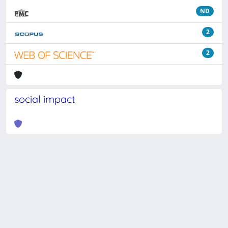
ND
2
2
social impact