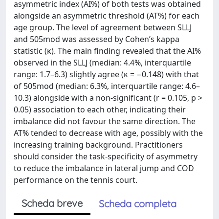
asymmetric index (AI%) of both tests was obtained
alongside an asymmetric threshold (AT%) for each
age group. The level of agreement between SLLJ
and 505mod was assessed by Cohen’s kappa
statistic (κ). The main finding revealed that the AI%
observed in the SLLJ (median: 4.4%, interquartile
range: 1.7–6.3) slightly agree (κ = −0.148) with that
of 505mod (median: 6.3%, interquartile range: 4.6–
10.3) alongside with a non-significant (r = 0.105, p >
0.05) association to each other, indicating their
imbalance did not favour the same direction. The
AT% tended to decrease with age, possibly with the
increasing training background. Practitioners
should consider the task-specificity of asymmetry
to reduce the imbalance in lateral jump and COD
performance on the tennis court.
Scheda breve
Scheda completa