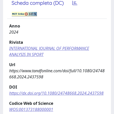
Scheda completa (DC)
Anno
2024
Rivista
INTERNATIONAL JOURNAL OF PERFORMANCE
ANALYSIS IN SPORT
Url
https://www.tandfonline.com/doi/full/10.1080/24748
668.2024.2437598
DOI
https://dx.doi.org/10.1080/24748668.2024.2437598
Codice Web of Science
WOS:001373188000001