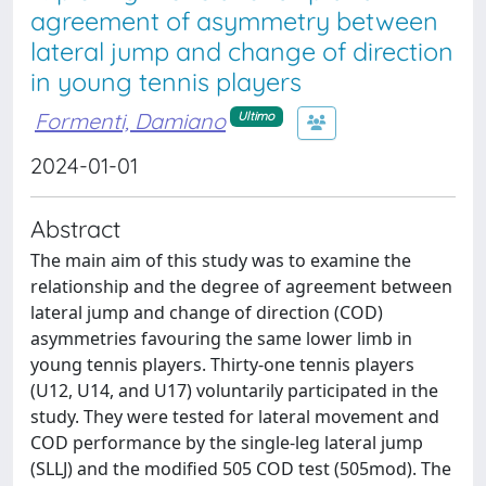
agreement of asymmetry between
lateral jump and change of direction
in young tennis players
Formenti, Damiano
Ultimo
2024-01-01
Abstract
The main aim of this study was to examine the
relationship and the degree of agreement between
lateral jump and change of direction (COD)
asymmetries favouring the same lower limb in
young tennis players. Thirty-one tennis players
(U12, U14, and U17) voluntarily participated in the
study. They were tested for lateral movement and
COD performance by the single-leg lateral jump
(SLLJ) and the modified 505 COD test (505mod). The