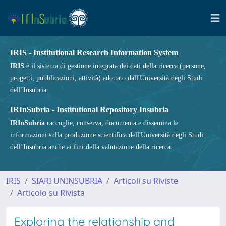
IRIS - Institutional Research Information System
IRIS
è il sistema di gestione integrata dei dati della ricerca (persone,
progetti, pubblicazioni, attività) adottato dall'Università degli Studi
dell’Insubria.
IRInSubria - Institutional Repository Insubria
IRInSubria
raccoglie, conserva, documenta e dissemina le
informazioni sulla produzione scientifica dell'Università degli Studi
dell’Insubria anche ai fini della valutazione della ricerca.
IRIS
SIARI UNINSUBRIA
Articoli su Riviste
Articolo su Rivista
Exploring the relationship and