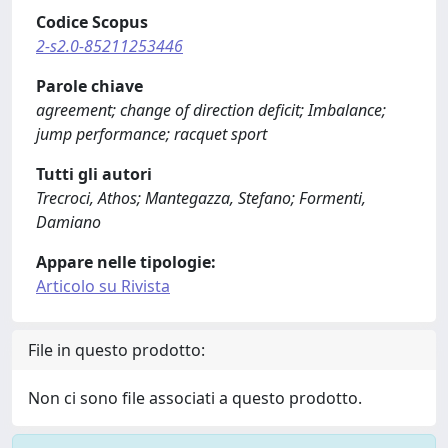
Codice Scopus
2-s2.0-85211253446
Parole chiave
agreement; change of direction deficit; Imbalance;
jump performance; racquet sport
Tutti gli autori
Trecroci, Athos; Mantegazza, Stefano; Formenti,
Damiano
Appare nelle tipologie:
Articolo su Rivista
File in questo prodotto:
Non ci sono file associati a questo prodotto.