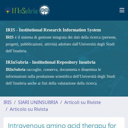
IRIS - Institutional Research Information System
IRIS
è il sistema di gestione integrata dei dati della ricerca (persone,
progetti, pubblicazioni, attività) adottato dall'Università degli Studi
dell’Insubria.
IRInSubria - Institutional Repository Insubria
IRInSubria
raccoglie, conserva, documenta e dissemina le
informazioni sulla produzione scientifica dell'Università degli Studi
dell’Insubria anche ai fini della valutazione della ricerca.
IRIS
SIARI UNINSUBRIA
Articoli su Riviste
Articolo su Rivista
Intravenous amino acid therapy for