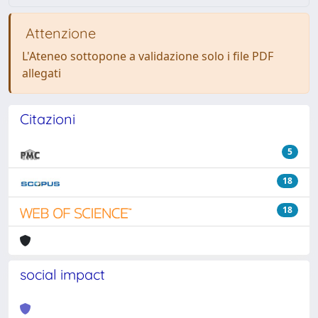
Attenzione
L'Ateneo sottopone a validazione solo i file PDF
allegati
Citazioni
5
18
18
social impact