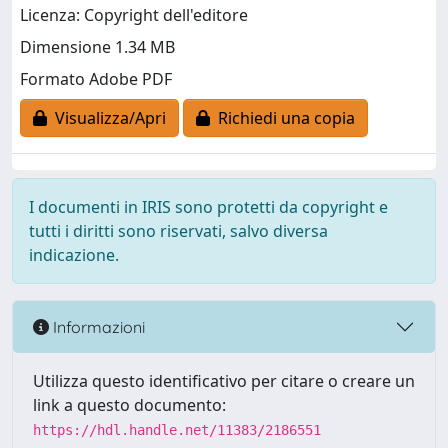
Licenza: Copyright dell'editore
Dimensione 1.34 MB
Formato Adobe PDF
Visualizza/Apri
Richiedi una copia
I documenti in IRIS sono protetti da copyright e
tutti i diritti sono riservati, salvo diversa
indicazione.
Informazioni
Utilizza questo identificativo per citare o creare un
link a questo documento:
https://hdl.handle.net/11383/2186551