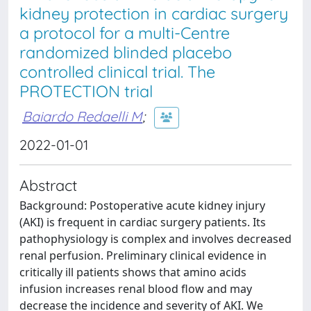
kidney protection in cardiac surgery
a protocol for a multi-Centre
randomized blinded placebo
controlled clinical trial. The
PROTECTION trial
Baiardo Redaelli M
;
2022-01-01
Abstract
Background: Postoperative acute kidney injury
(AKI) is frequent in cardiac surgery patients. Its
pathophysiology is complex and involves decreased
renal perfusion. Preliminary clinical evidence in
critically ill patients shows that amino acids
infusion increases renal blood flow and may
decrease the incidence and severity of AKI. We