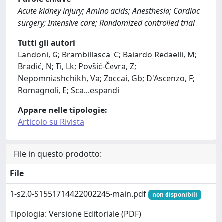
Acute kidney injury; Amino acids; Anesthesia; Cardiac
surgery; Intensive care; Randomized controlled trial
Tutti gli autori
Landoni, G; Brambillasca, C; Baiardo Redaelli, M;
Bradić, N; Ti, Lk; Povšić-Čevra, Z;
Nepomniashchikh, Va; Zoccai, Gb; D'Ascenzo, F;
Romagnoli, E; Sca
...
espandi
Appare nelle tipologie:
Articolo su Rivista
File in questo prodotto:
File
1-s2.0-S1551714422002245-main.pdf
non disponibili
Tipologia: Versione Editoriale (PDF)