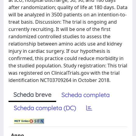
at ICU, hospital discharge, 30, 90, and 180 days
after randomization; quality of life at 180 days. Data
will be analyzed in 3500 patients on an intention-to-
treat basis. Discussion: The trial is ongoing and
currently recruiting. It will be one of the first
randomized controlled studies to assess the
relationship between amino acids use and kidney
injury in cardiac surgery. If our hypothesis is
confirmed, this practice could reduce morbidity in
the studied population. Study registration: This trial
was registered on ClinicalTrials.gov with the trial
identification NCT03709264 in October 2018.
Scheda breve
Scheda completa
Scheda completa (DC)
Anno