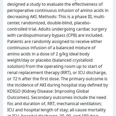
designed a study to evaluate the effectiveness of
perioperative continuous infusion of amino acids in
decreasing AKI. Methods: This is a phase III, multi-
center, randomized, double-blind, placebo-
controlled trial. Adults undergoing cardiac surgery
with cardiopulmonary bypass (CPB) are included.
Patients are randomly assigned to receive either
continuous infusion of a balanced mixture of
amino acids in a dose of 2 g/kg ideal body
weight/day or placebo (balanced crystalloid
solution) from the operating room up to start of
renal replacement therapy (RRT), or ICU discharge,
or 72 h after the first dose. The primary outcome is
the incidence of AKI during hospital stay defined by
KDIGO (Kidney Disease: Improving Global
Outcomes). Secondary outcomes include the need
for, and duration of, RRT, mechanical ventilation;
ICU and hospital length of stay; all-cause mortality