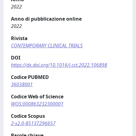
2022
Anno di pubblicazione online
2022
Rivista
CONTEMPORARY CLINICAL TRIALS
DOI
https://dx.doi.org/10.1016/j.cct.2022.106898
Codice PUBMED
36038001
Codice Web of Science
WOS:000863232300001
Codice Scopus
2-s2.0-85137296657
Parole chiave