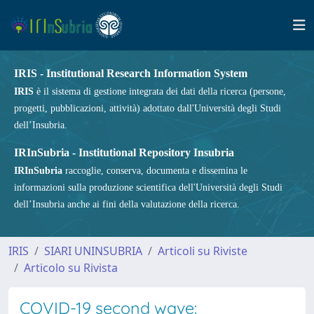
IRIS - Institutional Research Information System
IRIS
è il sistema di gestione integrata dei dati della ricerca (persone,
progetti, pubblicazioni, attività) adottato dall'Università degli Studi
dell’Insubria.
IRInSubria - Institutional Repository Insubria
IRInSubria
raccoglie, conserva, documenta e dissemina le
informazioni sulla produzione scientifica dell'Università degli Studi
dell’Insubria anche ai fini della valutazione della ricerca.
IRIS
SIARI UNINSUBRIA
Articoli su Riviste
Articolo su Rivista
COVID-19 second wave: