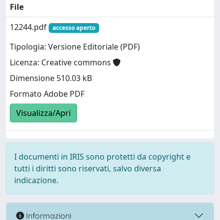
File
12244.pdf
accesso aperto
Tipologia: Versione Editoriale (PDF)
Licenza: Creative commons
Dimensione 510.03 kB
Formato Adobe PDF
Visualizza/Apri
I documenti in IRIS sono protetti da copyright e
tutti i diritti sono riservati, salvo diversa
indicazione.
Informazioni