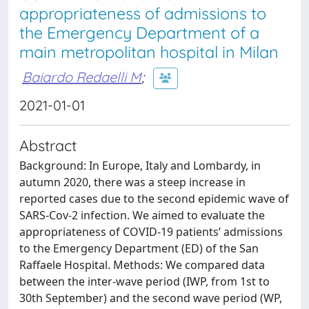
appropriateness of admissions to
the Emergency Department of a
main metropolitan hospital in Milan
Baiardo Redaelli M
;
2021-01-01
Abstract
Background: In Europe, Italy and Lombardy, in
autumn 2020, there was a steep increase in
reported cases due to the second epidemic wave of
SARS-Cov-2 infection. We aimed to evaluate the
appropriateness of COVID-19 patients’ admissions
to the Emergency Department (ED) of the San
Raffaele Hospital. Methods: We compared data
between the inter-wave period (IWP, from 1st to
30th September) and the second wave period (WP,