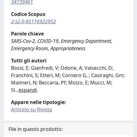
34739461
Codice Scopus
2-s2.0-85116922952
Parole chiave
SARS-Cov-2, COVID-19, Emergency Department,
Emergency Room, Appropriateness
Tutti gli autori
Bossi, E; Gianfredi, V; Odone, A; Valsecchi, D;
Franchini, S; Etteri, M; Cornero G, ; Casiraghi, Gm;
Maimeri, N; Beccaria, Pf; Moizo, E; Mucci, M;
Si
...
espandi
Appare nelle tipologie:
Articolo su Rivista
File in questo prodotto: