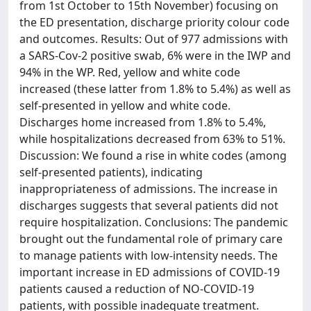
from 1st October to 15th November) focusing on
the ED presentation, discharge priority colour code
and outcomes. Results: Out of 977 admissions with
a SARS-Cov-2 positive swab, 6% were in the IWP and
94% in the WP. Red, yellow and white code
increased (these latter from 1.8% to 5.4%) as well as
self-presented in yellow and white code.
Discharges home increased from 1.8% to 5.4%,
while hospitalizations decreased from 63% to 51%.
Discussion: We found a rise in white codes (among
self-presented patients), indicating
inappropriateness of admissions. The increase in
discharges suggests that several patients did not
require hospitalization. Conclusions: The pandemic
brought out the fundamental role of primary care
to manage patients with low-intensity needs. The
important increase in ED admissions of COVID-19
patients caused a reduction of NO-COVID-19
patients, with possible inadequate treatment.