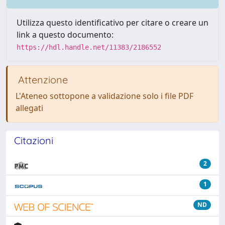
Utilizza questo identificativo per citare o creare un
link a questo documento:
https://hdl.handle.net/11383/2186552
Attenzione
L'Ateneo sottopone a validazione solo i file PDF
allegati
Citazioni
2
1
ND