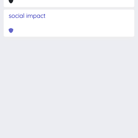
social impact
Powered by
IRIS
-
about IRIS
-
Utilizzo dei cookie
-
Privacy
Copyright © 2026