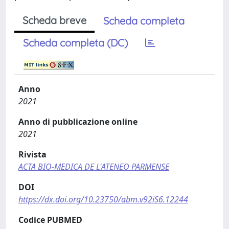
Scheda breve
Scheda completa
Scheda completa (DC)
Anno
2021
Anno di pubblicazione online
2021
Rivista
ACTA BIO-MEDICA DE L'ATENEO PARMENSE
DOI
https://dx.doi.org/10.23750/abm.v92iS6.12244
Codice PUBMED