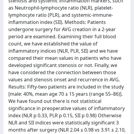
stenosis and systemic inflammation markers, such
as Neutrophil-lymphocyte ratio (NLR), platelet-
lymphocyte ratio (PLR), and systemic-immune-
inflammation index (SII). Methods: Patients
undergone surgery for AVG creation in a 2-year
period are examined. Examining their full blood
count, we have established the value of
inflammatory indices (NLR, PLR, SII) and we have
compared their mean values in patients who have
developed significant stenosis or not. Finally, we
have considered the connection between those
values and stenosis onset and recurrence in AVG.
Results: Fifty-two patients are included in the study
[male: 40%, mean age 70 ± 15 years (range 55–86)].
We have found out there is not statistical
significance in preoperative values of inflammatory
index (NLR p 0.33, PLR p 0.15, SII p 0.98) Otherwise
NLR and SII indices were statistically significant 3
months after surgery (NLR 2.04 ± 0.98 vs 3.91 ± 2.10,