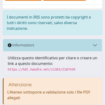
I documenti in IRIS sono protetti da copyright e
tutti i diritti sono riservati, salvo diversa
indicazione.
Informazioni
Utilizza questo identificativo per citare o creare un
link a questo documento:
https://hdl.handle.net/11383/2187439
Attenzione
L'Ateneo sottopone a validazione solo i file PDF
allegati