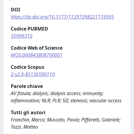
DOI
https://dx.doi.org/10.1177/11297298221119595
Codice PUBMED
35996310
Codice Web of Science
WOS:000843808700001
Codice Scopus
2-s2.0-85136590110
Parole chiave
AV fistula; dialysis; dialysis access; immunity;
inflammation; NLR; PLR; SII; stenosis; vascular access
Tutti gli autori
Franchin, Marco; Muscato, Paola; Piffaretti, Gabriele;
Tozzi, Matteo