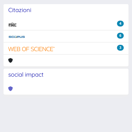
Citazioni
4
6
3
social impact