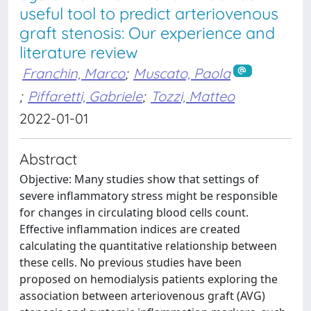
useful tool to predict arteriovenous
graft stenosis: Our experience and
literature review
Franchin, Marco
;
Muscato, Paola
;
Piffaretti, Gabriele
;
Tozzi, Matteo
2022-01-01
Abstract
Objective: Many studies show that settings of
severe inflammatory stress might be responsible
for changes in circulating blood cells count.
Effective inflammation indices are created
calculating the quantitative relationship between
these cells. No previous studies have been
proposed on hemodialysis patients exploring the
association between arteriovenous graft (AVG)