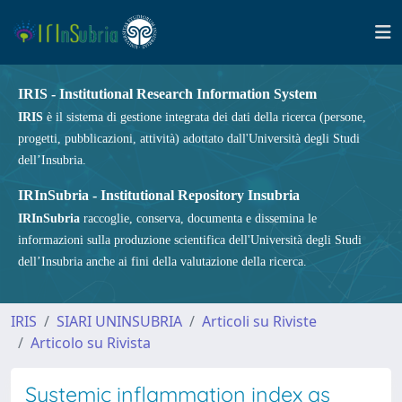
IRIS - Institutional Research Information System
IRIS
è il sistema di gestione integrata dei dati della ricerca (persone,
progetti, pubblicazioni, attività) adottato dall'Università degli Studi
dell’Insubria.
IRInSubria - Institutional Repository Insubria
IRInSubria
raccoglie, conserva, documenta e dissemina le
informazioni sulla produzione scientifica dell'Università degli Studi
dell’Insubria anche ai fini della valutazione della ricerca.
IRIS
SIARI UNINSUBRIA
Articoli su Riviste
Articolo su Rivista
Systemic inflammation index as