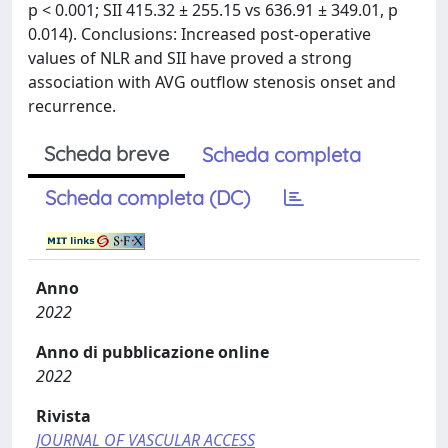
p < 0.001; SII 415.32 ± 255.15 vs 636.91 ± 349.01, p
0.014). Conclusions: Increased post-operative
values of NLR and SII have proved a strong
association with AVG outflow stenosis onset and
recurrence.
Scheda breve
Scheda completa
Scheda completa (DC)
Anno
2022
Anno di pubblicazione online
2022
Rivista
JOURNAL OF VASCULAR ACCESS