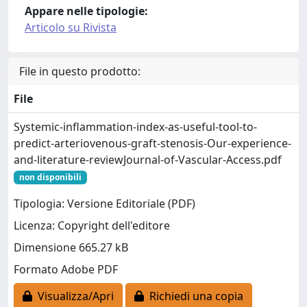
Appare nelle tipologie:
Articolo su Rivista
File in questo prodotto:
File
Systemic-inflammation-index-as-useful-tool-to-
predict-arteriovenous-graft-stenosis-Our-experience-
and-literature-reviewJournal-of-Vascular-Access.pdf
non disponibili
Tipologia: Versione Editoriale (PDF)
Licenza: Copyright dell'editore
Dimensione 665.27 kB
Formato Adobe PDF
Visualizza/Apri
Richiedi una copia