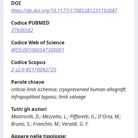
DOI
https://dx.doi.org/10.1177/17085381231192687
Codice PUBMED
37606562
Codice Web of Science
WOS:001060547300001
Codice Scopus
2-s2.0-85170082725
Parole chiave
critical limb ischemia; cryopreserved human allograft;
infrapopliteal bypass; limb salvage
Tutti gli autori
Mastrorilli, D.; Mezzetto, L.; Piffaretti, G.; D'Oria, M.;
Bruno, S.; Franchin, M.; Veraldi, G. F.
Appare nelle tipologie: