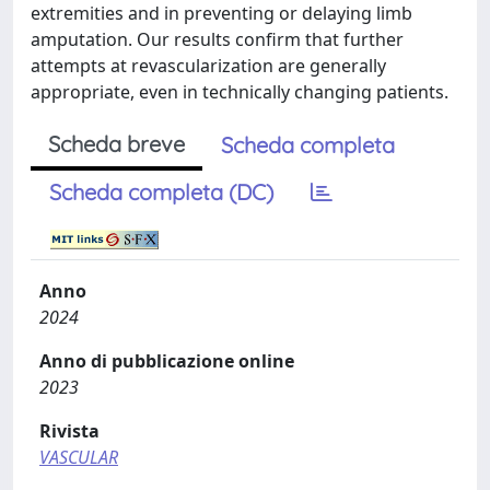
extremities and in preventing or delaying limb
amputation. Our results confirm that further
attempts at revascularization are generally
appropriate, even in technically changing patients.
Scheda breve
Scheda completa
Scheda completa (DC)
Anno
2024
Anno di pubblicazione online
2023
Rivista
VASCULAR