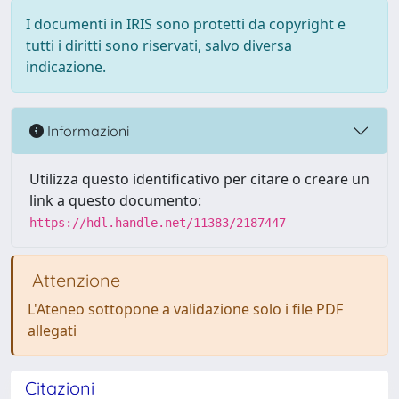
I documenti in IRIS sono protetti da copyright e
tutti i diritti sono riservati, salvo diversa
indicazione.
Informazioni
Utilizza questo identificativo per citare o creare un
link a questo documento:
https://hdl.handle.net/11383/2187447
Attenzione
L'Ateneo sottopone a validazione solo i file PDF
allegati
Citazioni