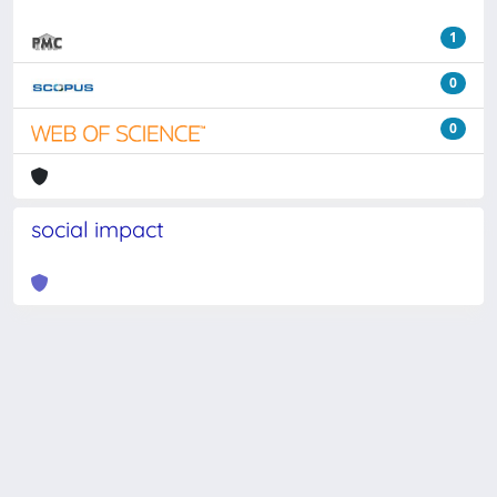
1
0
0
social impact