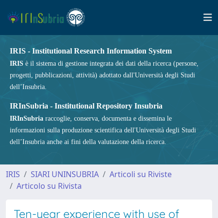
IRIS - Institutional Research Information System
IRIS
è il sistema di gestione integrata dei dati della ricerca (persone,
progetti, pubblicazioni, attività) adottato dall'Università degli Studi
dell’Insubria.
IRInSubria - Institutional Repository Insubria
IRInSubria
raccoglie, conserva, documenta e dissemina le
informazioni sulla produzione scientifica dell'Università degli Studi
dell’Insubria anche ai fini della valutazione della ricerca.
IRIS
SIARI UNINSUBRIA
Articoli su Riviste
Articolo su Rivista
Ten-year experience with use of