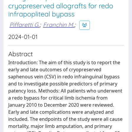
cryopreserved allografts for redo
infrapopliteal bypass
Piffaretti G.
;
Franchin M.
;
2024-01-01
Abstract
Introduction: The aim of this study is to report the
early and late outcomes of cryopreserved
saphenous vein (CSV) in redo infrainguinal bypass
and to investigate possible predictors of primary
patency loss. Methods: All patients who underwent
a redo bypass for critical limb ischemia from
January 2010 to December 2020 were reviewed.
Early and late complications were analyzed and
included. The endpoints of the study were all cause
mortality, major limb amputation, and primary