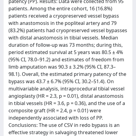
patency (PP). Results: Data were collected from 95
patients. Among the entire cohort, 16 (16.8%)
patients received a cryopreserved vessel bypass
with anastomosis in the popliteal artery and 79
(83.2%) patients had cryopreserved vessel bypasses
with distal anastomosis in tibial vessels. Median
duration of follow-up was 73 months; during this,
period estimated survival at 5 years was 80.5 ± 4%
(95% CI, 78.0–91.2) and estimates of freedom from
limb amputation was 90.3 ± 3.2% (95% CI, 87.3–
98.1). Overall, the estimated primary patency of the
bypass was 43.7 ± 6.7% (95% CI, 30.2–51.4). On
multivariable analysis, intraprocedural tibial vessel
angioplasty (HR = 2.3, p = 0.01), distal anastomosis
in tibial vessels (HR = 3.6, p = 0.36), and the use of a
composite graft (HR = 2.4, p = 0.01) were
independently associated with loss of PP.
Conclusions: The use of CSV in redo bypass is an
effective strategy in salvaging threatened lower