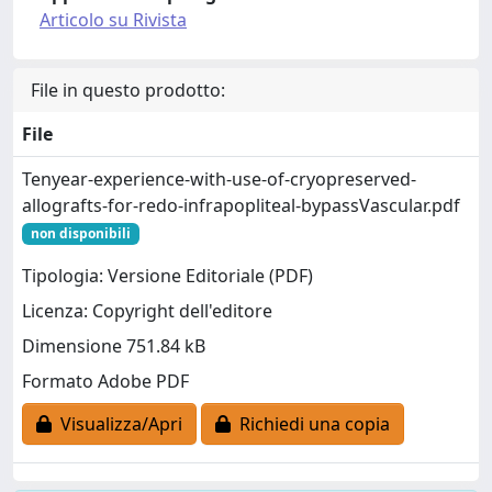
Articolo su Rivista
File in questo prodotto:
File
Tenyear-experience-with-use-of-cryopreserved-
allografts-for-redo-infrapopliteal-bypassVascular.pdf
non disponibili
Tipologia: Versione Editoriale (PDF)
Licenza: Copyright dell'editore
Dimensione 751.84 kB
Formato Adobe PDF
Visualizza/Apri
Richiedi una copia