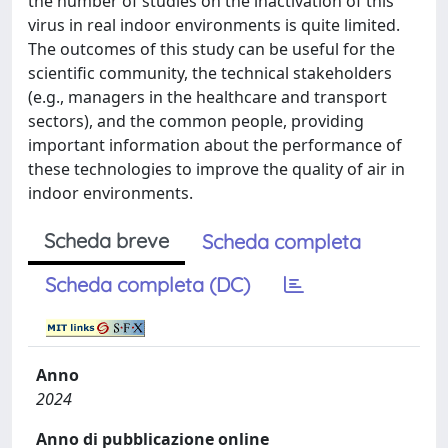
the number of studies on the inactivation of this
virus in real indoor environments is quite limited.
The outcomes of this study can be useful for the
scientific community, the technical stakeholders
(e.g., managers in the healthcare and transport
sectors), and the common people, providing
important information about the performance of
these technologies to improve the quality of air in
indoor environments.
Scheda breve
Scheda completa
Scheda completa (DC)
Anno
2024
Anno di pubblicazione online