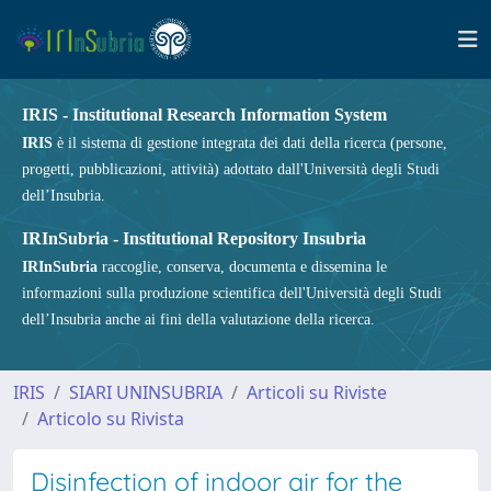
IRIS - Institutional Research Information System
IRIS
è il sistema di gestione integrata dei dati della ricerca (persone,
progetti, pubblicazioni, attività) adottato dall'Università degli Studi
dell’Insubria.
IRInSubria - Institutional Repository Insubria
IRInSubria
raccoglie, conserva, documenta e dissemina le
informazioni sulla produzione scientifica dell'Università degli Studi
dell’Insubria anche ai fini della valutazione della ricerca.
IRIS
SIARI UNINSUBRIA
Articoli su Riviste
Articolo su Rivista
Disinfection of indoor air for the