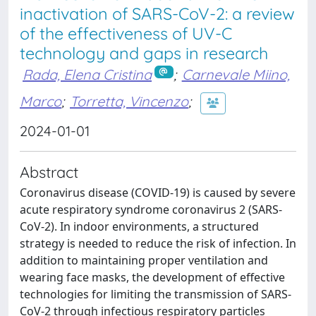
inactivation of SARS-CoV-2: a review
of the effectiveness of UV-C
technology and gaps in research
Rada, Elena Cristina
;
Carnevale Miino,
Marco
;
Torretta, Vincenzo
;
2024-01-01
Abstract
Coronavirus disease (COVID-19) is caused by severe
acute respiratory syndrome coronavirus 2 (SARS-
CoV-2). In indoor environments, a structured
strategy is needed to reduce the risk of infection. In
addition to maintaining proper ventilation and
wearing face masks, the development of effective
technologies for limiting the transmission of SARS-
CoV-2 through infectious respiratory particles