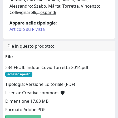
Alessandro; Szabó, Márta; Torretta, Vincenzo;
Collivignarelli,
...
espandi
Appare nelle tipologie:
Articolo su Rivista
File in questo prodotto:
File
234-FBUIL-Indoor-Covid-Torretta-2014.pdf
accesso aperto
Tipologia: Versione Editoriale (PDF)
Licenza: Creative commons
Dimensione 17.83 MB
Formato Adobe PDF