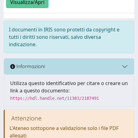
Visualizza/Apri
I documenti in IRIS sono protetti da copyright e
tutti i diritti sono riservati, salvo diversa
indicazione.
Informazioni
Utilizza questo identificativo per citare o creare un
link a questo documento:
https://hdl.handle.net/11383/2187491
Attenzione
L'Ateneo sottopone a validazione solo i file PDF
allegati