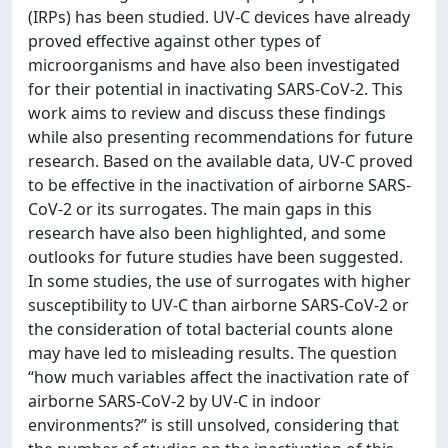
(IRPs) has been studied. UV-C devices have already
proved effective against other types of
microorganisms and have also been investigated
for their potential in inactivating SARS-CoV-2. This
work aims to review and discuss these findings
while also presenting recommendations for future
research. Based on the available data, UV-C proved
to be effective in the inactivation of airborne SARS-
CoV-2 or its surrogates. The main gaps in this
research have also been highlighted, and some
outlooks for future studies have been suggested.
In some studies, the use of surrogates with higher
susceptibility to UV-C than airborne SARS-CoV-2 or
the consideration of total bacterial counts alone
may have led to misleading results. The question
“how much variables affect the inactivation rate of
airborne SARS-CoV-2 by UV-C in indoor
environments?” is still unsolved, considering that