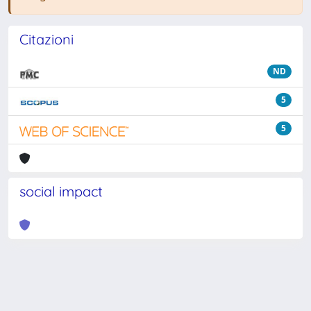
Citazioni
ND
5
5
social impact