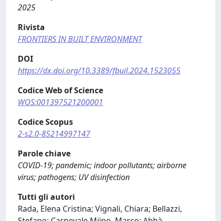
2025
Rivista
FRONTIERS IN BUILT ENVIRONMENT
DOI
https://dx.doi.org/10.3389/fbuil.2024.1523055
Codice Web of Science
WOS:001397521200001
Codice Scopus
2-s2.0-85214997147
Parole chiave
COVID-19; pandemic; indoor pollutants; airborne
virus; pathogens; UV disinfection
Tutti gli autori
Rada, Elena Cristina; Vignali, Chiara; Bellazzi,
Stefano; Carnevale Miino, Marco; Abbà,