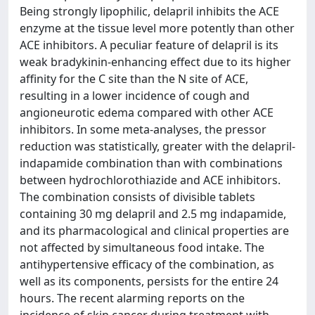
Being strongly lipophilic, delapril inhibits the ACE
enzyme at the tissue level more potently than other
ACE inhibitors. A peculiar feature of delapril is its
weak bradykinin-enhancing effect due to its higher
affinity for the C site than the N site of ACE,
resulting in a lower incidence of cough and
angioneurotic edema compared with other ACE
inhibitors. In some meta-analyses, the pressor
reduction was statistically, greater with the delapril-
indapamide combination than with combinations
between hydrochlorothiazide and ACE inhibitors.
The combination consists of divisible tablets
containing 30 mg delapril and 2.5 mg indapamide,
and its pharmacological and clinical properties are
not affected by simultaneous food intake. The
antihypertensive efficacy of the combination, as
well as its components, persists for the entire 24
hours. The recent alarming reports on the