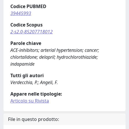
Codice PUBMED
39445993
Codice Scopus
2-s2.0-85207718012
Parole chiave
ACE-inhibitors; arterial hypertension; cancer;
chlortalidone; delapril; hydrochlorothiazide;
indapamide
Tutti gli autori
Verdecchia, P.; Angeli, F.
Appare nelle tipologie:
Articolo su Rivista
File in questo prodotto: