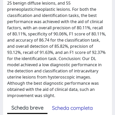
25 benign diffuse lesions, and 55
preneoplastic/neoplastic lesions. For both the
classification and identification tasks, the best
performance was achieved with the aid of clinical
factors, with an overall precision of 80.11%, recall
of 80.11%, specificity of 90.06%, F1 score of 80.11%,
and accuracy of 86.74 for the classification task,
and overall detection of 85.82%, precision of
93.12%, recall of 91.63%, and an F1 score of 92.37%
for the identification task. Conclusion: Our DL
model achieved a low diagnostic performance in
the detection and classification of intracavitary
uterine lesions from hysteroscopic images.
Although the best diagnostic performance was
obtained with the aid of clinical data, such an
improvement was slight.
Scheda breve
Scheda completa