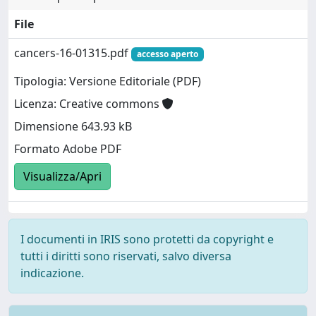
File
cancers-16-01315.pdf
accesso aperto
Tipologia: Versione Editoriale (PDF)
Licenza: Creative commons
Dimensione 643.93 kB
Formato Adobe PDF
Visualizza/Apri
I documenti in IRIS sono protetti da copyright e
tutti i diritti sono riservati, salvo diversa
indicazione.