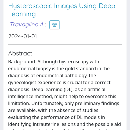
Hysteroscopic Images Using Deep
Learning
Travaglino A.
;
2024-01-01
Abstract
Background: Although hysteroscopy with
endometrial biopsy is the gold standard in the
diagnosis of endometrial pathology, the
gynecologist experience is crucial for a correct
diagnosis. Deep learning (DL), as an artificial
intelligence method, might help to overcome this
limitation. Unfortunately, only preliminary findings
are available, with the absence of studies
evaluating the performance of DL models in
identifying intrauterine lesions and the possible aid