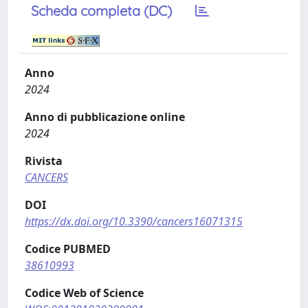
Scheda completa (DC)
Anno
2024
Anno di pubblicazione online
2024
Rivista
CANCERS
DOI
https://dx.doi.org/10.3390/cancers16071315
Codice PUBMED
38610993
Codice Web of Science