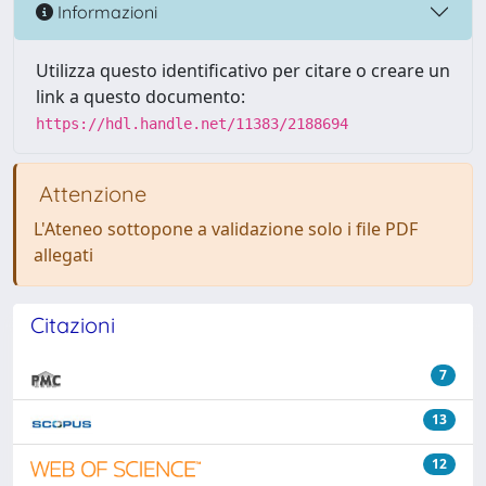
Informazioni
Utilizza questo identificativo per citare o creare un
link a questo documento:
https://hdl.handle.net/11383/2188694
Attenzione
L'Ateneo sottopone a validazione solo i file PDF
allegati
Citazioni
7
13
12