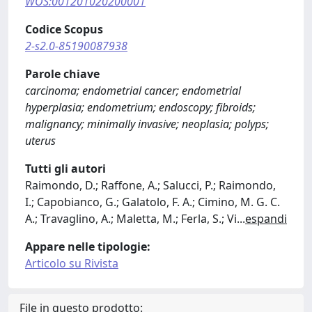
WOS:001201020200001
Codice Scopus
2-s2.0-85190087938
Parole chiave
carcinoma; endometrial cancer; endometrial
hyperplasia; endometrium; endoscopy; fibroids;
malignancy; minimally invasive; neoplasia; polyps;
uterus
Tutti gli autori
Raimondo, D.; Raffone, A.; Salucci, P.; Raimondo,
I.; Capobianco, G.; Galatolo, F. A.; Cimino, M. G. C.
A.; Travaglino, A.; Maletta, M.; Ferla, S.; Vi
...
espandi
Appare nelle tipologie:
Articolo su Rivista
File in questo prodotto: