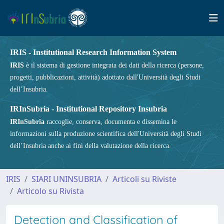
IRIS - Institutional Research Information System
IRIS
è il sistema di gestione integrata dei dati della ricerca (persone,
progetti, pubblicazioni, attività) adottato dall'Università degli Studi
dell’Insubria.
IRInSubria - Institutional Repository Insubria
IRInSubria
raccoglie, conserva, documenta e dissemina le
informazioni sulla produzione scientifica dell'Università degli Studi
dell’Insubria anche ai fini della valutazione della ricerca.
IRIS
SIARI UNINSUBRIA
Articoli su Riviste
Articolo su Rivista
Detection and Classification of