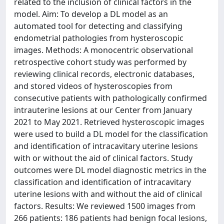
related to the inclusion of clinical factors in the
model. Aim: To develop a DL model as an
automated tool for detecting and classifying
endometrial pathologies from hysteroscopic
images. Methods: A monocentric observational
retrospective cohort study was performed by
reviewing clinical records, electronic databases,
and stored videos of hysteroscopies from
consecutive patients with pathologically confirmed
intrauterine lesions at our Center from January
2021 to May 2021. Retrieved hysteroscopic images
were used to build a DL model for the classification
and identification of intracavitary uterine lesions
with or without the aid of clinical factors. Study
outcomes were DL model diagnostic metrics in the
classification and identification of intracavitary
uterine lesions with and without the aid of clinical
factors. Results: We reviewed 1500 images from
266 patients: 186 patients had benign focal lesions,