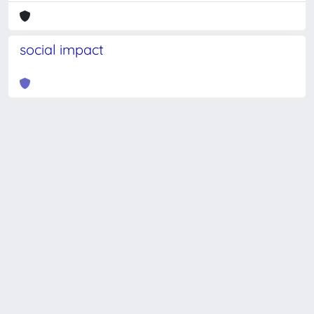
social impact
Powered by
IRIS
-
about IRIS
-