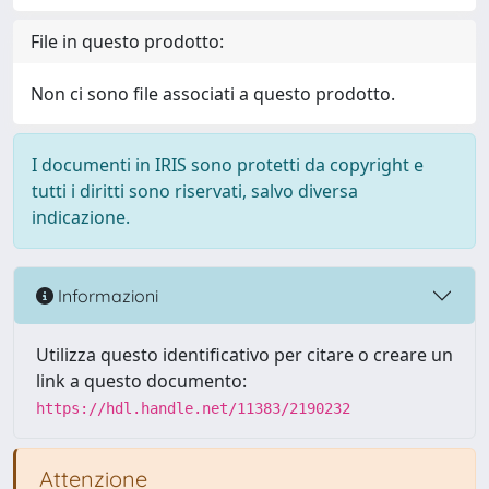
File in questo prodotto:
Non ci sono file associati a questo prodotto.
I documenti in IRIS sono protetti da copyright e
tutti i diritti sono riservati, salvo diversa
indicazione.
Informazioni
Utilizza questo identificativo per citare o creare un
link a questo documento:
https://hdl.handle.net/11383/2190232
Attenzione