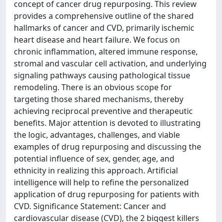
concept of cancer drug repurposing. This review
provides a comprehensive outline of the shared
hallmarks of cancer and CVD, primarily ischemic
heart disease and heart failure. We focus on
chronic inflammation, altered immune response,
stromal and vascular cell activation, and underlying
signaling pathways causing pathological tissue
remodeling. There is an obvious scope for
targeting those shared mechanisms, thereby
achieving reciprocal preventive and therapeutic
benefits. Major attention is devoted to illustrating
the logic, advantages, challenges, and viable
examples of drug repurposing and discussing the
potential influence of sex, gender, age, and
ethnicity in realizing this approach. Artificial
intelligence will help to refine the personalized
application of drug repurposing for patients with
CVD. Significance Statement: Cancer and
cardiovascular disease (CVD), the 2 biggest killers