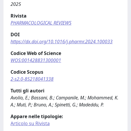
2025
Rivista
PHARMACOLOGICAL REVIEWS
DOI
https://dx.doi.org/10.1016/j.pharmr.2024.100033
Codice Web of Science
WOS:001428831300001
Codice Scopus
2-s2.0-85218041338
Tutti gli autori
Avolio, E.; Bassani, B.; Campanile, M.; Mohammed, K.
A.; Muti, P.; Bruno, A.; Spinetti, G.; Madeddu, P.
Appare nelle tipologie:
Articolo su Rivista