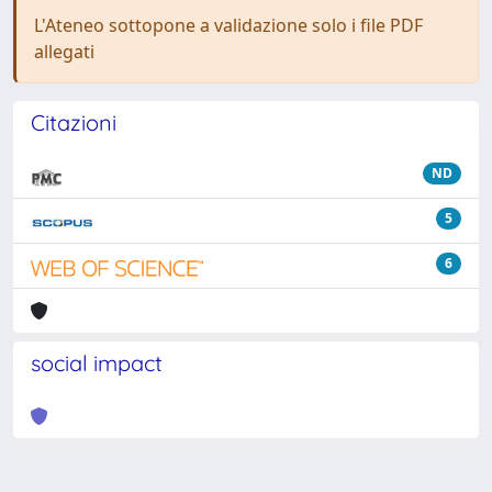
L'Ateneo sottopone a validazione solo i file PDF
allegati
Citazioni
ND
5
6
social impact