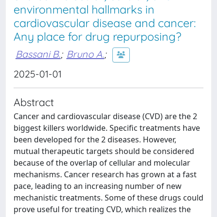
environmental hallmarks in
cardiovascular disease and cancer:
Any place for drug repurposing?
Bassani B.
;
Bruno A.
;
2025-01-01
Abstract
Cancer and cardiovascular disease (CVD) are the 2
biggest killers worldwide. Specific treatments have
been developed for the 2 diseases. However,
mutual therapeutic targets should be considered
because of the overlap of cellular and molecular
mechanisms. Cancer research has grown at a fast
pace, leading to an increasing number of new
mechanistic treatments. Some of these drugs could
prove useful for treating CVD, which realizes the