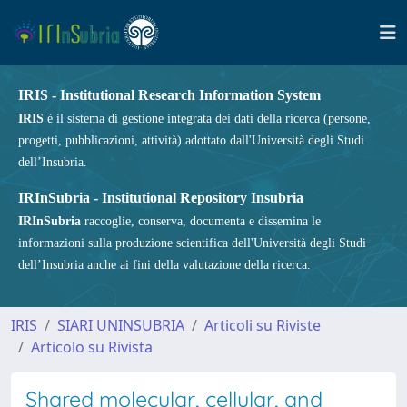
IRIS - Institutional Research Information System
IRIS
è il sistema di gestione integrata dei dati della ricerca (persone,
progetti, pubblicazioni, attività) adottato dall'Università degli Studi
dell’Insubria.
IRInSubria - Institutional Repository Insubria
IRInSubria
raccoglie, conserva, documenta e dissemina le
informazioni sulla produzione scientifica dell'Università degli Studi
dell’Insubria anche ai fini della valutazione della ricerca.
IRIS
SIARI UNINSUBRIA
Articoli su Riviste
Articolo su Rivista
Shared molecular, cellular, and