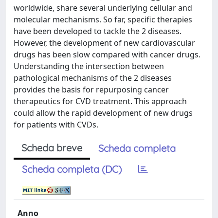
worldwide, share several underlying cellular and
molecular mechanisms. So far, specific therapies
have been developed to tackle the 2 diseases.
However, the development of new cardiovascular
drugs has been slow compared with cancer drugs.
Understanding the intersection between
pathological mechanisms of the 2 diseases
provides the basis for repurposing cancer
therapeutics for CVD treatment. This approach
could allow the rapid development of new drugs
for patients with CVDs.
Scheda breve
Scheda completa
Scheda completa (DC)
Anno