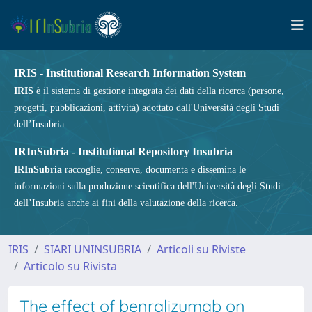
IRIS - Institutional Research Information System
IRIS
è il sistema di gestione integrata dei dati della ricerca (persone,
progetti, pubblicazioni, attività) adottato dall'Università degli Studi
dell’Insubria.
IRInSubria - Institutional Repository Insubria
IRInSubria
raccoglie, conserva, documenta e dissemina le
informazioni sulla produzione scientifica dell'Università degli Studi
dell’Insubria anche ai fini della valutazione della ricerca.
IRIS
SIARI UNINSUBRIA
Articoli su Riviste
Articolo su Rivista
The effect of benralizumab on