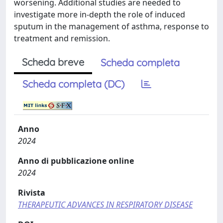
worsening. Additional studies are needed to
investigate more in-depth the role of induced
sputum in the management of asthma, response to
treatment and remission.
Scheda breve
Scheda completa
Scheda completa (DC)
Anno
2024
Anno di pubblicazione online
2024
Rivista
THERAPEUTIC ADVANCES IN RESPIRATORY DISEASE