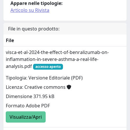
Appare nelle tipologie:
Articolo su Rivista
File in questo prodotto:
File
visca-et-al-2024-the-effect-of-benralizumab-on-
inflammation-in-severe-asthma-a-real-life-
analysis.pdf
accesso aperto
Tipologia: Versione Editoriale (PDF)
Licenza: Creative commons
Dimensione 371.95 kB
Formato Adobe PDF
Visualizza/Apri