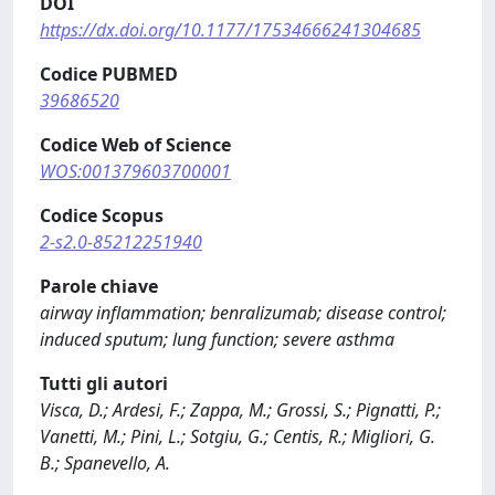
DOI
https://dx.doi.org/10.1177/17534666241304685
Codice PUBMED
39686520
Codice Web of Science
WOS:001379603700001
Codice Scopus
2-s2.0-85212251940
Parole chiave
airway inflammation; benralizumab; disease control;
induced sputum; lung function; severe asthma
Tutti gli autori
Visca, D.; Ardesi, F.; Zappa, M.; Grossi, S.; Pignatti, P.;
Vanetti, M.; Pini, L.; Sotgiu, G.; Centis, R.; Migliori, G.
B.; Spanevello, A.