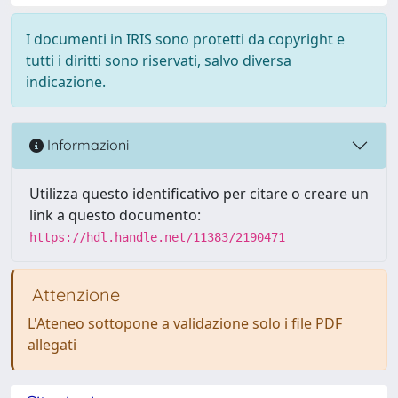
I documenti in IRIS sono protetti da copyright e
tutti i diritti sono riservati, salvo diversa
indicazione.
Informazioni
Utilizza questo identificativo per citare o creare un
link a questo documento:
https://hdl.handle.net/11383/2190471
Attenzione
L'Ateneo sottopone a validazione solo i file PDF
allegati