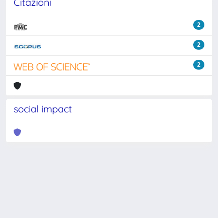
Citazioni
2
2
2
social impact