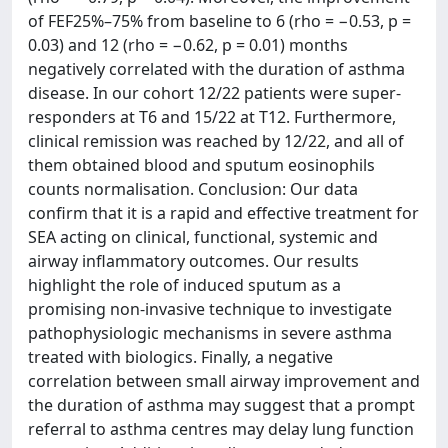
of FEF25%–75% from baseline to 6 (rho = −0.53, p =
0.03) and 12 (rho = −0.62, p = 0.01) months
negatively correlated with the duration of asthma
disease. In our cohort 12/22 patients were super-
responders at T6 and 15/22 at T12. Furthermore,
clinical remission was reached by 12/22, and all of
them obtained blood and sputum eosinophils
counts normalisation. Conclusion: Our data
confirm that it is a rapid and effective treatment for
SEA acting on clinical, functional, systemic and
airway inflammatory outcomes. Our results
highlight the role of induced sputum as a
promising non-invasive technique to investigate
pathophysiologic mechanisms in severe asthma
treated with biologics. Finally, a negative
correlation between small airway improvement and
the duration of asthma may suggest that a prompt
referral to asthma centres may delay lung function