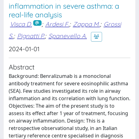
inflammation in severe asthma: a
real-life analysis
Visca D.
;
Ardesi F.
;
Zappa M.
;
Grossi
S.
;
Pignatti P.
;
Spanevello A.
2024-01-01
Abstract
Background: Benralizumab is a monoclonal
antibody treatment for severe eosinophilic asthma
(SEA). Few studies investigated its role in airway
inflammation and its correlation with lung function.
Objectives: The aim of the present study is to
assess its effect after 1 year of treatment, focusing
on airway inflammation. Design: This is a
retrospective observational study, in an Italian
tertiary reference centre specialised in diagnosis