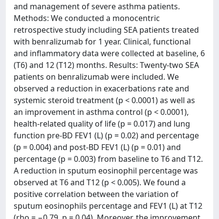
and management of severe asthma patients.
Methods: We conducted a monocentric
retrospective study including SEA patients treated
with benralizumab for 1 year. Clinical, functional
and inflammatory data were collected at baseline, 6
(T6) and 12 (T12) months. Results: Twenty-two SEA
patients on benralizumab were included. We
observed a reduction in exacerbations rate and
systemic steroid treatment (p < 0.0001) as well as
an improvement in asthma control (p < 0.0001),
health-related quality of life (p = 0.017) and lung
function pre-BD FEV1 (L) (p = 0.02) and percentage
(p = 0.004) and post-BD FEV1 (L) (p = 0.01) and
percentage (p = 0.003) from baseline to T6 and T12.
A reduction in sputum eosinophil percentage was
observed at T6 and T12 (p < 0.005). We found a
positive correlation between the variation of
sputum eosinophils percentage and FEV1 (L) at T12
(rho = −0.79, p = 0.04). Moreover, the improvement