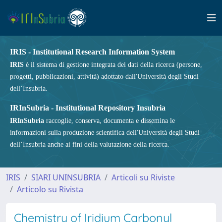
IRIS - Institutional Research Information System
IRIS
è il sistema di gestione integrata dei dati della ricerca (persone,
progetti, pubblicazioni, attività) adottato dall'Università degli Studi
dell’Insubria.
IRInSubria - Institutional Repository Insubria
IRInSubria
raccoglie, conserva, documenta e dissemina le
informazioni sulla produzione scientifica dell'Università degli Studi
dell’Insubria anche ai fini della valutazione della ricerca.
IRIS
SIARI UNINSUBRIA
Articoli su Riviste
Articolo su Rivista
Chemistry of Iridium Carbonyl