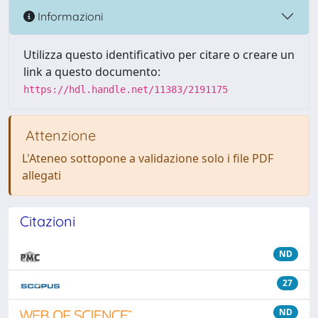
Informazioni
Utilizza questo identificativo per citare o creare un
link a questo documento:
https://hdl.handle.net/11383/2191175
Attenzione
L'Ateneo sottopone a validazione solo i file PDF
allegati
Citazioni
ND
27
ND