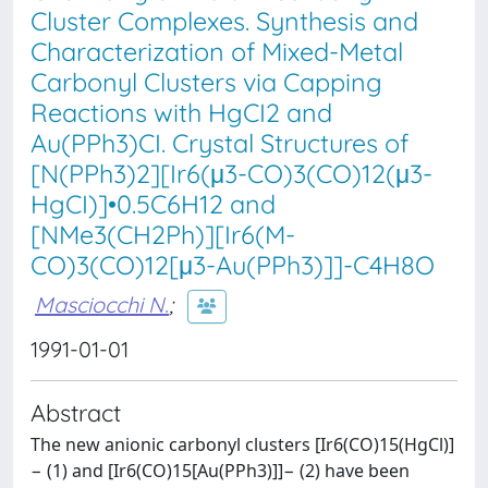
Cluster Complexes. Synthesis and
Characterization of Mixed-Metal
Carbonyl Clusters via Capping
Reactions with HgCI2 and
Au(PPh3)CI. Crystal Structures of
[N(PPh3)2][Ir6(μ3-CO)3(CO)12(μ3-
HgCI)]•0.5C6H12 and
[NMe3(CH2Ph)][Ir6(M-
CO)3(CO)12[μ3-Au(PPh3)]]-C4H8O
Masciocchi N.
;
1991-01-01
Abstract
The new anionic carbonyl clusters [Ir6(CO)15(HgCl)]
− (1) and [Ir6(CO)15[Au(PPh3)]]− (2) have been