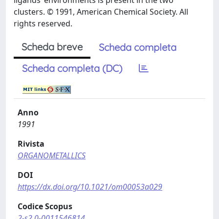
ligands’ environments is present in the two
clusters. © 1991, American Chemical Society. All
rights reserved.
Scheda breve
Scheda completa
Scheda completa (DC)
Anno
1991
Rivista
ORGANOMETALLICS
DOI
https://dx.doi.org/10.1021/om00053a029
Codice Scopus
2-s2.0-0011546814