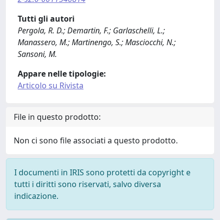
Tutti gli autori
Pergola, R. D.; Demartin, F.; Garlaschelli, L.;
Manassero, M.; Martinengo, S.; Masciocchi, N.;
Sansoni, M.
Appare nelle tipologie:
Articolo su Rivista
File in questo prodotto:
Non ci sono file associati a questo prodotto.
I documenti in IRIS sono protetti da copyright e
tutti i diritti sono riservati, salvo diversa
indicazione.