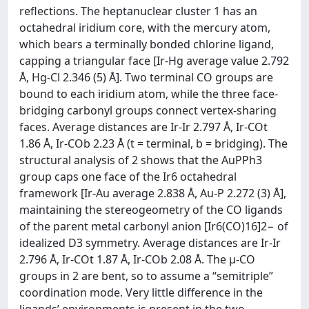
reflections. The heptanuclear cluster 1 has an
octahedral iridium core, with the mercury atom,
which bears a terminally bonded chlorine ligand,
capping a triangular face [Ir-Hg average value 2.792
Å, Hg-Cl 2.346 (5) Å]. Two terminal CO groups are
bound to each iridium atom, while the three face-
bridging carbonyl groups connect vertex-sharing
faces. Average distances are Ir-Ir 2.797 Å, Ir-COt
1.86 Å, Ir-COb 2.23 Å (t = terminal, b = bridging). The
structural analysis of 2 shows that the AuPPh3
group caps one face of the Ir6 octahedral
framework [Ir-Au average 2.838 Å, Au-P 2.272 (3) Å],
maintaining the stereogeometry of the CO ligands
of the parent metal carbonyl anion [Ir6(CO)16]2− of
idealized D3 symmetry. Average distances are Ir-Ir
2.796 Å, Ir-COt 1.87 Å, Ir-COb 2.08 Å. The μ-CO
groups in 2 are bent, so to assume a “semitriple”
coordination mode. Very little difference in the