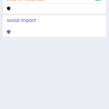
social impact
Powered by
IRIS
-
about IRIS
-