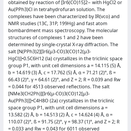
obtained by reaction of [Ir6(CO)15]2− with HgCl2 or
Au(PPh3)Cl in tetrahydrofuran solution. The
complexes have been characterized by IR(vco) and
NMR studies (13C, 31P, 199Hg) and fast atom
bombardment mass spectroscopy. The molecular
structures of complexes 1 and 2 have been
determined by single-crystal X-ray diffraction. The
salt [N(PPh3)2][Ir6(μ3-CO)3(CO)12(μ3-
HgCl)]•0.5C6H12 (la) crystallizes in the triclinic space
group P1, with unit cell dimensions a = 14.115 (5) Å,
b = 14.619 (3) Å, c = 17.762 (5) Å, α = 71.21 (2)°, ß =
66.43 (2)°, γ = 64.61 (2)°, and Z = 2; R = 0.039 and Rw
= 0.044 for 4513 observed reflections. The salt
[NMe3(CH2Ph)][Ir6(μ-CO)3(CO)12[μ3-
Au(PPh3)]]•C4H8O (2a) crystallizes in the triclinic
space group P1, with unit cell dimensions a =
13.582 (2) Å, b = 14.513 (2) Å, c = 14.624 (4) Å, α =
110.07 (2)°, ß = 91.75 (2)°, γ = 98.37 (1)°, and Z = 2; R
= 0.033 and Rw = 0.043 for 6011 observed