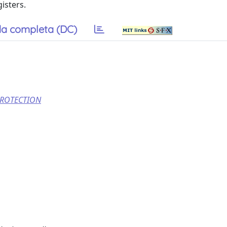
isters.
a completa (DC)
PROTECTION