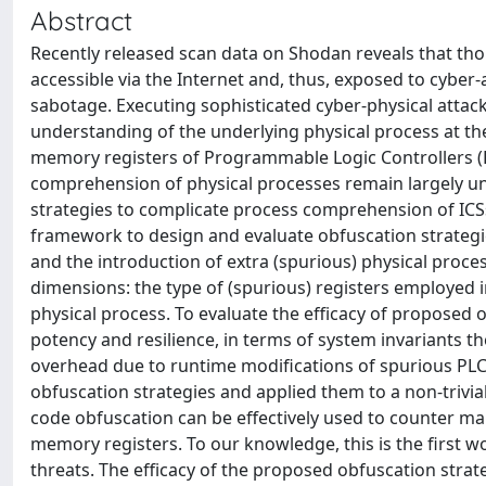
Abstract
Recently released scan data on Shodan reveals that tho
accessible via the Internet and, thus, exposed to cyber-
sabotage. Executing sophisticated cyber-physical attack
understanding of the underlying physical process at the
memory registers of Programmable Logic Controllers (P
comprehension of physical processes remain largely une
strategies to complicate process comprehension of ICSs
framework to design and evaluate obfuscation strategi
and the introduction of extra (spurious) physical proc
dimensions: the type of (spurious) registers employed 
physical process. To evaluate the efficacy of proposed 
potency and resilience, in terms of system invariants th
overhead due to runtime modifications of spurious PLC
obfuscation strategies and applied them to a non-trivial
code obfuscation can be effectively used to counter ma
memory registers. To our knowledge, this is the first w
threats. The efficacy of the proposed obfuscation strat