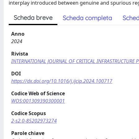
interplay introduced between genuine and spurious reg
Scheda breve
Scheda completa
Sched
Anno
2024
Rivista
INTERNATIONAL JOURNAL OF CRITICAL INFRASTRUCTURE 
DOI
https://dx.doi.org/10.1016/j.ijcip.2024.100717
Codice Web of Science
WOS:001309390300001
Codice Scopus
2-s2.0-85202973274
Parole chiave