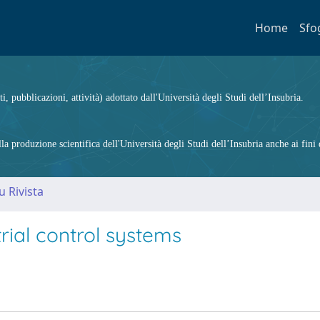
Home
Sfo
ti, pubblicazioni, attività) adottato dall'Università degli Studi dell’Insubria.
 produzione scientifica dell'Università degli Studi dell’Insubria anche ai fini d
u Rivista
rial control systems