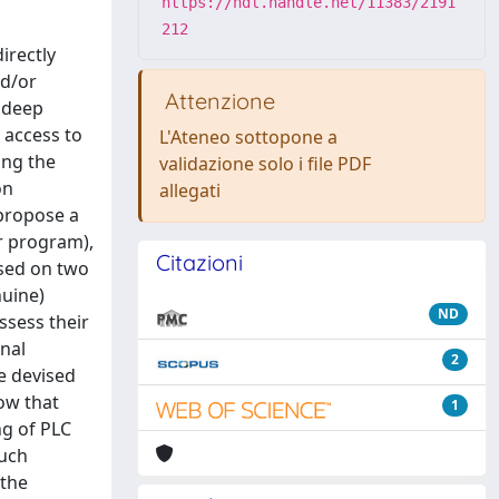
https://hdl.handle.net/11383/2191
212
irectly
nd/or
Attenzione
a deep
 access to
L'Ateneo sottopone a
ing the
validazione solo i file PDF
on
allegati
 propose a
r program),
Citazioni
ased on two
nuine)
ND
ssess their
onal
2
e devised
how that
1
ng of PLC
such
 the