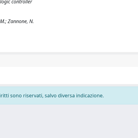
ogic controller
, M.; Zannone, N.
ritti sono riservati, salvo diversa indicazione.