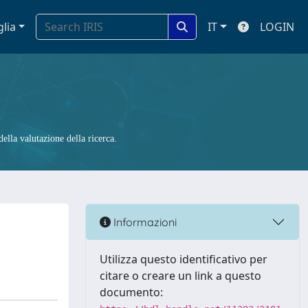
glia
IT
LOGIN
ella valutazione della ricerca.
Informazioni
Utilizza questo identificativo per
citare o creare un link a questo
documento: