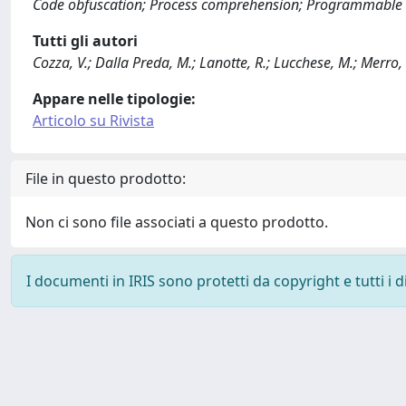
Code obfuscation; Process comprehension; Programmable l
Tutti gli autori
Cozza, V.; Dalla Preda, M.; Lanotte, R.; Lucchese, M.; Merro
Appare nelle tipologie:
Articolo su Rivista
File in questo prodotto:
Non ci sono file associati a questo prodotto.
I documenti in IRIS sono protetti da copyright e tutti i di