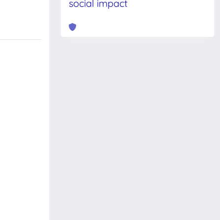
social impact