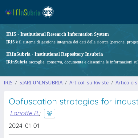
IRIS - Institutional Research Information System
IRIS
è il sistema di gestione integrata dei dati della ricerca (persone, proget
IRInSubria - Institutional Repository Insubria
IRInSubria
raccoglie, conserva, documenta e dissemina le informazioni sulla
IRIS
SIARI UNINSUBRIA
Articoli su Riviste
Articolo s
Obfuscation strategies for indust
Lanotte R.
;
2024-01-01