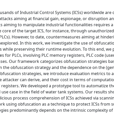
usands of Industrial Control Systems (ICSs) worldwide are d
attacks aiming at financial gain, espionage, or disruption a
s aiming to manipulate industrial functionalities requires 
 core of the target ICS, for instance, through unauthorized
LCs). However, to date, countermeasures aiming at hinder
xplored. In this work, we investigate the use of obfuscati
 while preserving their runtime evolution. To this end, we
es for PLCs, involving PLC memory registers, PLC code (use
esses. Our framework categorizes obfuscation strategies b
in the obfuscation strategy and the dependence on the (ge
obfuscation strategies, we introduce evaluation metrics to a
e attacker can derive, and their cost in terms of computati
 registers. We developed a prototype tool to automatize th
 use case in the field of water tank systems. Our results s
licious process comprehension of ICSs achieved via scanni
ork using obfuscation as a technique to protect ICSs from 
egies predominantly depends on the intrinsic complexity of