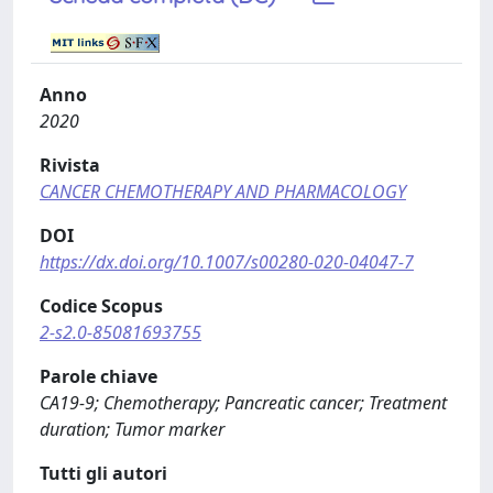
Anno
2020
Rivista
CANCER CHEMOTHERAPY AND PHARMACOLOGY
DOI
https://dx.doi.org/10.1007/s00280-020-04047-7
Codice Scopus
2-s2.0-85081693755
Parole chiave
CA19-9; Chemotherapy; Pancreatic cancer; Treatment
duration; Tumor marker
Tutti gli autori