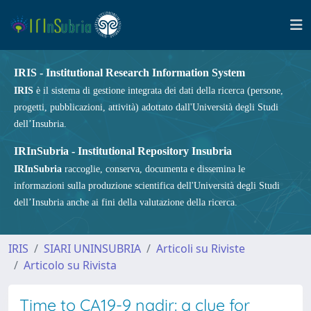
IRIS - Institutional Research Information System
IRIS
è il sistema di gestione integrata dei dati della ricerca (persone,
progetti, pubblicazioni, attività) adottato dall'Università degli Studi
dell’Insubria.
IRInSubria - Institutional Repository Insubria
IRInSubria
raccoglie, conserva, documenta e dissemina le
informazioni sulla produzione scientifica dell'Università degli Studi
dell’Insubria anche ai fini della valutazione della ricerca.
IRIS
SIARI UNINSUBRIA
Articoli su Riviste
Articolo su Rivista
Time to CA19-9 nadir: a clue for