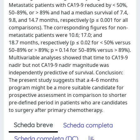
Metastatic patients with CA19-9 reduced by < 50%,
50–89%, or > 89% and had a median survival of 7.4,
9.8, and 14.7 months, respectively (p ≤ 0.001 for all
comparisons). The corresponding figures for non-
metastatic patients were 10.6; 17.0; and
18.7 months, respectively (p ≤ 0.02 for < 50% versus
50–89% or > 89%; p = 0.14 for 50–89% versus > 89%).
Multivariable analyses showed that time to CA19-9
nadir but not CA19-9 nadir magnitude was
independently predictive of survival. Conclusion:
The present study suggests that a 4–6 months
program might be a more suitable candidate for
prospective assessment in comparison to shorter
pre-defined period in patients who are candidates
to surgery after primary chemotherapy.
Scheda breve
Scheda completa
Scheda completa (DC)