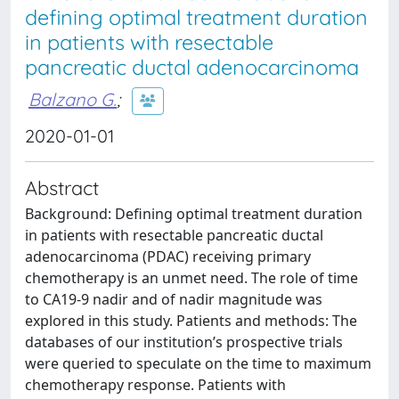
defining optimal treatment duration
in patients with resectable
pancreatic ductal adenocarcinoma
Balzano G.
;
2020-01-01
Abstract
Background: Defining optimal treatment duration
in patients with resectable pancreatic ductal
adenocarcinoma (PDAC) receiving primary
chemotherapy is an unmet need. The role of time
to CA19-9 nadir and of nadir magnitude was
explored in this study. Patients and methods: The
databases of our institution’s prospective trials
were queried to speculate on the time to maximum
chemotherapy response. Patients with