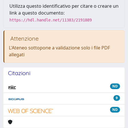
Utilizza questo identificativo per citare o creare un
link a questo documento:
https://hdl.handle.net/11383/2191889
Attenzione
L'Ateneo sottopone a validazione solo i file PDF
allegati
Citazioni
ND
9
ND