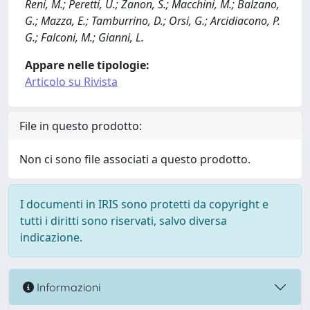
Reni, M.; Peretti, U.; Zanon, S.; Macchini, M.; Balzano,
G.; Mazza, E.; Tamburrino, D.; Orsi, G.; Arcidiacono, P.
G.; Falconi, M.; Gianni, L.
Appare nelle tipologie:
Articolo su Rivista
File in questo prodotto:
Non ci sono file associati a questo prodotto.
I documenti in IRIS sono protetti da copyright e
tutti i diritti sono riservati, salvo diversa
indicazione.
Informazioni