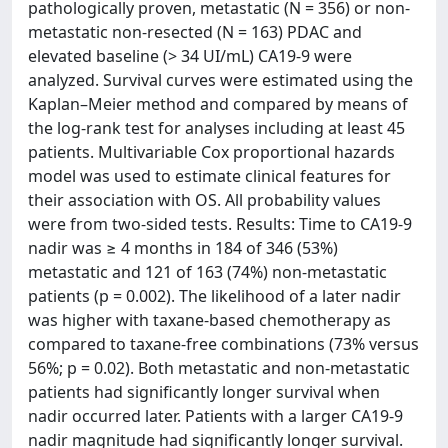
pathologically proven, metastatic (N = 356) or non-
metastatic non-resected (N = 163) PDAC and
elevated baseline (> 34 UI/mL) CA19-9 were
analyzed. Survival curves were estimated using the
Kaplan–Meier method and compared by means of
the log-rank test for analyses including at least 45
patients. Multivariable Cox proportional hazards
model was used to estimate clinical features for
their association with OS. All probability values
were from two-sided tests. Results: Time to CA19-9
nadir was ≥ 4 months in 184 of 346 (53%)
metastatic and 121 of 163 (74%) non-metastatic
patients (p = 0.002). The likelihood of a later nadir
was higher with taxane-based chemotherapy as
compared to taxane-free combinations (73% versus
56%; p = 0.02). Both metastatic and non-metastatic
patients had significantly longer survival when
nadir occurred later. Patients with a larger CA19-9
nadir magnitude had significantly longer survival.