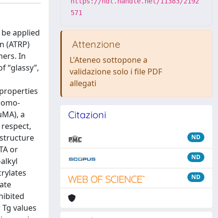
https://hdl.handle.net/11383/2192
571
 be applied
Attenzione
on (ATRP)
ers. In
L'Ateneo sottopone a
f “glassy”,
validazione solo i file PDF
allegati
 properties
 homo-
Citazioni
uMA), a
 respect,
 structure
ND
TA or
ND
alkyl
rylates
ND
ate
hibited
 Tg values