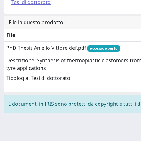
Tesi di dottorato
File in questo prodotto:
File
PhD Thesis Aniello Vittore def.pdf
accesso aperto
Descrizione: Synthesis of thermoplastic elastomers fro
tyre applications
Tipologia: Tesi di dottorato
I documenti in IRIS sono protetti da copyright e tutti i di