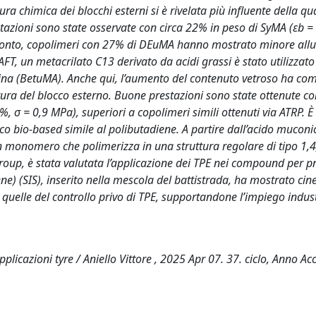
ra chimica dei blocchi esterni si è rivelata più influente della qu
stazioni sono state osservate con circa 22% in peso di SyMA (εb 
fronto, copolimeri con 27% di DEuMA hanno mostrato minore al
, un metacrilato C13 derivato da acidi grassi è stato utilizzato 
lina (BetuMA). Anche qui, l’aumento del contenuto vetroso ha co
tura del blocco esterno. Buone prestazioni sono state ottenute c
σ = 0,9 MPa), superiori a copolimeri simili ottenuti via ATRP. È
co bio-based simile al polibutadiene. A partire dall’acido muconi
 monomero che polimerizza in una struttura regolare di tipo 1,4,
Group, è stata valutata l’applicazione dei TPE nei compound per 
ne) (SIS), inserito nella mescola del battistrada, ha mostrato cine
quelle del controllo privo di TPE, supportandone l’impiego indust
applicazioni tyre / Aniello Vittore , 2025 Apr 07. 37. ciclo, Anno 