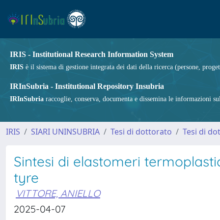
IRIS - Institutional Research Information System
IRIS
è il sistema di gestione integrata dei dati della ricerca (persone, proget
IRInSubria - Institutional Repository Insubria
IRInSubria
raccoglie, conserva, documenta e dissemina le informazioni sulla
IRIS
SIARI UNINSUBRIA
Tesi di dottorato
Tesi di do
Sintesi di elastomeri termoplastic
tyre
VITTORE, ANIELLO
2025-04-07