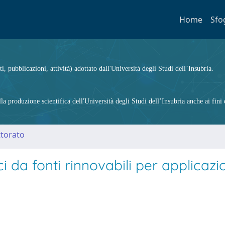
Home
Sfo
ti, pubblicazioni, attività) adottato dall'Università degli Studi dell’Insubria.
 produzione scientifica dell'Università degli Studi dell’Insubria anche ai fini d
ttorato
i da fonti rinnovabili per applicazi