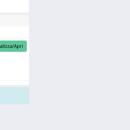
alizza/Apri