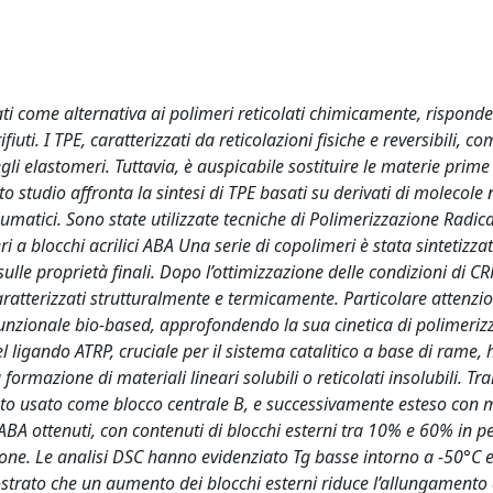
ti come alternativa ai polimeri reticolati chimicamente, rispond
rifiuti. I TPE, caratterizzati da reticolazioni fisiche e reversibili, 
degli elastomeri. Tuttavia, è auspicabile sostituire le materie prime
 studio affronta la sintesi di TPE basati su derivati di molecole 
eumatici. Sono state utilizzate tecniche di Polimerizzazione Radica
 a blocchi acrilici ABA Una serie di copolimeri è stata sintetizza
sulle proprietà finali. Dopo l’ottimizzazione delle condizioni di CR
atterizzati strutturalmente e termicamente. Particolare attenzio
unzionale bio-based, approfondendo la sua cinetica di polimeriz
l ligando ATRP, cruciale per il sistema catalitico a base di rame, 
 formazione di materiali lineari solubili o reticolati insolubili. Tr
 stato usato come blocco centrale B, e successivamente esteso con m
 ottenuti, con contenuti di blocchi esterni tra 10% e 60% in p
one. Le analisi DSC hanno evidenziato Tg basse intorno a -50°C 
ostrato che un aumento dei blocchi esterni riduce l’allungamento 