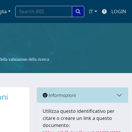
glia
IT
LOGIN
ella valutazione della ricerca.
oni
Informazioni
Utilizza questo identificativo per
citare o creare un link a questo
documento: