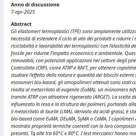
Anno di discussione
7-apr-2025
Abstract
Gli elastomeri termoplastici (TPE) sono ampiamente utilizza
necessità di estendere il ciclo di vita dei prodotti e ridurre i 
riciclabilità e lavorabilità dei termoplastici con l’elasticità 
fossile per ridurne l’impatto economico e ambientale. Questo
rinnovabili, con potenziali applicazioni nel settore degli pn
Controllata (CRP), come ATRP e RAFT, per ottenere copolimeri
studiare l’effetto della natura e quantità dei blocchi esterni 
monomeri bio-based, gli omopolimeri ottenuti sono stati car
rivolta al metacrilato di eugenile (EuMA), un monomero bif
tramite ATRP con attivatore rigenerato (ARGET). La scelta de
influenzato la resa e la struttura dei polimeri, portando alla
il metacrilato di laurile (LMA), derivato da acidi grassi, è
bio-based come EuMA, DEuMA, SyMA o CaMA. I copolimeri ABA
mostrato proprietà termiche coerenti con la loro composizi
presenti, Tg alte tra 60°C e 80°C. I test meccanici hanno m