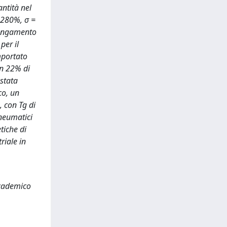
antità nel
= 280%, σ =
lungamento
per il
mportato
on 22% di
 stata
co, un
 con Tg di
pneumatici
tiche di
riale in
Accademico