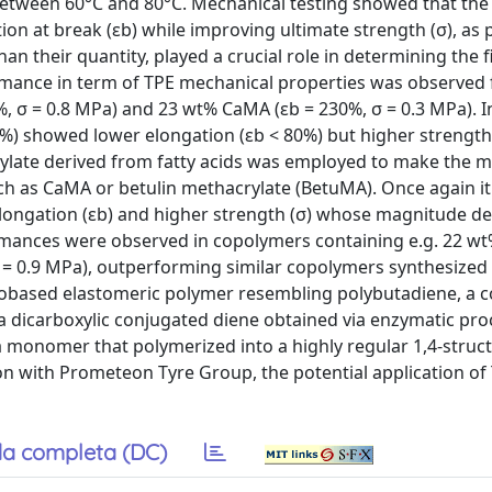
etween 60°C and 80°C. Mechanical testing showed that the
on at break (εb) while improving ultimate strength (σ), as 
han their quantity, played a crucial role in determining the f
rmance in term of TPE mechanical properties was observed 
 σ = 0.8 MPa) and 23 wt% CaMA (εb = 230%, σ = 0.3 MPa). In
 showed lower elongation (εb < 80%) but higher strength 
rylate derived from fatty acids was employed to make the m
ch as CaMA or betulin methacrylate (BetuMA). Once again i
r elongation (εb) and higher strength (σ) whose magnitude 
ormances were observed in copolymers containing e.g. 22 
 = 0.9 MPa), outperforming similar copolymers synthesized v
l biobased elastomeric polymer resembling polybutadiene, a
a dicarboxylic conjugated diene obtained via enzymatic pro
 a monomer that polymerized into a highly regular 1,4-struc
tion with Prometeon Tyre Group, the potential application of
a completa (DC)