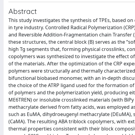
Abstract
This study investigates the synthesis of TPEs, based on
in tyre industry. Controlled Radical Polymerization (CR
and Reversible Addition-Fragmentation chain Transfer 
these structures, the central block (B) serves as the “so
high Tg segments that, forming physical crosslinks, con
copolymers was synthesized to investigate the effect of
of the materials. After the optimization of the CRP ex
polymers were structurally and thermally characterized
bifunctional biobased monomer, with an in-depth discuss
the choice of the ATRP ligand used for the formation of
of polymers and the polymerization yield, producing ei
ME6TREN) or insoluble crosslinked materials (with BiPy 
methacrylate derived from fatty acids, was employed a
such as EuMA, dihydroeugenyl methacrylate (DEuMA), s
(CaMA). The resulting ABA triblock copolymers, with ex
thermal properties consistent with their block composit