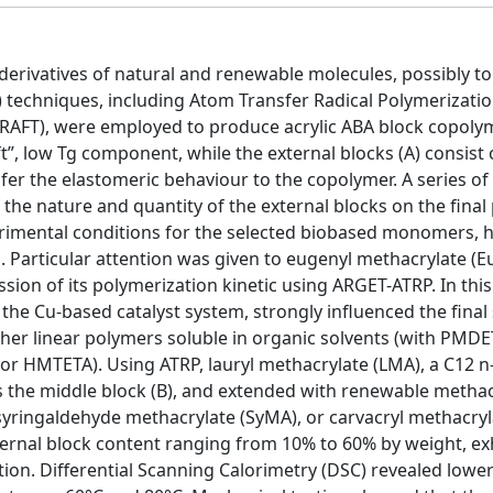
 derivatives of natural and renewable molecules, possibly to
P) techniques, including Atom Transfer Radical Polymerizati
(RAFT), were employed to produce acrylic ABA block copolym
ft”, low Tg component, while the external blocks (A) consist o
fer the elastomeric behaviour to the copolymer. A series of
 the nature and quantity of the external blocks on the final
perimental conditions for the selected biobased monomers,
. Particular attention was given to eugenyl methacrylate (E
ion of its polymerization kinetic using ARGET-ATRP. In this
 the Cu-based catalyst system, strongly influenced the final
ther linear polymers soluble in organic solvents (with PMDE
or HMTETA). Using ATRP, lauryl methacrylate (LMA), a C12 n-
s the middle block (B), and extended with renewable methac
yringaldehyde methacrylate (SyMA), or carvacryl methacryl
ternal block content ranging from 10% to 60% by weight, ex
ion. Differential Scanning Calorimetry (DSC) revealed lower