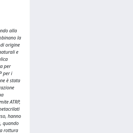
endo alla
combinano la
 di origine
naturali e
lica
ta per
P per i
ne è stata
zazione
ha
amite ATRP,
etacrilati
eso, hanno
e, quando
a rottura