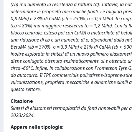
(εb) ma aumenta la resistenza a rottura (σ). Tuttavia, la natu
determinare le proprietà meccaniche finali. Le migliori pre
0,8 MPa) e 23% di CaMA (εb = 230%, σ = 0,3 MPa). In con
(εb < 80%) ma maggiore resistenza (σ = 1,2 MPa). Con la RAFT
blocco centrale, esteso poi con CaMA o metacrilato di betu
una riduzione di εb e un aumento di σ, dipendenti dalla na
BetuMA (εb = 370%, σ = 3,9 MPa) e 21% di CaMA (εb ≈ 500%, 
inoltre esplorata la sintesi di un nuovo polimero elastomeri
diene coniugato ottenuto enzimaticamente, si è ottenuto un
circa -60°C. Infine, in collaborazione con Prometeon Tyre 
da autocarro. Il TPE commerciale poli(stirene-isoprene-stire
vulcanizzazione, proprietà meccaniche e dinamiche simili a 
questo settore.
Citazione
Sintesi di elastomeri termoplastici da fonti rinnovabili per 
2023/2024.
Appare nelle tipologie: