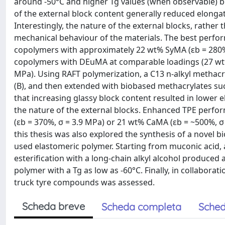
around -50°C and higher Tg values (when observable) b
of the external block content generally reduced elongati
Interestingly, the nature of the external blocks, rather t
mechanical behaviour of the materials. The best perfo
copolymers with approximately 22 wt% SyMA (εb = 280%,
copolymers with DEuMA at comparable loadings (27 wt%)
MPa). Using RAFT polymerization, a C13 n-alkyl methac
(B), and then extended with biobased methacrylates su
that increasing glassy block content resulted in lowe
the nature of the external blocks. Enhanced TPE perf
(εb = 370%, σ = 3.9 MPa) or 21 wt% CaMA (εb = ~500%, σ
this thesis was also explored the synthesis of a nove
used elastomeric polymer. Starting from muconic acid, 
esterification with a long-chain alkyl alcohol produced
polymer with a Tg as low as -60°C. Finally, in collabora
truck tyre compounds was assessed.
Scheda breve
Scheda completa
Sched