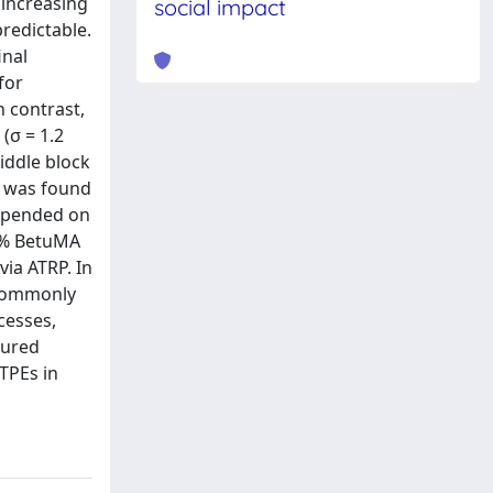
 increasing
social impact
predictable.
inal
for
 contrast,
(σ = 1.2
iddle block
t was found
depended on
wt% BetuMA
ia ATRP. In
 commonly
cesses,
tured
 TPEs in