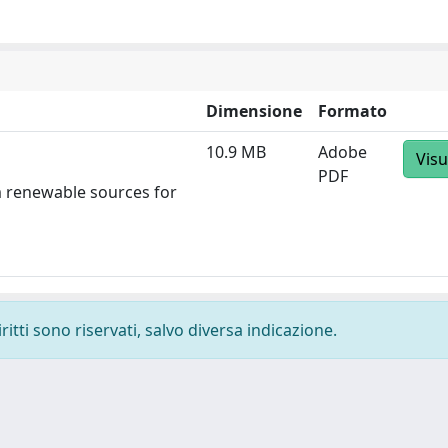
Dimensione
Formato
10.9 MB
Adobe
Visu
PDF
m renewable sources for
ritti sono riservati, salvo diversa indicazione.