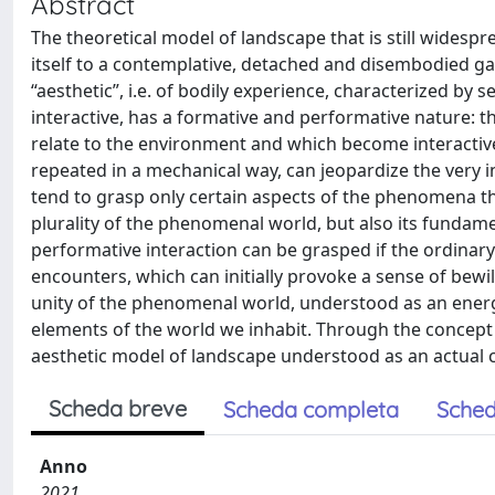
Abstract
The theoretical model of landscape that is still widespr
itself to a contemplative, detached and disembodied ga
“aesthetic”, i.e. of bodily experience, characterized by
interactive, has a formative and performative nature: th
relate to the environment and which become interactive 
repeated in a mechanical way, can jeopardize the very
tend to grasp only certain aspects of the phenomena th
plurality of the phenomenal world, but also its fundamen
performative interaction can be grasped if the ordinar
encounters, which can initially provoke a sense of bew
unity of the phenomenal world, understood as an ener
elements of the world we inhabit. Through the concep
aesthetic model of landscape understood as an actual
Scheda breve
Scheda completa
Sched
Anno
2021