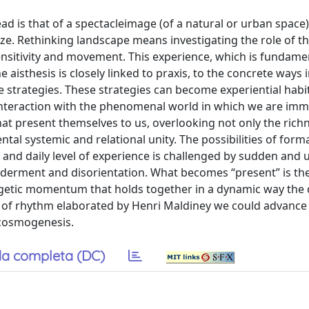
ead is that of a spectacleimage (of a natural or urban space)
ze. Rethinking landscape means investigating the role of t
 sensitivity and movement. This experience, which is fundame
e aisthesis is closely linked to praxis, to the concrete ways
strategies. These strategies can become experiential habits
 interaction with the phenomenal world in which we are im
at present themselves to us, overlooking not only the rich
tal systemic and relational unity. The possibilities of form
y and daily level of experience is challenged by sudden and
ilderment and disorientation. What becomes “present” is th
getic momentum that holds together in a dynamic way the d
t of rhythm elaborated by Henri Maldiney we could advance
 cosmogenesis.
a completa (DC)