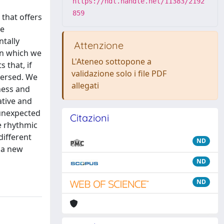
https://hdl.handle.net/11383/2192
859
 that offers
he
ntally
Attenzione
 in which we
L'Ateneo sottopone a
 that, if
validazione solo i file PDF
mersed. We
allegati
ness and
ative and
 unexpected
Citazioni
e rhythmic
ifferent
ND
 a new
ND
ND