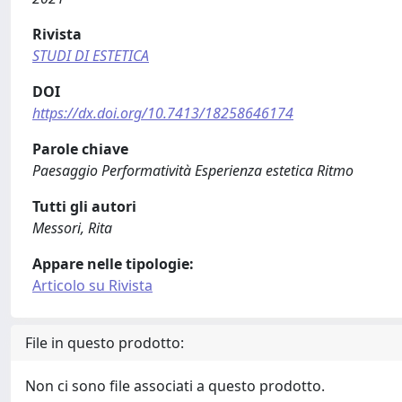
Rivista
STUDI DI ESTETICA
DOI
https://dx.doi.org/10.7413/18258646174
Parole chiave
Paesaggio Performatività Esperienza estetica Ritmo
Tutti gli autori
Messori, Rita
Appare nelle tipologie:
Articolo su Rivista
File in questo prodotto:
Non ci sono file associati a questo prodotto.