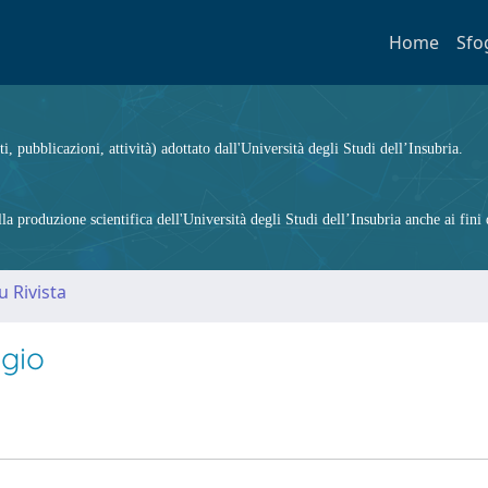
Home
Sfo
ti, pubblicazioni, attività) adottato dall'Università degli Studi dell’Insubria.
 produzione scientifica dell'Università degli Studi dell’Insubria anche ai fini d
u Rivista
ggio