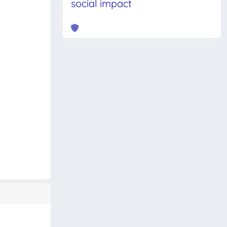
social impact