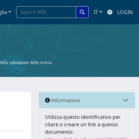
glia
IT
LOGIN
ella valutazione della ricerca.
Informazioni
Utilizza questo identificativo per
citare o creare un link a questo
documento: