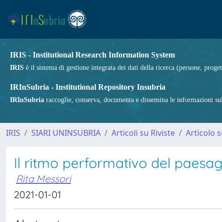
IRIS - Institutional Research Information System
IRIS
è il sistema di gestione integrata dei dati della ricerca (persone, proget
IRInSubria - Institutional Repository Insubria
IRInSubria
raccoglie, conserva, documenta e dissemina le informazioni sulla
IRIS
SIARI UNINSUBRIA
Articoli su Riviste
Articolo s
Il ritmo performativo del paesa
Rita Messori
2021-01-01