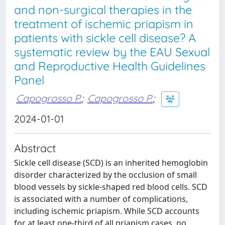
and non-surgical therapies in the
treatment of ischemic priapism in
patients with sickle cell disease? A
systematic review by the EAU Sexual
and Reproductive Health Guidelines
Panel
Capogrosso P.
;
Capogrosso P.
;
2024-01-01
Abstract
Sickle cell disease (SCD) is an inherited hemoglobin
disorder characterized by the occlusion of small
blood vessels by sickle-shaped red blood cells. SCD
is associated with a number of complications,
including ischemic priapism. While SCD accounts
for at least one-third of all priapism cases, no