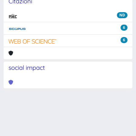
Citazioni
ND
6
6
social impact