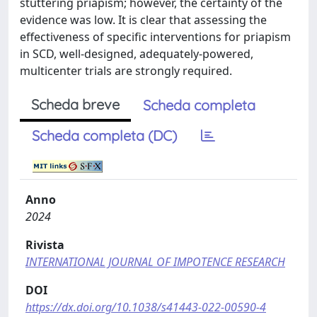
stuttering priapism; however, the certainty of the
evidence was low. It is clear that assessing the
effectiveness of specific interventions for priapism
in SCD, well-designed, adequately-powered,
multicenter trials are strongly required.
Scheda breve
Scheda completa
Scheda completa (DC)
Anno
2024
Rivista
INTERNATIONAL JOURNAL OF IMPOTENCE RESEARCH
DOI
https://dx.doi.org/10.1038/s41443-022-00590-4