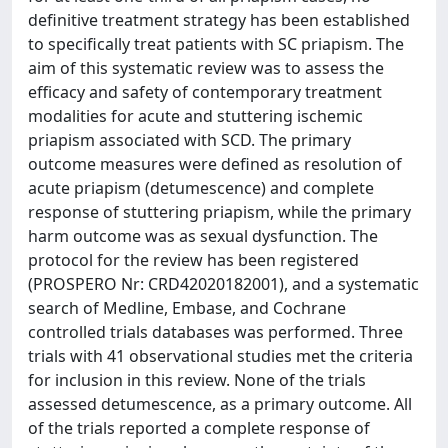
definitive treatment strategy has been established
to specifically treat patients with SC priapism. The
aim of this systematic review was to assess the
efficacy and safety of contemporary treatment
modalities for acute and stuttering ischemic
priapism associated with SCD. The primary
outcome measures were defined as resolution of
acute priapism (detumescence) and complete
response of stuttering priapism, while the primary
harm outcome was as sexual dysfunction. The
protocol for the review has been registered
(PROSPERO Nr: CRD42020182001), and a systematic
search of Medline, Embase, and Cochrane
controlled trials databases was performed. Three
trials with 41 observational studies met the criteria
for inclusion in this review. None of the trials
assessed detumescence, as a primary outcome. All
of the trials reported a complete response of