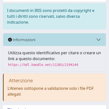
I documenti in IRIS sono protetti da copyright e
tutti i diritti sono riservati, salvo diversa
indicazione.
Informazioni
Utilizza questo identificativo per citare o creare un
link a questo documento:
https://hdl.handle.net/11383/2194144
Attenzione
L'Ateneo sottopone a validazione solo i file PDF
allegati