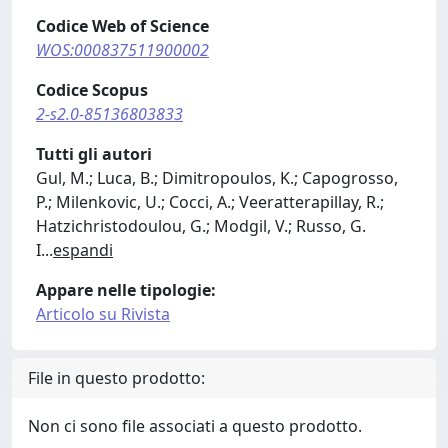
Codice Web of Science
WOS:000837511900002
Codice Scopus
2-s2.0-85136803833
Tutti gli autori
Gul, M.; Luca, B.; Dimitropoulos, K.; Capogrosso,
P.; Milenkovic, U.; Cocci, A.; Veeratterapillay, R.;
Hatzichristodoulou, G.; Modgil, V.; Russo, G.
I
...
espandi
Appare nelle tipologie:
Articolo su Rivista
File in questo prodotto:
Non ci sono file associati a questo prodotto.