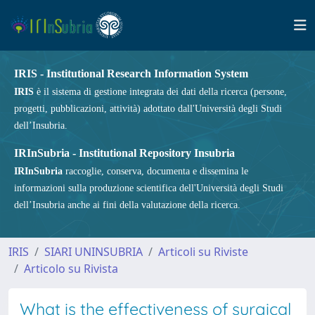
IRIS - Institutional Research Information System
IRIS
è il sistema di gestione integrata dei dati della ricerca (persone,
progetti, pubblicazioni, attività) adottato dall'Università degli Studi
dell’Insubria.
IRInSubria - Institutional Repository Insubria
IRInSubria
raccoglie, conserva, documenta e dissemina le
informazioni sulla produzione scientifica dell'Università degli Studi
dell’Insubria anche ai fini della valutazione della ricerca.
IRIS
SIARI UNINSUBRIA
Articoli su Riviste
Articolo su Rivista
What is the effectiveness of surgical