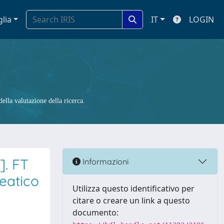
glia
IT
LOGIN
ella valutazione della ricerca.
]. FT
Informazioni
eatico
Utilizza questo identificativo per
citare o creare un link a questo
documento: