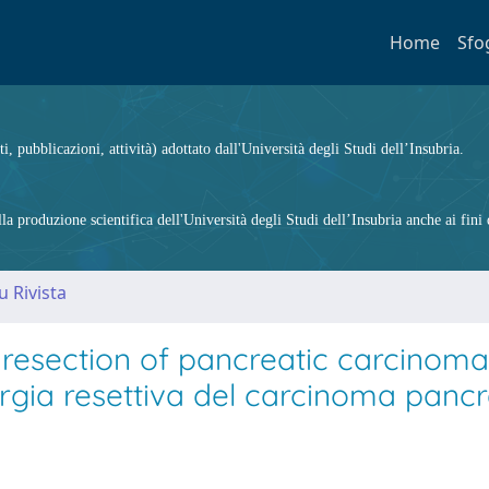
Home
Sfo
ti, pubblicazioni, attività) adottato dall'Università degli Studi dell’Insubria.
 produzione scientifica dell'Università degli Studi dell’Insubria anche ai fini d
u Rivista
 resection of pancreatic carcinoma
urgia resettiva del carcinoma pancr