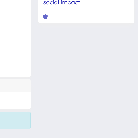
social impact