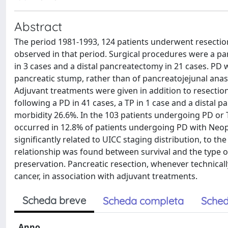
Abstract
The period 1981-1993, 124 patients underwent resection
observed in that period. Surgical procedures were a p
in 3 cases and a distal pancreatectomy in 21 cases. PD 
pancreatic stump, rather than of pancreatojejunal ana
Adjuvant treatments were given in addition to resection
following a PD in 41 cases, a TP in 1 case and a distal 
morbidity 26.6%. In the 103 patients undergoing PD or 
occurred in 12.8% of patients undergoing PD with Neopr
significantly related to UICC staging distribution, to t
relationship was found between survival and the type o
preservation. Pancreatic resection, whenever technicall
cancer, in association with adjuvant treatments.
Scheda breve
Scheda completa
Sched
Anno