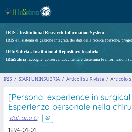
IRIS - Institutional Research Information System
IRIS
è il sistema di gestione integrata dei dati della ricerca (persone, proget
IRInSubria - Institutional Repository Insubria
IRInSubria
raccoglie, conserva, documenta e dissemina le informazioni sulla
IRIS
SIARI UNINSUBRIA
Articoli su Riviste
Articolo s
[Personal experience in surgical
Esperienza personale nella chir
Balzano G
;
1994-01-01