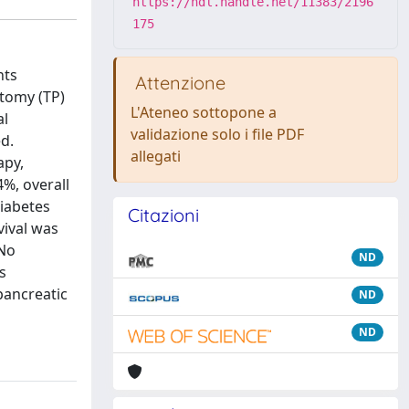
https://hdl.handle.net/11383/2196
175
nts
Attenzione
ctomy (TP)
L'Ateneo sottopone a
al
validazione solo i file PDF
d.
allegati
apy,
4%, overall
diabetes
Citazioni
vival was
 No
ND
s
pancreatic
ND
ND