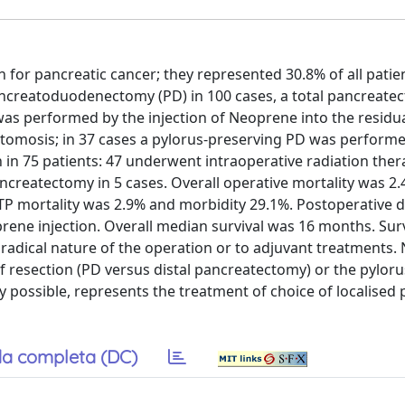
 for pancreatic cancer; they represented 30.8% of all patie
ancreatoduodenectomy (PD) in 100 cases, a total pancreate
was performed by the injection of Neoprene into the residu
stomosis; in 37 cases a pylorus-preserving PD was performe
 in 75 patients: 47 underwent intraoperative radiation ther
pancreatectomy in 5 cases. Overall operative mortality was 2.
TP mortality was 2.9% and morbidity 29.1%. Postoperative 
ene injection. Overall median survival was 16 months. Sur
he radical nature of the operation or to adjuvant treatments.
f resection (PD versus distal pancreatectomy) or the pyloru
y possible, represents the treatment of choice of localised 
a completa (DC)