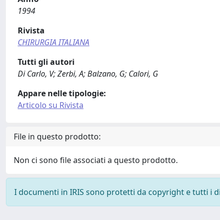
1994
Rivista
CHIRURGIA ITALIANA
Tutti gli autori
Di Carlo, V; Zerbi, A; Balzano, G; Calori, G
Appare nelle tipologie:
Articolo su Rivista
File in questo prodotto:
Non ci sono file associati a questo prodotto.
I documenti in IRIS sono protetti da copyright e tutti i di