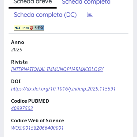
Scheda breve
Scheda completa
Scheda completa (DC)
Anno
2025
Rivista
INTERNATIONAL IMMUNOPHARMACOLOGY
DOI
https://dx.doi.org/10.1016/j.intimp.2025.115591
Codice PUBMED
40997502
Codice Web of Science
WOS:001582066400001