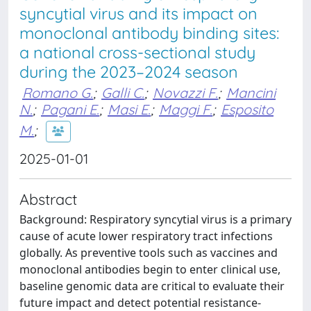
syncytial virus and its impact on
monoclonal antibody binding sites:
a national cross-sectional study
during the 2023–2024 season
Romano G.
;
Galli C.
;
Novazzi F.
;
Mancini
N.
;
Pagani E.
;
Masi E.
;
Maggi F.
;
Esposito
M.
;
2025-01-01
Abstract
Background: Respiratory syncytial virus is a primary
cause of acute lower respiratory tract infections
globally. As preventive tools such as vaccines and
monoclonal antibodies begin to enter clinical use,
baseline genomic data are critical to evaluate their
future impact and detect potential resistance-