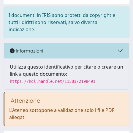
I documenti in IRIS sono protetti da copyright e
tutti i diritti sono riservati, salvo diversa
indicazione.
Informazioni
Utilizza questo identificativo per citare o creare un
link a questo documento:
https://hdl.handle.net/11383/2198491
Attenzione
L'Ateneo sottopone a validazione solo i file PDF
allegati