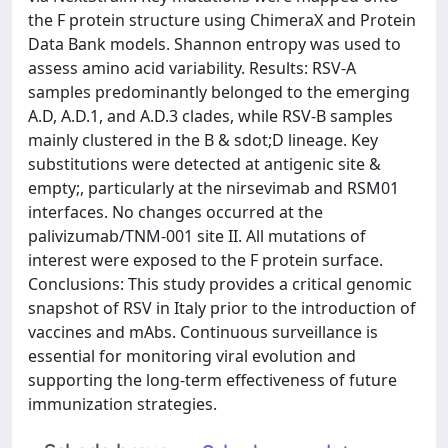
the F protein structure using ChimeraX and Protein
Data Bank models. Shannon entropy was used to
assess amino acid variability. Results: RSV-A
samples predominantly belonged to the emerging
A.D, A.D.1, and A.D.3 clades, while RSV-B samples
mainly clustered in the B & sdot;D lineage. Key
substitutions were detected at antigenic site &
empty;, particularly at the nirsevimab and RSM01
interfaces. No changes occurred at the
palivizumab/TNM-001 site II. All mutations of
interest were exposed to the F protein surface.
Conclusions: This study provides a critical genomic
snapshot of RSV in Italy prior to the introduction of
vaccines and mAbs. Continuous surveillance is
essential for monitoring viral evolution and
supporting the long-term effectiveness of future
immunization strategies.