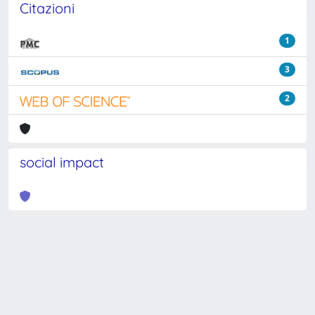
Citazioni
1
3
2
social impact