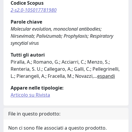
Codice Scopus
2-s2.0-105017781980
Parole chiave
Molecular evolution, monoclonal antibodies;
Nirsevimab; Palivizumab; Prophylaxis; Respiratory
syncytial virus
Tutti gli autori
Piralla, A.; Romano, G.; Acciarri, C.; Menzo, S.;
Renteria, S. U.; Callegaro, A.; Galli, C.; Pellegrinelli,
L.; Pierangeli, A.; Fracella, M.; Novazzi,
...
espandi
Appare nelle tipologie:
Articolo su Rivista
File in questo prodotto:
Non ci sono file associati a questo prodotto.