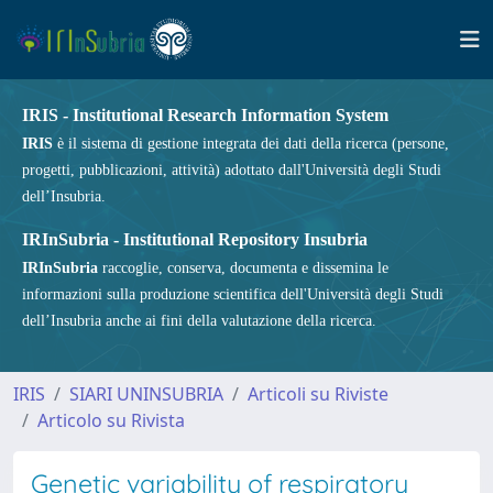
IRIS - Institutional Research Information System
IRIS
è il sistema di gestione integrata dei dati della ricerca (persone,
progetti, pubblicazioni, attività) adottato dall'Università degli Studi
dell’Insubria.
IRInSubria - Institutional Repository Insubria
IRInSubria
raccoglie, conserva, documenta e dissemina le
informazioni sulla produzione scientifica dell'Università degli Studi
dell’Insubria anche ai fini della valutazione della ricerca.
IRIS
SIARI UNINSUBRIA
Articoli su Riviste
Articolo su Rivista
Genetic variability of respiratory