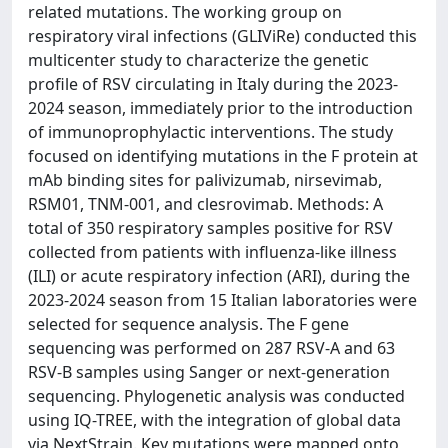
related mutations. The working group on
respiratory viral infections (GLIViRe) conducted this
multicenter study to characterize the genetic
profile of RSV circulating in Italy during the 2023-
2024 season, immediately prior to the introduction
of immunoprophylactic interventions. The study
focused on identifying mutations in the F protein at
mAb binding sites for palivizumab, nirsevimab,
RSM01, TNM-001, and clesrovimab. Methods: A
total of 350 respiratory samples positive for RSV
collected from patients with influenza-like illness
(ILI) or acute respiratory infection (ARI), during the
2023-2024 season from 15 Italian laboratories were
selected for sequence analysis. The F gene
sequencing was performed on 287 RSV-A and 63
RSV-B samples using Sanger or next-generation
sequencing. Phylogenetic analysis was conducted
using IQ-TREE, with the integration of global data
via NextStrain. Key mutations were mapped onto