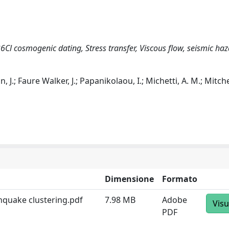
6Cl cosmogenic dating, Stress transfer, Viscous flow, seismic ha
 J.; Faure Walker, J.; Papanikolaou, I.; Michetti, A. M.; Mitchel
Dimensione
Formato
thquake clustering.pdf
7.98 MB
Adobe
Visu
PDF