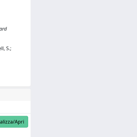
zard
l, S.;
alizza/Apri