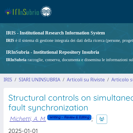
IRIS - Institutional Research Information System
IRIS
è il sistema di gestione integrata dei dati della ricerca (persone, proget
IRInSubria - Institutional Repository Insubria
IRInSubria
raccoglie, conserva, documenta e dissemina le informazioni sulla
IRIS
SIARI UNINSUBRIA
Articoli su Riviste
Articolo s
Structural controls on simultan
fault synchronization
Michetti, A. M.
;
Writing – Review & Editing
2025-01-01