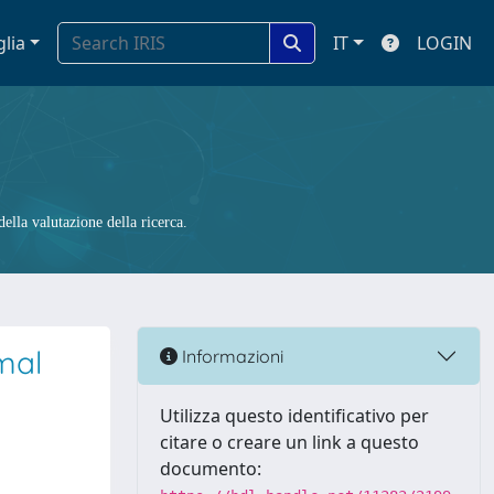
glia
IT
LOGIN
ella valutazione della ricerca.
mal
Informazioni
Utilizza questo identificativo per
citare o creare un link a questo
documento: