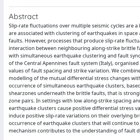
Abstract
Slip-rate fluctuations over multiple seismic cycles are a
are associated with clustering of earthquakes in spac
faults. However, processes that produce slip-rate fluctu
interaction between neighbouring along-strike brittle f
with simultaneous earthquake clustering and fault sync
of the Central Apennines fault system (Italy), organised 
values of fault spacing and strike variation. We combi
modelling of the mutual differential stress changes wit
occurrence of simultaneous earthquake clusters, based 
shearzones underneath the brittle faults, that is stron
zone pairs. In settings with low along-strike spacing 
earthquake clusters cause positive differential stress 
induce positive slip-rate variations on their overlying br
occurrence of earthquake clusters that will continue to
mechanism contributes to the understanding of fault d