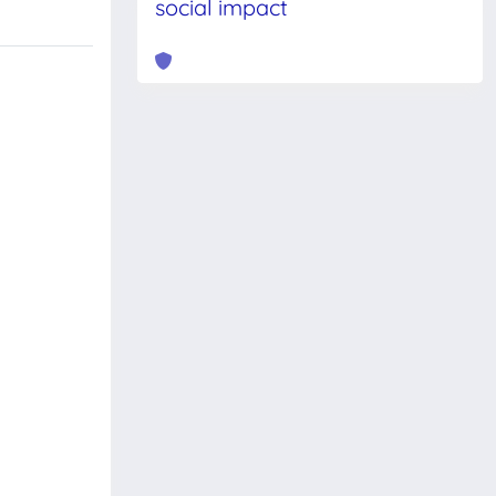
social impact