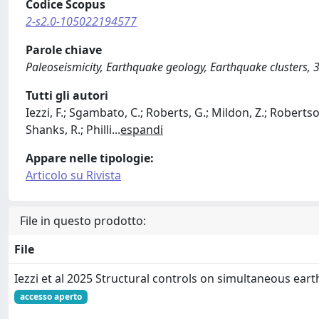
Codice Scopus
2-s2.0-105022194577
Parole chiave
Paleoseismicity, Earthquake geology, Earthquake clusters, 3
Tutti gli autori
Iezzi, F.; Sgambato, C.; Roberts, G.; Mildon, Z.; Robertson,
Shanks, R.; Philli
...
espandi
Appare nelle tipologie:
Articolo su Rivista
File in questo prodotto:
File
Iezzi et al 2025 Structural controls on simultaneous ear
accesso aperto