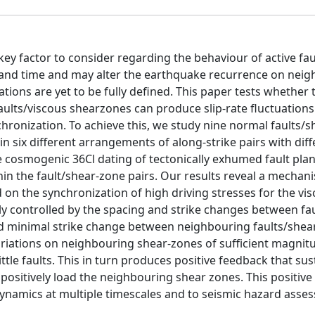
 key factor to consider regarding the behaviour of active fau
e and time and may alter the earthquake recurrence on nei
ations are yet to be fully defined. This paper tests whether 
aults/viscous shearzones can produce slip-rate fluctuation
hronization. To achieve this, we study nine normal faults/
in six different arrangements of along-strike pairs with dif
ne cosmogenic 36Cl dating of tectonically exhumed fault pla
hin the fault/shear-zone pairs. Our results reveal a mechan
on the synchronization of high driving stresses for the vi
gly controlled by the spacing and strike changes between fa
and minimal strike change between neighbouring faults/shea
variations on neighbouring shear-zones of sufficient magnit
ittle faults. This in turn produces positive feedback that sus
 positively load the neighbouring shear zones. This positiv
ynamics at multiple timescales and to seismic hazard asse