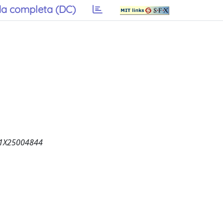
a completa (DC)
821X25004844