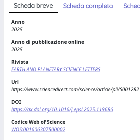
Scheda breve
Scheda completa
Sched
Anno
2025
Anno di pubblicazione online
2025
Rivista
EARTH AND PLANETARY SCIENCE LETTERS
Url
https://www.sciencedirect.com/science/article/pii/S0012
DOI
https://dx.doi.org/10.1016/j.epsl.2025.119686
Codice Web of Science
WOS:001606307500002