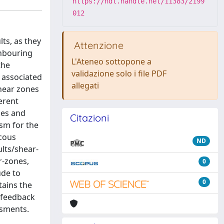
https://hdl.handle.net/11383/2199
012
lts, as they
Attenzione
ghbouring
L'Ateneo sottopone a
the
validazione solo i file PDF
s associated
allegati
shear zones
ferent
nes and
Citazioni
ism for the
scous
ND
ults/shear-
r-zones,
0
ude to
0
tains the
e feedback
ssments.