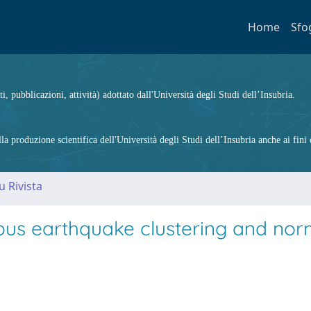
Home
Sfo
ti, pubblicazioni, attività) adottato dall'Università degli Studi dell’Insubria.
 produzione scientifica dell'Università degli Studi dell’Insubria anche ai fini d
u Rivista
eous earthquake clustering and nor