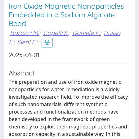
Iron Oxide Magnetic Nanoparticles
Embedded in a Sodium Alginate
Bead
Barozzi M.
;
Copelli S.
;
Daniele F.
;
Russo
E.
;
Sieni E.
;
2025-01-01
Abstract
The preparation and use of iron oxide magnetic
nanoparticles for water remediation is a widely
investigated research field. To improve the efficacy
of such nanomaterials, different synthetic
processes and functionalization methods have
been developed in the framework of green
chemistry to exploit their magnetic properties and
adsorption capacity in a sustainable way. In this