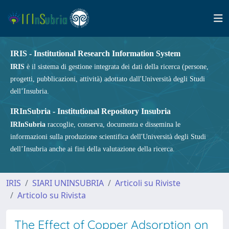
IRIS - Institutional Research Information System
IRIS
è il sistema di gestione integrata dei dati della ricerca (persone,
progetti, pubblicazioni, attività) adottato dall'Università degli Studi
dell’Insubria.
IRInSubria - Institutional Repository Insubria
IRInSubria
raccoglie, conserva, documenta e dissemina le
informazioni sulla produzione scientifica dell'Università degli Studi
dell’Insubria anche ai fini della valutazione della ricerca.
IRIS
SIARI UNINSUBRIA
Articoli su Riviste
Articolo su Rivista
The Effect of Copper Adsorption on