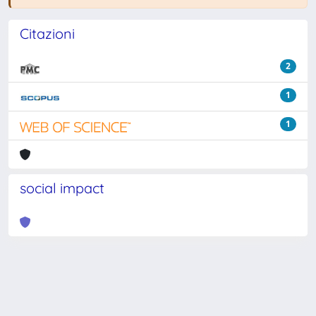
Citazioni
2
1
1
social impact