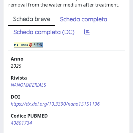
removal from the water medium after treatment.
Scheda breve
Scheda completa
Scheda completa (DC)
Anno
2025
Rivista
NANOMATERIALS
DOI
https://dx.doi.org/10.3390/nano15151196
Codice PUBMED
40801734