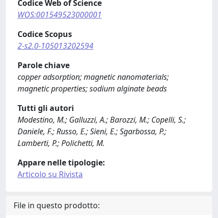
Codice Web of Science
WOS:001549523000001
Codice Scopus
2-s2.0-105013202594
Parole chiave
copper adsorption; magnetic nanomaterials;
magnetic properties; sodium alginate beads
Tutti gli autori
Modestino, M.; Galluzzi, A.; Barozzi, M.; Copelli, S.;
Daniele, F.; Russo, E.; Sieni, E.; Sgarbossa, P.;
Lamberti, P.; Polichetti, M.
Appare nelle tipologie:
Articolo su Rivista
File in questo prodotto: