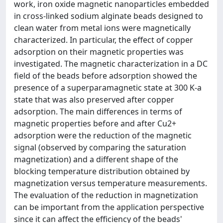
work, iron oxide magnetic nanoparticles embedded
in cross-linked sodium alginate beads designed to
clean water from metal ions were magnetically
characterized. In particular, the effect of copper
adsorption on their magnetic properties was
investigated. The magnetic characterization in a DC
field of the beads before adsorption showed the
presence of a superparamagnetic state at 300 K-a
state that was also preserved after copper
adsorption. The main differences in terms of
magnetic properties before and after Cu2+
adsorption were the reduction of the magnetic
signal (observed by comparing the saturation
magnetization) and a different shape of the
blocking temperature distribution obtained by
magnetization versus temperature measurements.
The evaluation of the reduction in magnetization
can be important from the application perspective
since it can affect the efficiency of the beads'