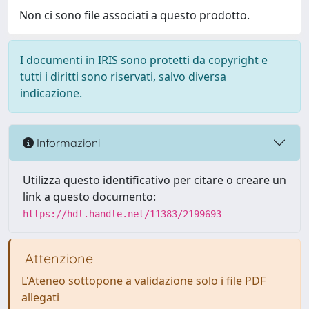
Non ci sono file associati a questo prodotto.
I documenti in IRIS sono protetti da copyright e
tutti i diritti sono riservati, salvo diversa
indicazione.
Informazioni
Utilizza questo identificativo per citare o creare un
link a questo documento:
https://hdl.handle.net/11383/2199693
Attenzione
L'Ateneo sottopone a validazione solo i file PDF
allegati