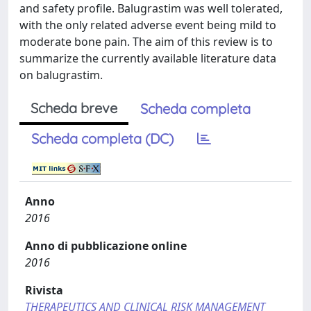
and safety profile. Balugrastim was well tolerated,
with the only related adverse event being mild to
moderate bone pain. The aim of this review is to
summarize the currently available literature data
on balugrastim.
Scheda breve
Scheda completa
Scheda completa (DC)
Anno
2016
Anno di pubblicazione online
2016
Rivista
THERAPEUTICS AND CLINICAL RISK MANAGEMENT