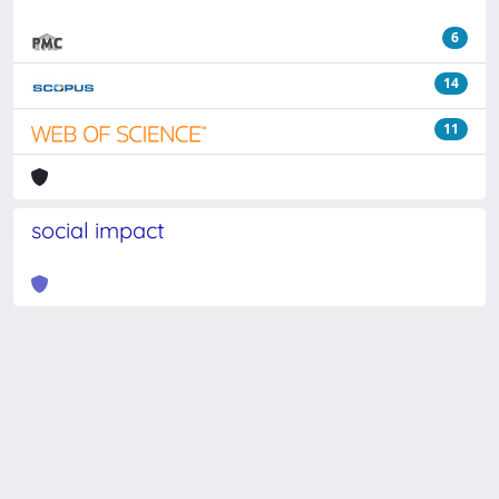
6
14
11
social impact