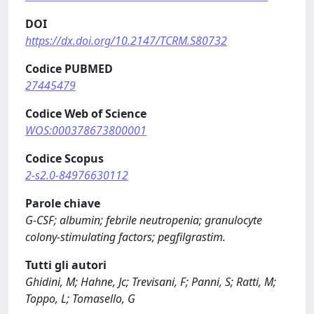
DOI
https://dx.doi.org/10.2147/TCRM.S80732
Codice PUBMED
27445479
Codice Web of Science
WOS:000378673800001
Codice Scopus
2-s2.0-84976630112
Parole chiave
G-CSF; albumin; febrile neutropenia; granulocyte
colony-stimulating factors; pegfilgrastim.
Tutti gli autori
Ghidini, M; Hahne, Jc; Trevisani, F; Panni, S; Ratti, M;
Toppo, L; Tomasello, G