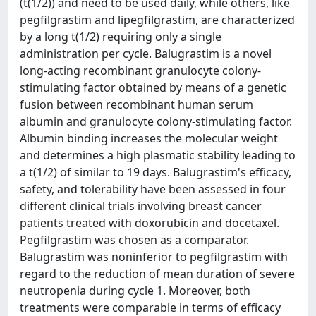
(t(1/2)) and need to be used daily, while others, like
pegfilgrastim and lipegfilgrastim, are characterized
by a long t(1/2) requiring only a single
administration per cycle. Balugrastim is a novel
long-acting recombinant granulocyte colony-
stimulating factor obtained by means of a genetic
fusion between recombinant human serum
albumin and granulocyte colony-stimulating factor.
Albumin binding increases the molecular weight
and determines a high plasmatic stability leading to
a t(1/2) of similar to 19 days. Balugrastim's efficacy,
safety, and tolerability have been assessed in four
different clinical trials involving breast cancer
patients treated with doxorubicin and docetaxel.
Pegfilgrastim was chosen as a comparator.
Balugrastim was noninferior to pegfilgrastim with
regard to the reduction of mean duration of severe
neutropenia during cycle 1. Moreover, both
treatments were comparable in terms of efficacy