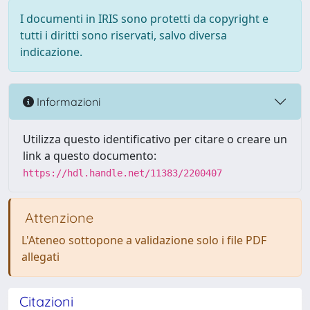
I documenti in IRIS sono protetti da copyright e
tutti i diritti sono riservati, salvo diversa
indicazione.
Informazioni
Utilizza questo identificativo per citare o creare un
link a questo documento:
https://hdl.handle.net/11383/2200407
Attenzione
L'Ateneo sottopone a validazione solo i file PDF
allegati
Citazioni