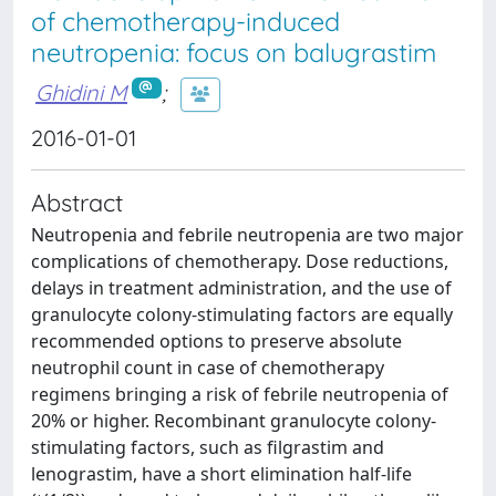
of chemotherapy-induced
neutropenia: focus on balugrastim
Ghidini M
;
2016-01-01
Abstract
Neutropenia and febrile neutropenia are two major
complications of chemotherapy. Dose reductions,
delays in treatment administration, and the use of
granulocyte colony-stimulating factors are equally
recommended options to preserve absolute
neutrophil count in case of chemotherapy
regimens bringing a risk of febrile neutropenia of
20% or higher. Recombinant granulocyte colony-
stimulating factors, such as filgrastim and
lenograstim, have a short elimination half-life