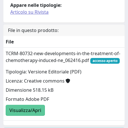
Appare nelle tipologie:
Articolo su Rivista
File in questo prodotto:
File
TCRM-80732-new-developments-in-the-treatment-of-
chemotherapy-induced-ne_062416.pdf
accesso aperto
Tipologia: Versione Editoriale (PDF)
Licenza: Creative commons
Dimensione 518.15 kB
Formato Adobe PDF
Visualizza/Apri