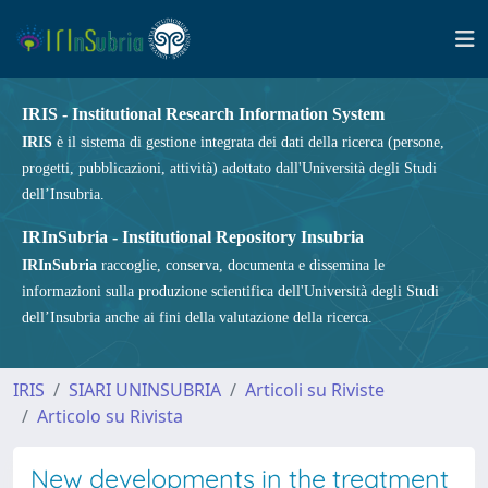
IRIS - Institutional Research Information System
IRIS
è il sistema di gestione integrata dei dati della ricerca (persone,
progetti, pubblicazioni, attività) adottato dall'Università degli Studi
dell’Insubria.
IRInSubria - Institutional Repository Insubria
IRInSubria
raccoglie, conserva, documenta e dissemina le
informazioni sulla produzione scientifica dell'Università degli Studi
dell’Insubria anche ai fini della valutazione della ricerca.
IRIS
SIARI UNINSUBRIA
Articoli su Riviste
Articolo su Rivista
New developments in the treatment