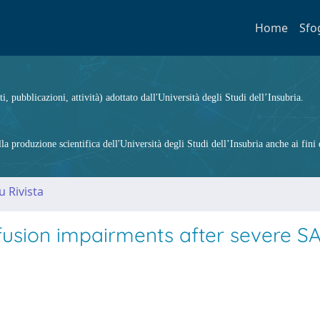
Home
Sfo
ti, pubblicazioni, attività) adottato dall'Università degli Studi dell’Insubria.
 produzione scientifica dell'Università degli Studi dell’Insubria anche ai fini d
u Rivista
ffusion impairments after severe S