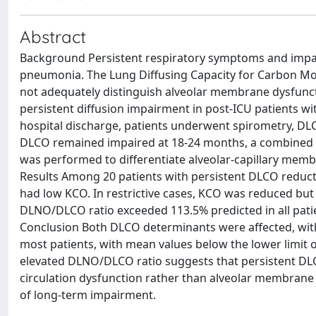
Abstract
Background Persistent respiratory symptoms and impa
pneumonia. The Lung Diffusing Capacity for Carbon Mo
not adequately distinguish alveolar membrane dysfunct
persistent diffusion impairment in post-ICU patients
hospital discharge, patients underwent spirometry, DL
DLCO remained impaired at 18-24 months, a combined L
was performed to differentiate alveolar-capillary mem
Results Among 20 patients with persistent DLCO reductio
had low KCO. In restrictive cases, KCO was reduced bu
DLNO/DLCO ratio exceeded 113.5% predicted in all patie
Conclusion Both DLCO determinants were affected, wit
most patients, with mean values below the lower limit
elevated DLNO/DLCO ratio suggests that persistent DLC
circulation dysfunction rather than alveolar membrane 
of long-term impairment.