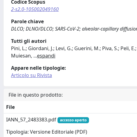
Codice Scopus
2-s2.0-105002049160
Parole chiave
DLCO; DLNO/DLCO; SARS-CoV-2; alveolar-capillary diffusion 
Tutti gli autori
Pini, L.; Giordani, J.; Levi, G.; Guerini, M.; Piva, S.; Peli, E.;
Muiesan,
...
espandi
Appare nelle tipologie:
Articolo su Rivista
File in questo prodotto:
File
IANN_57_2483383.pdf
accesso aperto
Tipologia: Versione Editoriale (PDF)