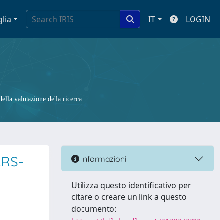
glia
IT
LOGIN
ella valutazione della ricerca.
ARS-
Informazioni
Utilizza questo identificativo per
citare o creare un link a questo
documento: