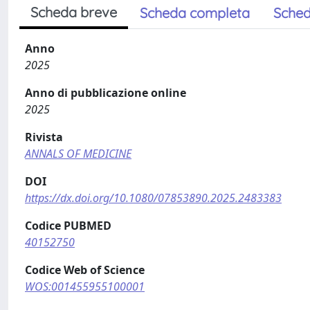
Scheda breve
Scheda completa
Sched
Anno
2025
Anno di pubblicazione online
2025
Rivista
ANNALS OF MEDICINE
DOI
https://dx.doi.org/10.1080/07853890.2025.2483383
Codice PUBMED
40152750
Codice Web of Science
WOS:001455955100001