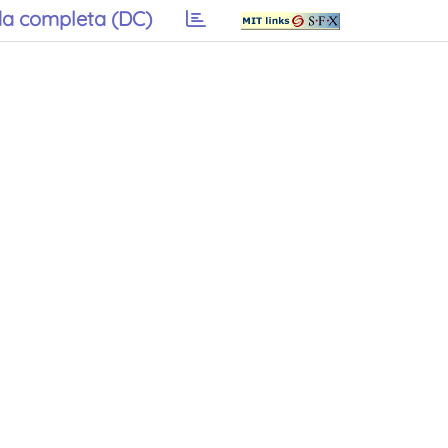
a completa (DC)