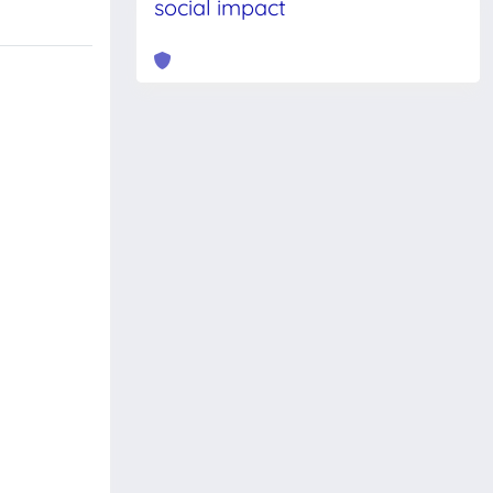
social impact