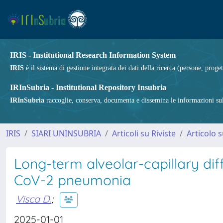
IRIS - Institutional Research Information System
IRIS
è il sistema di gestione integrata dei dati della ricerca (persone, proget
IRInSubria - Institutional Repository Insubria
IRInSubria
raccoglie, conserva, documenta e dissemina le informazioni sulla
IRIS
SIARI UNINSUBRIA
Articoli su Riviste
Articolo s
Long-term alveolar-capillary di
CoV-2 pneumonia
Visca D.
;
2025-01-01