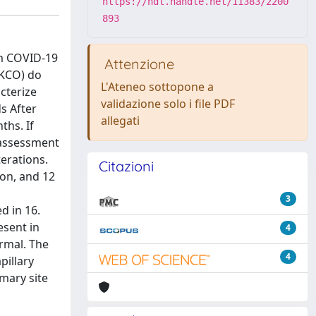
https://hdl.handle.net/11383/2200
893
om COVID-19
Attenzione
(KCO) do
L'Ateneo sottopone a
cterize
validazione solo i file PDF
s After
allegati
ths. If
 assessment
erations.
Citazioni
ion, and 12
3
d in 16.
esent in
4
rmal. The
4
pillary
mary site