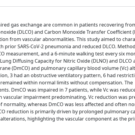
ired gas exchange are common in patients recovering fr
noxide (DLCO) and Carbon Monoxide Transfer Coefficient 
ion from vascular abnormalities. This study aimed to chara
 with prior SARS-CoV-2 pneumonia and reduced DLCO. Method
CO measurement, and a 6-minute walking test every six mon
ung Diffusing Capacity for Nitric Oxide (DLNO) and DLCO
brane (DmCO) and pulmonary capillary blood volume (Vc) alt
n, 3 had an obstructive ventilatory pattern, 6 had restrict
t remained within normal limits without compensation. The
nts. DmCO was impaired in 7 patients, while Vc was reduce
h vascular impairment predominating. Vc reduction was pr
 of normality, whereas DmCO was less affected and often no
O reduction is primarily driven by prolonged pulmonary ca
alterations, highlighting the vascular component as the pri