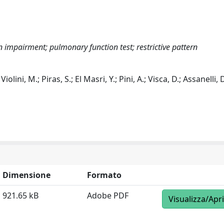
impairment; pulmonary function test; restrictive pattern
 Violini, M.; Piras, S.; El Masri, Y.; Pini, A.; Visca, D.; Assanelli, D
Dimensione
Formato
921.65 kB
Adobe PDF
Visualizza/Apri