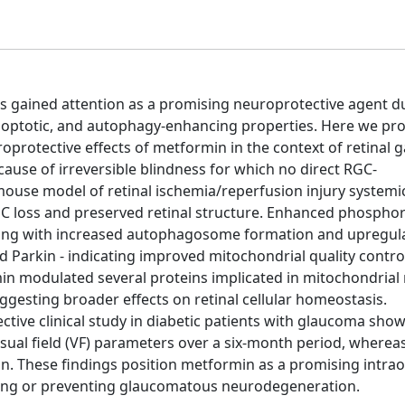
has gained attention as a promising neuroprotective agent du
i-apoptotic, and autophagy-enhancing properties. Here we pr
oprotective effects of metformin in the context of retinal g
ause of irreversible blindness for which no direct RGC-
 mouse model of retinal ischemia/reperfusion injury systemi
C loss and preserved retinal structure. Enhanced phosphor
long with increased autophagosome formation and upregula
d Parkin - indicating improved mitochondrial quality contro
n modulated several proteins implicated in mitochondrial 
suggesting broader effects on retinal cellular homeostasis.
tive clinical study in diabetic patients with glaucoma sho
isual field (VF) parameters over a six-month period, wherea
ion. These findings position metformin as a promising intra
wing or preventing glaucomatous neurodegeneration.