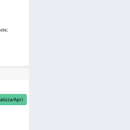
ele;
alizza/Apri