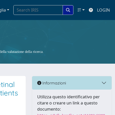
glia
IT
LOGIN
ella valutazione della ricerca.
tinal
Informazioni
tients
Utilizza questo identificativo per
citare o creare un link a questo
documento: