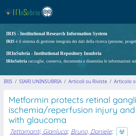
IRIS - Institutional Research Information System
IRIS
è il sistema di gestione integrata dei dati della ricerca (persone, proget
IRInSubria - Institutional Repository Insubria
IRInSubria
raccoglie, conserva, documenta e dissemina le informazioni sulla
IRIS
SIARI UNINSUBRIA
Articoli su Riviste
Articolo s
Metformin protects retinal ganglio
ischemia/reperfusion injury and st
with glaucoma
Tettamanti, Gianluca
;
Bruno, Daniele
;