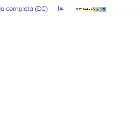
a completa (DC)