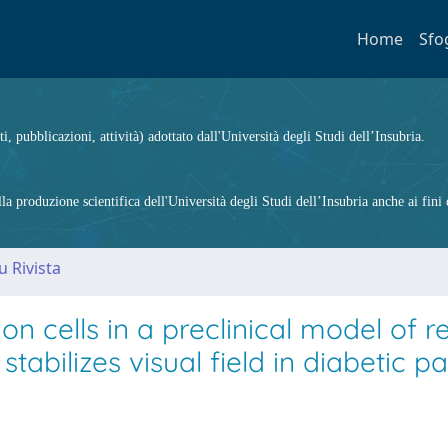
Home
Sfo
ti, pubblicazioni, attività) adottato dall'Università degli Studi dell’Insubria.
 produzione scientifica dell'Università degli Studi dell’Insubria anche ai fini d
u Rivista
n cells in a preclinical model of re
abilizes visual field in diabetic pa