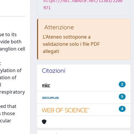
https://hdl.handle.net/11383/2200
971
Attenzione
e to its
L'Ateneo sottopone a
ovide both
validazione solo i file PDF
anglion cell
allegati
c
Citazioni
ylation of
tion of
l
2
respiratory
5
wed that
4
s those
ocular