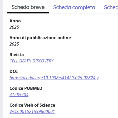
Scheda breve
Scheda completa
Sched
Anno
2025
Anno di pubblicazione online
2025
Rivista
CELL DEATH DISCOVERY
DOI
https://dx.doi.org/10.1038/s41420-025-02824-y
Codice PUBMED
41285704
Codice Web of Science
WOS:001621599800001