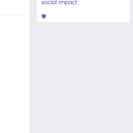
social impact