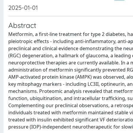
2025-01-01
Abstract
Metformin, a first-line treatment for type 2 diabetes, 
pleiotropic effects - including anti-inflammatory, ant
preclinical and clinical evidence demonstrating the neur
(RGC) degeneration, a hallmark of glaucoma, a leading c
neuroprotective therapies are currently available. In a
administration of metformin significantly prevented RG
AMP-activated protein kinase (AMPK) was observed, a
key mitophagy markers - including LC3II, optineurin, an
mechanisms. Proteomic analysis revealed that metformi
function, ubiquitination, and intracellular trafficking, 
Complementing our preclinical observations, a retrospec
individuals treated with metformin maintained stable v
treated with insulin exhibited significant VF deteriorat
pressure (IOP)-independent neurotherapeutic for slo