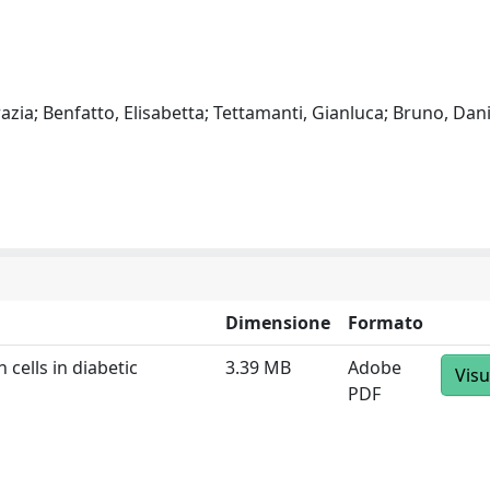
zia; Benfatto, Elisabetta; Tettamanti, Gianluca; Bruno, Dani
Dimensione
Formato
 cells in diabetic
3.39 MB
Adobe
Visu
PDF