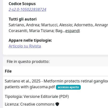
Codice Scopus
2-s2.0-105022838724
Tutti gli autori
Satriano, Andrea; Martucci, Alessio; Adornetto, Annagra
Corasaniti, Maria Tiziana; Bag
...
espandi
Appare nelle tipologie:
Articolo su Rivista
File in questo prodotto:
File
Satriano et al., 2025 - Metformin protects retinal ganglion
patients with glaucoma.pdf
accesso aperto
Tipologia: Versione Editoriale (PDF)
Licenza: Creative commons