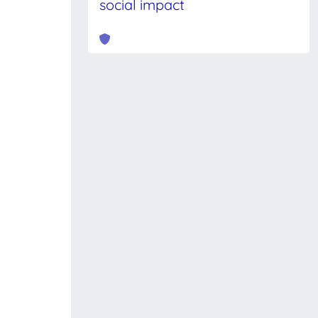
social impact