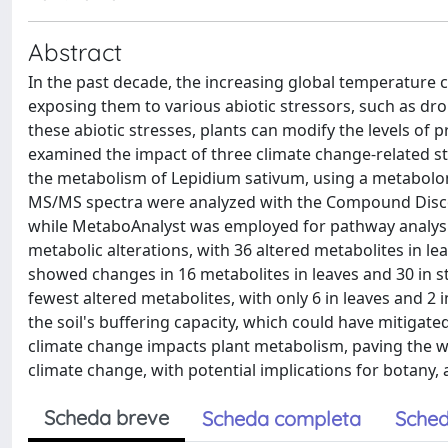
Abstract
In the past decade, the increasing global temperature 
exposing them to various abiotic stressors, such as drou
these abiotic stresses, plants can modify the levels of
examined the impact of three climate change-related str
the metabolism of Lepidium sativum, using a metabol
MS/MS spectra were analyzed with the Compound Discover
while MetaboAnalyst was employed for pathway analysis
metabolic alterations, with 36 altered metabolites in lea
showed changes in 16 metabolites in leaves and 30 in ste
fewest altered metabolites, with only 6 in leaves and 2
the soil's buffering capacity, which could have mitigated
climate change impacts plant metabolism, paving the w
climate change, with potential implications for botany,
Scheda breve
Scheda completa
Sched