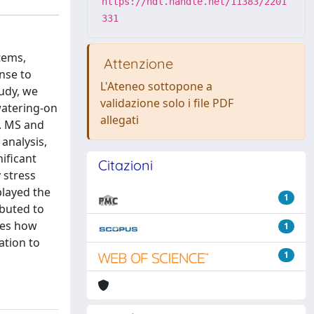
https://hdl.handle.net/11383/2201
331
tems,
Attenzione
onse to
L'Ateneo sottopone a
tudy, we
validazione solo i file PDF
watering-on
allegati
. MS and
analysis,
ificant
Citazioni
 stress
played the
1
ibuted to
sses how
1
ation to
1