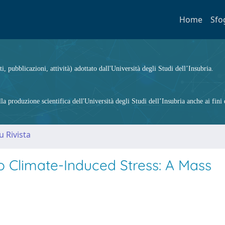
Home
Sfo
ti, pubblicazioni, attività) adottato dall'Università degli Studi dell’Insubria.
 produzione scientifica dell'Università degli Studi dell’Insubria anche ai fini d
u Rivista
o Climate-Induced Stress: A Mass