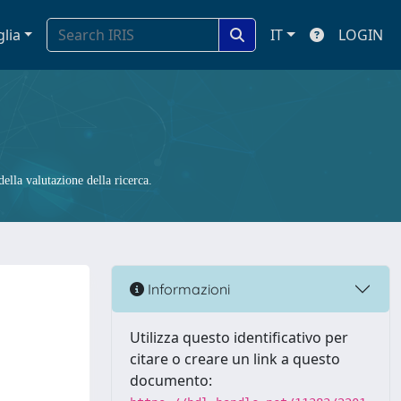
glia
IT
LOGIN
ella valutazione della ricerca.
Informazioni
Utilizza questo identificativo per
citare o creare un link a questo
documento: