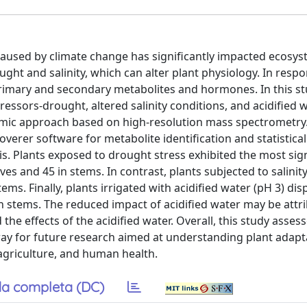
caused by climate change has significantly impacted ecosys
ght and salinity, which can alter plant physiology. In resp
 primary and secondary metabolites and hormones. In this s
essors-drought, altered salinity conditions, and acidified 
omic approach based on high-resolution mass spectrometry
er software for metabolite identification and statistical 
. Plants exposed to drought stress exhibited the most sign
ves and 45 in stems. In contrast, plants subjected to salinity
ms. Finally, plants irrigated with acidified water (pH 3) dis
 in stems. The reduced impact of acidified water may be attr
 the effects of the acidified water. Overall, this study asse
ay for future research aimed at understanding plant adapt
 agriculture, and human health.
a completa (DC)