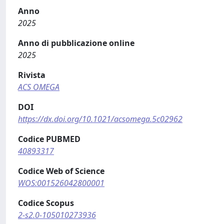
Anno
2025
Anno di pubblicazione online
2025
Rivista
ACS OMEGA
DOI
https://dx.doi.org/10.1021/acsomega.5c02962
Codice PUBMED
40893317
Codice Web of Science
WOS:001526042800001
Codice Scopus
2-s2.0-105010273936