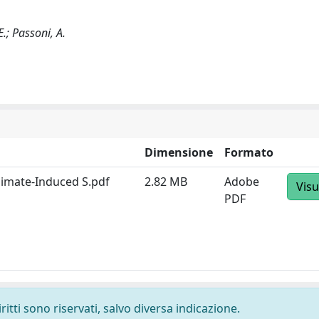
E.; Passoni, A.
Dimensione
Formato
Climate-Induced S.pdf
2.82 MB
Adobe
Visu
PDF
ritti sono riservati, salvo diversa indicazione.