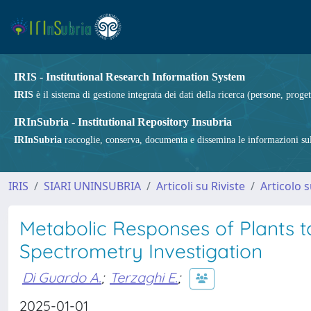
IRIS - Institutional Research Information System
IRIS
è il sistema di gestione integrata dei dati della ricerca (persone, proget
IRInSubria - Institutional Repository Insubria
IRInSubria
raccoglie, conserva, documenta e dissemina le informazioni sulla
IRIS
SIARI UNINSUBRIA
Articoli su Riviste
Articolo s
Metabolic Responses of Plants t
Spectrometry Investigation
Di Guardo A.
;
Terzaghi E.
;
2025-01-01