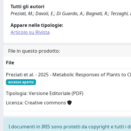
Tutti gli autori
Preziati, M.; Davoli, E.; Di Guardo, A.; Bagnati, R.; Terzaghi, 
Appare nelle tipologie:
Articolo su Rivista
File in questo prodotto:
File
Preziati et al. - 2025 - Metabolic Responses of Plants to 
accesso aperto
Tipologia: Versione Editoriale (PDF)
Licenza: Creative commons
I documenti in IRIS sono protetti da copyright e tutti i di