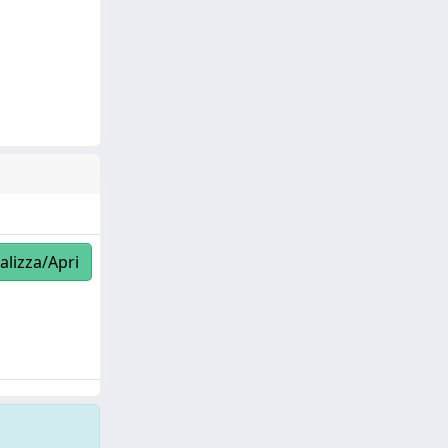
alizza/Apri