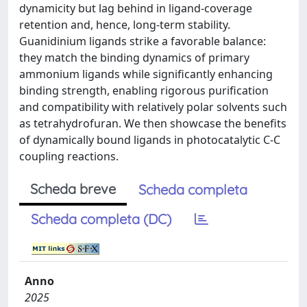
dynamicity but lag behind in ligand-coverage
retention and, hence, long-term stability.
Guanidinium ligands strike a favorable balance:
they match the binding dynamics of primary
ammonium ligands while significantly enhancing
binding strength, enabling rigorous purification
and compatibility with relatively polar solvents such
as tetrahydrofuran. We then showcase the benefits
of dynamically bound ligands in photocatalytic C-C
coupling reactions.
Scheda breve
Scheda completa
Scheda completa (DC)
Anno
2025