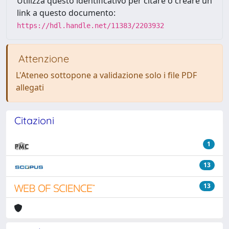
Utilizza questo identificativo per citare o creare un
link a questo documento:
https://hdl.handle.net/11383/2203932
Attenzione
L'Ateneo sottopone a validazione solo i file PDF
allegati
Citazioni
1
13
13