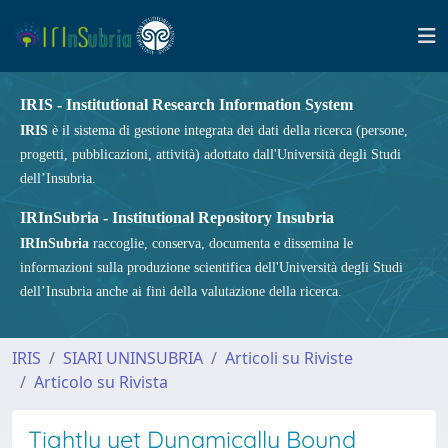
IRIS - Institutional Research Information System
IRIS
è il sistema di gestione integrata dei dati della ricerca (persone,
progetti, pubblicazioni, attività) adottato dall'Università degli Studi
dell’Insubria.
IRInSubria - Institutional Repository Insubria
IRInSubria
raccoglie, conserva, documenta e dissemina le
informazioni sulla produzione scientifica dell'Università degli Studi
dell’Insubria anche ai fini della valutazione della ricerca.
IRIS
SIARI UNINSUBRIA
Articoli su Riviste
Articolo su Rivista
Tightly yet Dynamically Bound