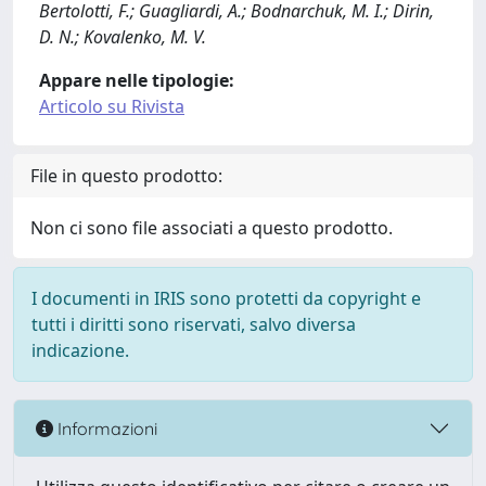
Bertolotti, F.; Guagliardi, A.; Bodnarchuk, M. I.; Dirin,
D. N.; Kovalenko, M. V.
Appare nelle tipologie:
Articolo su Rivista
File in questo prodotto:
Non ci sono file associati a questo prodotto.
I documenti in IRIS sono protetti da copyright e
tutti i diritti sono riservati, salvo diversa
indicazione.
Informazioni