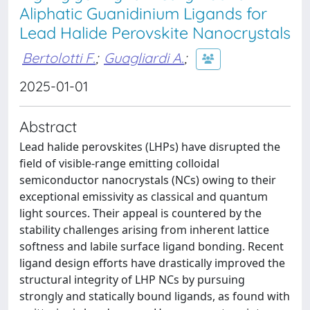
Aliphatic Guanidinium Ligands for
Lead Halide Perovskite Nanocrystals
Bertolotti F.
;
Guagliardi A.
;
2025-01-01
Abstract
Lead halide perovskites (LHPs) have disrupted the
field of visible-range emitting colloidal
semiconductor nanocrystals (NCs) owing to their
exceptional emissivity as classical and quantum
light sources. Their appeal is countered by the
stability challenges arising from inherent lattice
softness and labile surface ligand bonding. Recent
ligand design efforts have drastically improved the
structural integrity of LHP NCs by pursuing
strongly and statically bound ligands, as found with