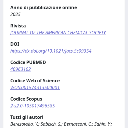
Anno di pubblicazione online
2025
Rivista
JOURNAL OF THE AMERICAN CHEMICAL SOCIETY
DOI
https://dx.doi.org/10.1021/jacs.5c09354
Codice PUBMED
40963102
Codice Web of Science
WOS:001574313500001
Codice Scopus
2-s2.0-105017496585
Tutti gli autori
Berezovska, Y.; Sabisch, S.; Bernasconi, C.; Sahin, Y.;