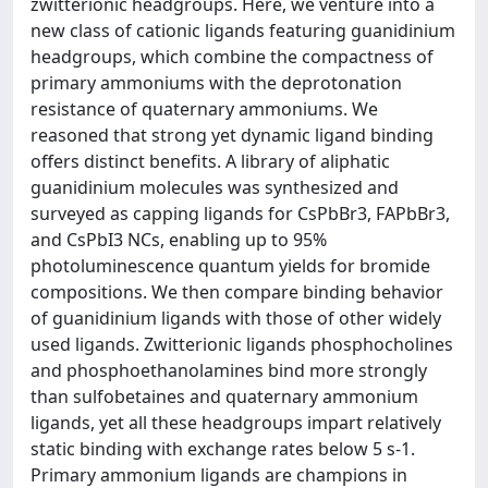
zwitterionic headgroups. Here, we venture into a
new class of cationic ligands featuring guanidinium
headgroups, which combine the compactness of
primary ammoniums with the deprotonation
resistance of quaternary ammoniums. We
reasoned that strong yet dynamic ligand binding
offers distinct benefits. A library of aliphatic
guanidinium molecules was synthesized and
surveyed as capping ligands for CsPbBr3, FAPbBr3,
and CsPbI3 NCs, enabling up to 95%
photoluminescence quantum yields for bromide
compositions. We then compare binding behavior
of guanidinium ligands with those of other widely
used ligands. Zwitterionic ligands phosphocholines
and phosphoethanolamines bind more strongly
than sulfobetaines and quaternary ammonium
ligands, yet all these headgroups impart relatively
static binding with exchange rates below 5 s-1.
Primary ammonium ligands are champions in