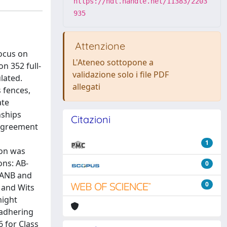
https://hdl.handle.net/11383/2203
935
Attenzione
focus on
L'Ateneo sottopone a
n 352 full-
validazione solo i file PDF
lated.
allegati
 fences,
ate
nships
Citazioni
 agreement
1
ion was
ons: AB-
0
 ANB and
0
 and Wits
might
 adhering
6 for Class