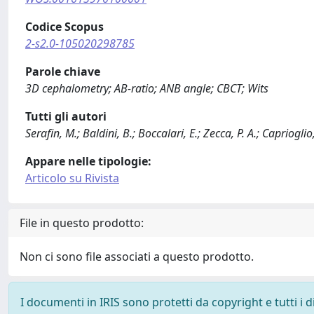
Codice Scopus
2-s2.0-105020298785
Parole chiave
3D cephalometry; AB-ratio; ANB angle; CBCT; Wits
Tutti gli autori
Serafin, M.; Baldini, B.; Boccalari, E.; Zecca, P. A.; Caprioglio
Appare nelle tipologie:
Articolo su Rivista
File in questo prodotto:
Non ci sono file associati a questo prodotto.
I documenti in IRIS sono protetti da copyright e tutti i di