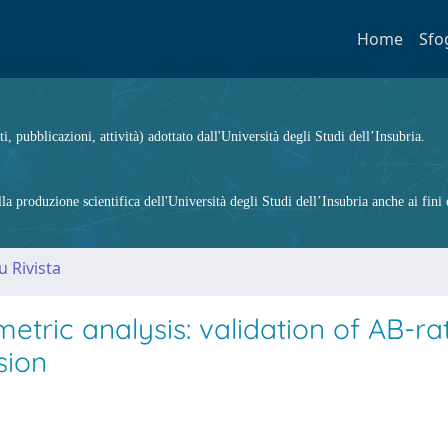
Home
Sfo
ti, pubblicazioni, attività) adottato dall'Università degli Studi dell’Insubria.
 produzione scientifica dell'Università degli Studi dell’Insubria anche ai fini d
u Rivista
ric analysis: validation of AB-rat
sion