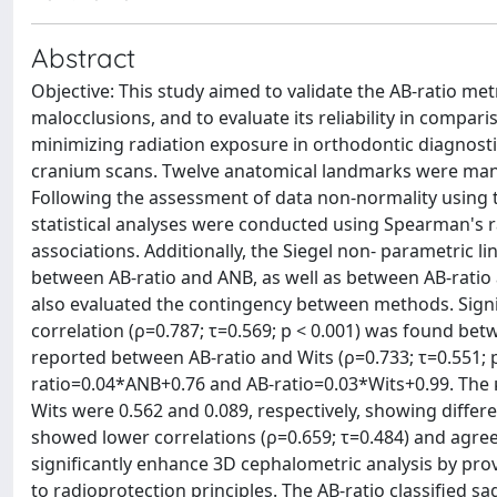
Abstract
Objective: This study aimed to validate the AB-ratio met
malocclusions, and to evaluate its reliability in compar
minimizing radiation exposure in orthodontic diagnosti
cranium scans. Twelve anatomical landmarks were manua
Following the assessment of data non-normality using th
statistical analyses were conducted using Spearman's ran
associations. Additionally, the Siegel non- parametric l
between AB-ratio and ANB, as well as between AB-ratio
also evaluated the contingency between methods. Signifi
correlation (ρ=0.787; τ=0.569; p < 0.001) was found be
reported between AB-ratio and Wits (ρ=0.733; τ=0.551; p
ratio=0.04*ANB+0.76 and AB-ratio=0.03*Wits+0.99. The
Wits were 0.562 and 0.089, respectively, showing diffe
showed lower correlations (ρ=0.659; τ=0.484) and agree
significantly enhance 3D cephalometric analysis by pro
to radioprotection principles. The AB-ratio classified sa