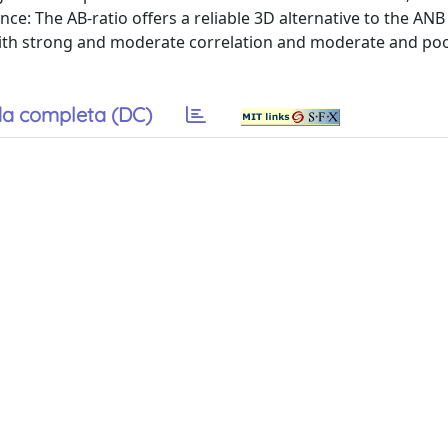
icance: The AB-ratio offers a reliable 3D alternative to the AN
 with strong and moderate correlation and moderate and po
a completa (DC)