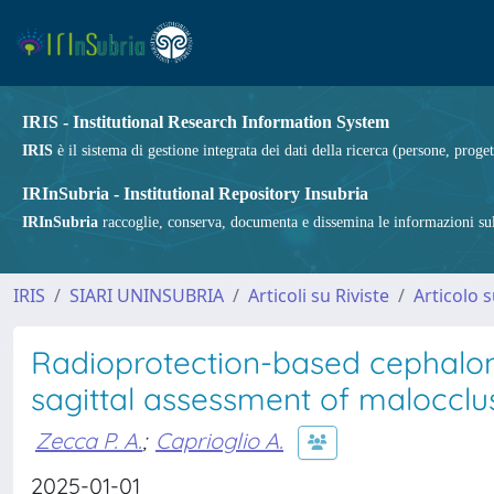
IRIS - Institutional Research Information System
IRIS
è il sistema di gestione integrata dei dati della ricerca (persone, proget
IRInSubria - Institutional Repository Insubria
IRInSubria
raccoglie, conserva, documenta e dissemina le informazioni sulla
IRIS
SIARI UNINSUBRIA
Articoli su Riviste
Articolo s
Radioprotection-based cephalomet
sagittal assessment of malocclu
Zecca P. A.
;
Caprioglio A.
2025-01-01