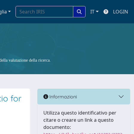
glia
IT
LOGIN
ella valutazione della ricerca.
io for
Informazioni
Utilizza questo identificativo per
citare o creare un link a questo
documento: