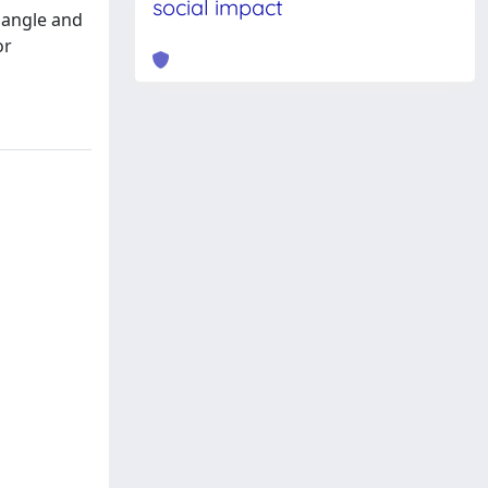
social impact
B angle and
or