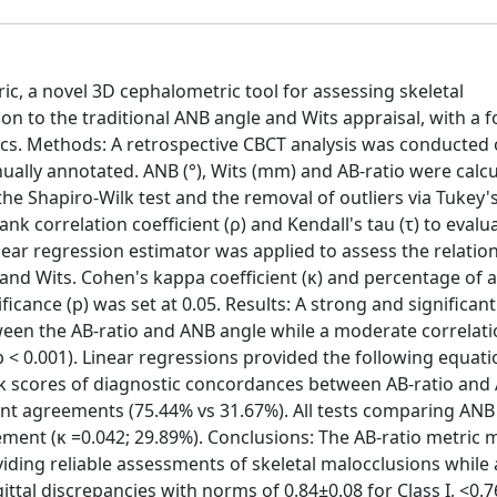
ric, a novel 3D cephalometric tool for assessing skeletal
ison to the traditional ANB angle and Wits appraisal, with a 
cs. Methods: A retrospective CBCT analysis was conducted o
lly annotated. ANB (°), Wits (mm) and AB-ratio were calcu
e Shapiro-Wilk test and the removal of outliers via Tukey's
k correlation coefficient (ρ) and Kendall's tau (τ) to evalu
inear regression estimator was applied to assess the relatio
 and Wits. Cohen's kappa coefficient (κ) and percentage of
cance (p) was set at 0.05. Results: A strong and significant
tween the AB-ratio and ANB angle while a moderate correlat
 < 0.001). Linear regressions provided the following equati
 κ scores of diagnostic concordances between AB-ratio and
rent agreements (75.44% vs 31.67%). All tests comparing ANB
ment (κ =0.042; 29.89%). Conclusions: The AB-ratio metric 
viding reliable assessments of skeletal malocclusions while
gittal discrepancies with norms of 0.84±0.08 for Class I, <0.7