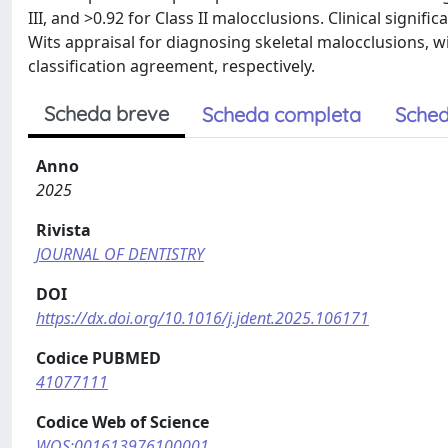
III, and >0.92 for Class II malocclusions. Clinical signif
Wits appraisal for diagnosing skeletal malocclusions,
classification agreement, respectively.
Scheda breve
Scheda completa
Sched
Anno
2025
Rivista
JOURNAL OF DENTISTRY
DOI
https://dx.doi.org/10.1016/j.jdent.2025.106171
Codice PUBMED
41077111
Codice Web of Science
WOS:001613976100001