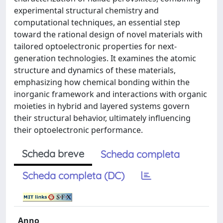
experimental structural chemistry and
computational techniques, an essential step
toward the rational design of novel materials with
tailored optoelectronic properties for next-
generation technologies. It examines the atomic
structure and dynamics of these materials,
emphasizing how chemical bonding within the
inorganic framework and interactions with organic
moieties in hybrid and layered systems govern
their structural behavior, ultimately influencing
their optoelectronic performance.
Scheda breve
Scheda completa
Scheda completa (DC)
Anno