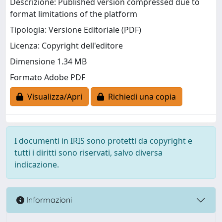
Descrizione: Published version compressed due to
format limitations of the platform
Tipologia: Versione Editoriale (PDF)
Licenza: Copyright dell'editore
Dimensione 1.34 MB
Formato Adobe PDF
Visualizza/Apri
Richiedi una copia
I documenti in IRIS sono protetti da copyright e
tutti i diritti sono riservati, salvo diversa
indicazione.
Informazioni