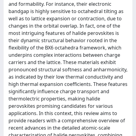
and formability. For instance, their electronic
bandgap is highly sensitive to octahedral tilting as
well as to lattice expansion or contraction, due to
changes in the orbital overlap. In fact, one of the
most intriguing features of halide perovskites is
their dynamic structural behavior rooted in the
flexibility of the BX6 octahedra framework, which
underpins complex interactions between charge
carriers and the lattice. These materials exhibit
pronounced structural softness and anharmonicity,
as indicated by their low thermal conductivity and
high thermal expansion coefficients. These features
significantly influence charge transport and
thermolectric properties, making halide
perovskites promising candidates for various
applications. In this context, this review aims to
provide readers with a comprehensive overview of
recent advances in the detailed atomic-scale
characterization of halide perovskites, combining