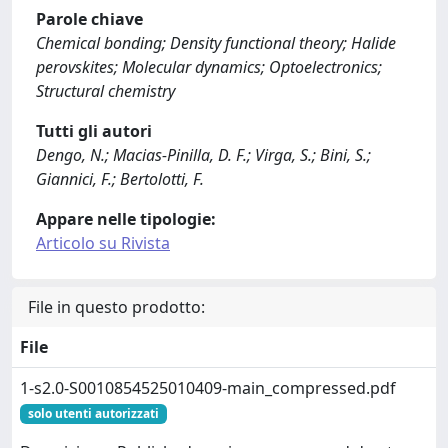
Parole chiave
Chemical bonding; Density functional theory; Halide
perovskites; Molecular dynamics; Optoelectronics;
Structural chemistry
Tutti gli autori
Dengo, N.; Macias-Pinilla, D. F.; Virga, S.; Bini, S.;
Giannici, F.; Bertolotti, F.
Appare nelle tipologie:
Articolo su Rivista
File in questo prodotto:
File
1-s2.0-S0010854525010409-main_compressed.pdf
solo utenti autorizzati