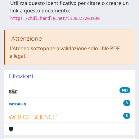
Utilizza questo identificativo per citare o creare un
link a questo documento:
https://hdl.handle.net/11383/2203939
Attenzione
L'Ateneo sottopone a validazione solo i file PDF
allegati
Citazioni
ND
3
3