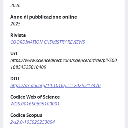
2026
Anno di pubblicazione online
2025
Rivista
COORDINATION CHEMISTRY REVIEWS
Url
https://www.sciencedirect.com/science/article/pii/S00
10854525010409
DOI
https://dx.doi.org/10.1016/j.ccr.2025.217470
Codice Web of Science
WOS:001650695100001
Codice Scopus
2-s2.0-105025253054