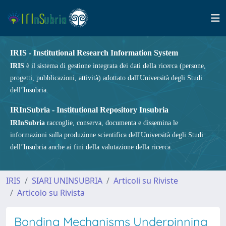
IRIS - Institutional Research Information System
IRIS
è il sistema di gestione integrata dei dati della ricerca (persone,
progetti, pubblicazioni, attività) adottato dall'Università degli Studi
dell’Insubria.
IRInSubria - Institutional Repository Insubria
IRInSubria
raccoglie, conserva, documenta e dissemina le
informazioni sulla produzione scientifica dell'Università degli Studi
dell’Insubria anche ai fini della valutazione della ricerca.
IRIS
SIARI UNINSUBRIA
Articoli su Riviste
Articolo su Rivista
Bonding Mechanisms Underpinning