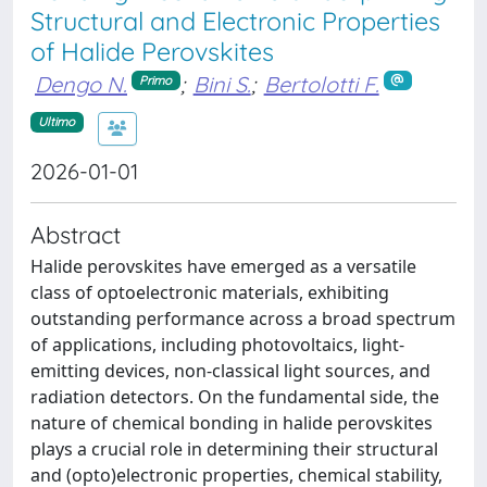
Structural and Electronic Properties
of Halide Perovskites
Dengo N.
;
Bini S.
;
Bertolotti F.
Primo
Ultimo
2026-01-01
Abstract
Halide perovskites have emerged as a versatile
class of optoelectronic materials, exhibiting
outstanding performance across a broad spectrum
of applications, including photovoltaics, light-
emitting devices, non-classical light sources, and
radiation detectors. On the fundamental side, the
nature of chemical bonding in halide perovskites
plays a crucial role in determining their structural
and (opto)electronic properties, chemical stability,