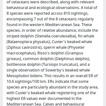
of cetaceans were described, along with relevant
behavioural and ecological observations. A total of
8 species were reported across 810 sightings,
encompassing 7 out of the 8 cetaceans regularly
found in the western Mediterranean Sea. These
species, in order of relative abundance, include the
striped dolphin (Stenella coeruleoalba), fin whale
(Balaenoptera physalus), Cuvier's beaked whale
(Ziphius cavirostris), sperm whale (Physeter
macrocephalus), Risso's dolphin (Grampus
griseus), common dolphin (Delphinus delphis),
bottlenose dolphin (Tursiops truncatus), and a
single observation of Sowerby's beaked whale
Mesoplodon bidens. This results in an overall ER of
10.6 sightings/100 km. ERs indicate that some
species are particularly abundant in the study area,
with Cuvier's beaked whale registering one of the
highest ER values ever documented in the
Mediterranean Sea. Calves and behavioural