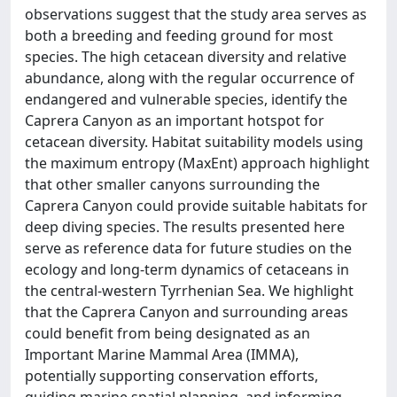
observations suggest that the study area serves as
both a breeding and feeding ground for most
species. The high cetacean diversity and relative
abundance, along with the regular occurrence of
endangered and vulnerable species, identify the
Caprera Canyon as an important hotspot for
cetacean diversity. Habitat suitability models using
the maximum entropy (MaxEnt) approach highlight
that other smaller canyons surrounding the
Caprera Canyon could provide suitable habitats for
deep diving species. The results presented here
serve as reference data for future studies on the
ecology and long-term dynamics of cetaceans in
the central-western Tyrrhenian Sea. We highlight
that the Caprera Canyon and surrounding areas
could benefit from being designated as an
Important Marine Mammal Area (IMMA),
potentially supporting conservation efforts,