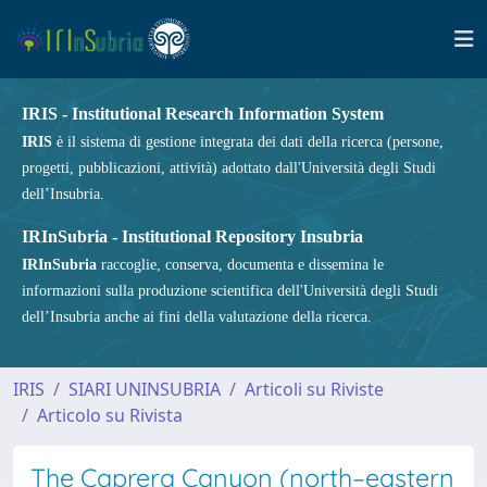
IRIS - Institutional Research Information System
IRIS
è il sistema di gestione integrata dei dati della ricerca (persone,
progetti, pubblicazioni, attività) adottato dall'Università degli Studi
dell’Insubria.
IRInSubria - Institutional Repository Insubria
IRInSubria
raccoglie, conserva, documenta e dissemina le
informazioni sulla produzione scientifica dell'Università degli Studi
dell’Insubria anche ai fini della valutazione della ricerca.
IRIS
SIARI UNINSUBRIA
Articoli su Riviste
Articolo su Rivista
The Caprera Canyon (north–eastern