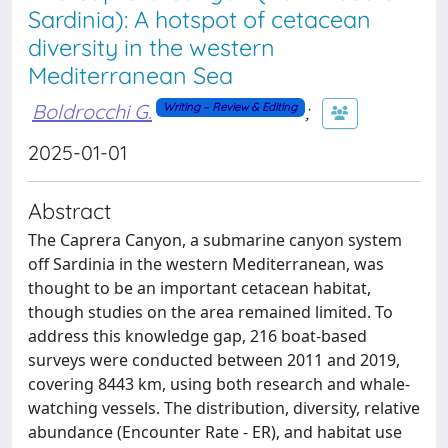
Sardinia): A hotspot of cetacean
diversity in the western
Mediterranean Sea
Boldrocchi G.
;
Writing – Review & Editing
2025-01-01
Abstract
The Caprera Canyon, a submarine canyon system
off Sardinia in the western Mediterranean, was
thought to be an important cetacean habitat,
though studies on the area remained limited. To
address this knowledge gap, 216 boat-based
surveys were conducted between 2011 and 2019,
covering 8443 km, using both research and whale-
watching vessels. The distribution, diversity, relative
abundance (Encounter Rate - ER), and habitat use