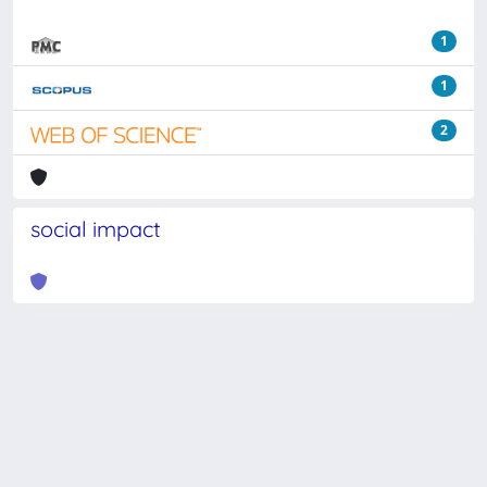
1
1
2
social impact