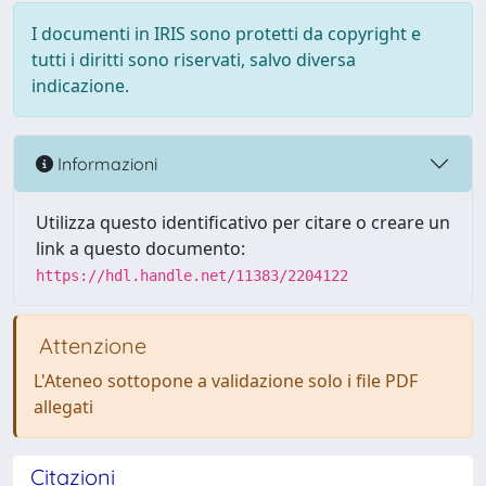
I documenti in IRIS sono protetti da copyright e
tutti i diritti sono riservati, salvo diversa
indicazione.
Informazioni
Utilizza questo identificativo per citare o creare un
link a questo documento:
https://hdl.handle.net/11383/2204122
Attenzione
L'Ateneo sottopone a validazione solo i file PDF
allegati
Citazioni