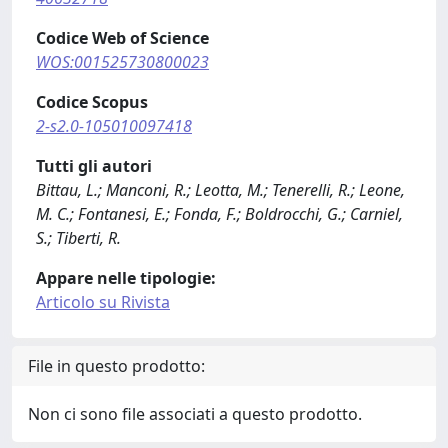
Codice Web of Science
WOS:001525730800023
Codice Scopus
2-s2.0-105010097418
Tutti gli autori
Bittau, L.; Manconi, R.; Leotta, M.; Tenerelli, R.; Leone,
M. C.; Fontanesi, E.; Fonda, F.; Boldrocchi, G.; Carniel,
S.; Tiberti, R.
Appare nelle tipologie:
Articolo su Rivista
File in questo prodotto:
Non ci sono file associati a questo prodotto.