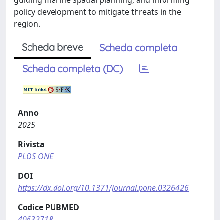
guiding marine spatial planning, and informing
policy development to mitigate threats in the
region.
Scheda breve
Scheda completa
Scheda completa (DC)
Anno
2025
Rivista
PLOS ONE
DOI
https://dx.doi.org/10.1371/journal.pone.0326426
Codice PUBMED
40632718