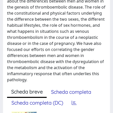
about the differences between men and women in
the genesis of thromboembolic disease. The role of
the constitutional and physical factors underlying
the difference between the two sexes, the different
habitual lifestyles, the role of sex hormones, and
what happens in situations such as venous
thromboembolism in the course of a neoplastic
disease or in the case of pregnancy. We have also
focused our efforts on correlating the gender
differences between men and women in
thromboembolic disease with the dysregulation of
the metabolism and the activation of the
inflammatory response that often underlies this
pathology.
Scheda breve
Scheda completa
Scheda completa (DC)