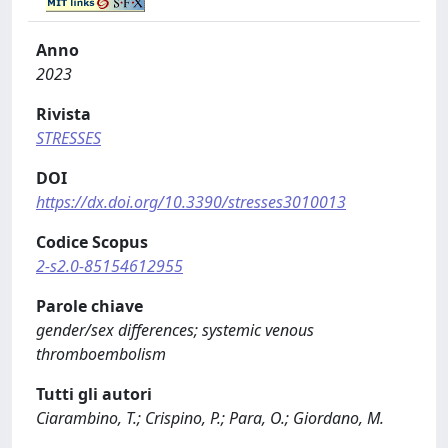
Anno
2023
Rivista
STRESSES
DOI
https://dx.doi.org/10.3390/stresses3010013
Codice Scopus
2-s2.0-85154612955
Parole chiave
gender/sex differences; systemic venous
thromboembolism
Tutti gli autori
Ciarambino, T.; Crispino, P.; Para, O.; Giordano, M.