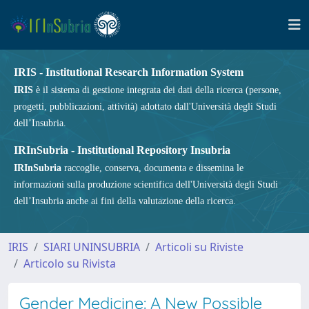
IRIS - Institutional Research Information System
IRIS
è il sistema di gestione integrata dei dati della ricerca (persone,
progetti, pubblicazioni, attività) adottato dall'Università degli Studi
dell’Insubria.
IRInSubria - Institutional Repository Insubria
IRInSubria
raccoglie, conserva, documenta e dissemina le
informazioni sulla produzione scientifica dell'Università degli Studi
dell’Insubria anche ai fini della valutazione della ricerca.
IRIS
SIARI UNINSUBRIA
Articoli su Riviste
Articolo su Rivista
Gender Medicine: A New Possible