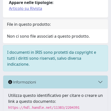
Appare nelle tipologie:
Articolo su Rivista
File in questo prodotto:
Non ci sono file associati a questo prodotto.
I documenti in IRIS sono protetti da copyright e
tutti i diritti sono riservati, salvo diversa
indicazione.
Informazioni
Utilizza questo identificativo per citare o creare un
link a questo documento:
https://hdl.handle.net/11383/2204391