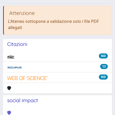
Attenzione
L'Ateneo sottopone a validazione solo i file PDF
allegati
Citazioni
ND
13
ND
social impact