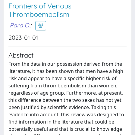
Frontiers of Venous
Thromboembolism
Para O.
;
2023-01-01
Abstract
From the data in our possession derived from the
literature, it has been shown that men have a high
risk and appear to have a specific higher risk of
suffering from thromboembolism than women,
regardless of age group. Furthermore, at present,
this difference between the two sexes has not yet
been justified by scientific evidence. Taking this
evidence into account, this review was designed to
find information in the literature that could be
potentially useful and that is crucial to knowledge