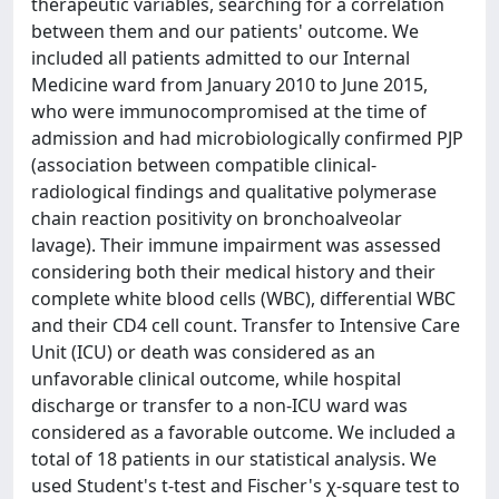
therapeutic variables, searching for a correlation
between them and our patients' outcome. We
included all patients admitted to our Internal
Medicine ward from January 2010 to June 2015,
who were immunocompromised at the time of
admission and had microbiologically confirmed PJP
(association between compatible clinical-
radiological findings and qualitative polymerase
chain reaction positivity on bronchoalveolar
lavage). Their immune impairment was assessed
considering both their medical history and their
complete white blood cells (WBC), differential WBC
and their CD4 cell count. Transfer to Intensive Care
Unit (ICU) or death was considered as an
unfavorable clinical outcome, while hospital
discharge or transfer to a non-ICU ward was
considered as a favorable outcome. We included a
total of 18 patients in our statistical analysis. We
used Student's t-test and Fischer's χ-square test to