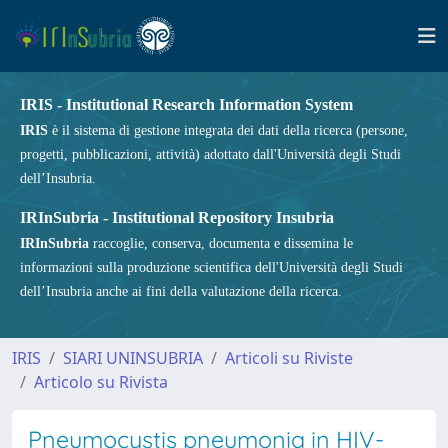
IRIS - Institutional Research Information System
IRIS
è il sistema di gestione integrata dei dati della ricerca (persone,
progetti, pubblicazioni, attività) adottato dall'Università degli Studi
dell’Insubria.
IRInSubria - Institutional Repository Insubria
IRInSubria
raccoglie, conserva, documenta e dissemina le
informazioni sulla produzione scientifica dell'Università degli Studi
dell’Insubria anche ai fini della valutazione della ricerca.
IRIS
SIARI UNINSUBRIA
Articoli su Riviste
Articolo su Rivista
Pneumocystis pneumonia in HIV-