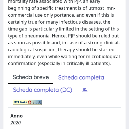
mortality rate associated with PJP, an early
beginning of specific treatment is of utmost imn-
commercial use only portance, and even if this is
certainly true for many infectious diseases, the
time gap is particularly limited in the setting of this
type of pneumonia. Hence, PJP should be ruled out
as soon as possible and, in case of a strong clinical-
radiological suspicion, therapy should be started
immediately, even while waiting for microbiological
confirmation (especially in critically-ill patients).
Scheda breve
Scheda completa
Scheda completa (DC)
Anno
2020