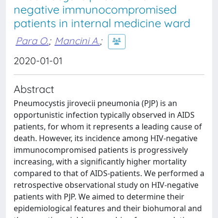
negative immunocompromised
patients in internal medicine ward
Para O.
;
Mancini A.
;
2020-01-01
Abstract
Pneumocystis jirovecii pneumonia (PJP) is an
opportunistic infection typically observed in AIDS
patients, for whom it represents a leading cause of
death. However, its incidence among HIV-negative
immunocompromised patients is progressively
increasing, with a significantly higher mortality
compared to that of AIDS-patients. We performed a
retrospective observational study on HIV-negative
patients with PJP. We aimed to determine their
epidemiological features and their biohumoral and