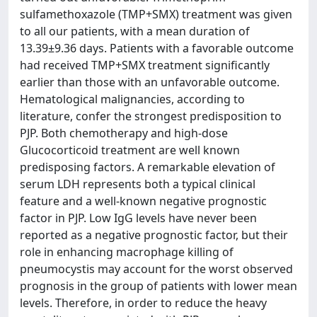
sulfamethoxazole (TMP+SMX) treatment was given
to all our patients, with a mean duration of
13.39±9.36 days. Patients with a favorable outcome
had received TMP+SMX treatment significantly
earlier than those with an unfavorable outcome.
Hematological malignancies, according to
literature, confer the strongest predisposition to
PJP. Both chemotherapy and high-dose
Glucocorticoid treatment are well known
predisposing factors. A remarkable elevation of
serum LDH represents both a typical clinical
feature and a well-known negative prognostic
factor in PJP. Low IgG levels have never been
reported as a negative prognostic factor, but their
role in enhancing macrophage killing of
pneumocystis may account for the worst observed
prognosis in the group of patients with lower mean
levels. Therefore, in order to reduce the heavy