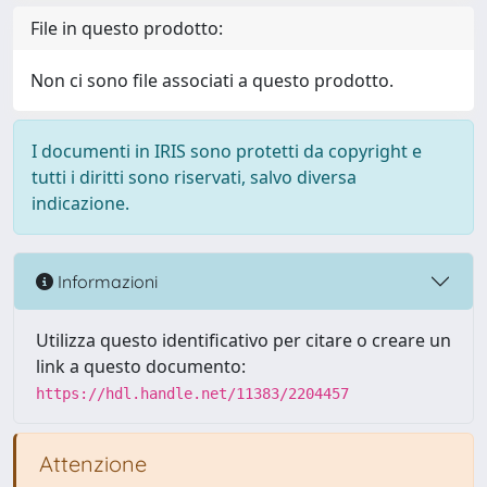
File in questo prodotto:
Non ci sono file associati a questo prodotto.
I documenti in IRIS sono protetti da copyright e
tutti i diritti sono riservati, salvo diversa
indicazione.
Informazioni
Utilizza questo identificativo per citare o creare un
link a questo documento:
https://hdl.handle.net/11383/2204457
Attenzione