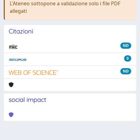
L'Ateneo sottopone a validazione solo i file PDF
allegati
Citazioni
ND
0
ND
social impact