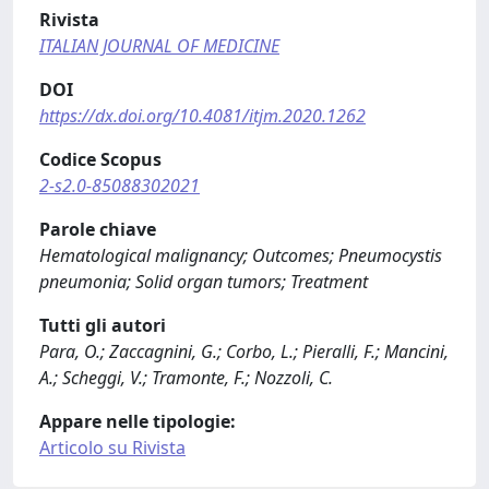
Rivista
ITALIAN JOURNAL OF MEDICINE
DOI
https://dx.doi.org/10.4081/itjm.2020.1262
Codice Scopus
2-s2.0-85088302021
Parole chiave
Hematological malignancy; Outcomes; Pneumocystis
pneumonia; Solid organ tumors; Treatment
Tutti gli autori
Para, O.; Zaccagnini, G.; Corbo, L.; Pieralli, F.; Mancini,
A.; Scheggi, V.; Tramonte, F.; Nozzoli, C.
Appare nelle tipologie:
Articolo su Rivista