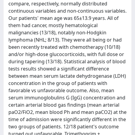
compare, respectively, normally distributed
continuous variables and non-continuous variables.
Our patients' mean age was 65±13.9 years. All of
them had cancer, mostly hematological
malignancies (13/18), notably non-Hodgkin
lymphoma (NHL; 8/13). They were all being or had
been recently treated with chemotherapy (10/18)
and/or high-dose glucocorticoids, with full dose or
during tapering (13/18). Statistical analysis of blood
tests results showed a significant difference
between mean serum lactate dehydrogenase (LDH)
concentration in the group of patients with
favorable vs unfavorable outcome. Also, mean
serum immunoglobulins G (IgG) concentration and
certain arterial blood gas findings (mean arterial
paO2/FiO2, mean blood Ph and mean paCO2) at the
time of admission were significantly different in the
two groups of patients. 12/18 patient's outcome
turned out unfavorable. Trimethoprim +