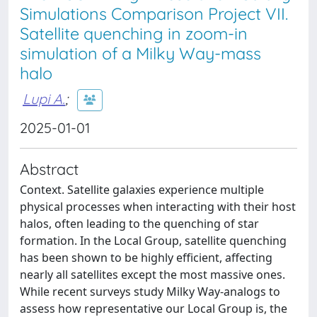
Simulations Comparison Project VII.
Satellite quenching in zoom-in
simulation of a Milky Way-mass
halo
Lupi A.
;
2025-01-01
Abstract
Context. Satellite galaxies experience multiple
physical processes when interacting with their host
halos, often leading to the quenching of star
formation. In the Local Group, satellite quenching
has been shown to be highly efficient, affecting
nearly all satellites except the most massive ones.
While recent surveys study Milky Way-analogs to
assess how representative our Local Group is, the