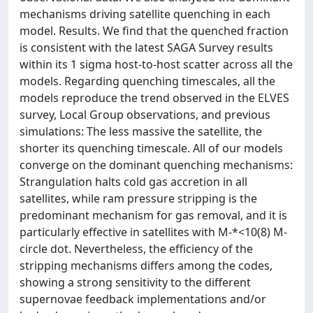
mechanisms driving satellite quenching in each
model. Results. We find that the quenched fraction
is consistent with the latest SAGA Survey results
within its 1 sigma host-to-host scatter across all the
models. Regarding quenching timescales, all the
models reproduce the trend observed in the ELVES
survey, Local Group observations, and previous
simulations: The less massive the satellite, the
shorter its quenching timescale. All of our models
converge on the dominant quenching mechanisms:
Strangulation halts cold gas accretion in all
satellites, while ram pressure stripping is the
predominant mechanism for gas removal, and it is
particularly effective in satellites with M-*<10(8) M-
circle dot. Nevertheless, the efficiency of the
stripping mechanisms differs among the codes,
showing a strong sensitivity to the different
supernovae feedback implementations and/or