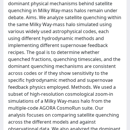
dominant physical mechanisms behind satellite
quenching in Milky Way-mass halos remain under
debate. Aims. We analyze satellite quenching within
the same Milky Way-mass halo simulated using
various widely used astrophysical codes, each
using different hydrodynamic methods and
implementing different supernovae feedback
recipes. The goal is to determine whether
quenched fractions, quenching timescales, and the
dominant quenching mechanisms are consistent
across codes or if they show sensitivity to the
specific hydrodynamic method and supernovae
feedback physics employed. Methods. We used a
subset of high-resolution cosmological zoom-in
simulations of a Milky Way-mass halo from the
multiple-code AGORA CosmoRun suite. Our
analysis focuses on comparing satellite quenching
across the different models and against
observational data. We also analyzed the dominant