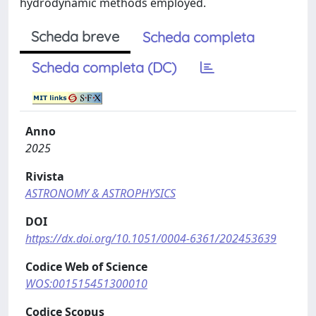
hydrodynamic methods employed.
Scheda breve
Scheda completa
Scheda completa (DC)
Anno
2025
Rivista
ASTRONOMY & ASTROPHYSICS
DOI
https://dx.doi.org/10.1051/0004-6361/202453639
Codice Web of Science
WOS:001515451300010
Codice Scopus