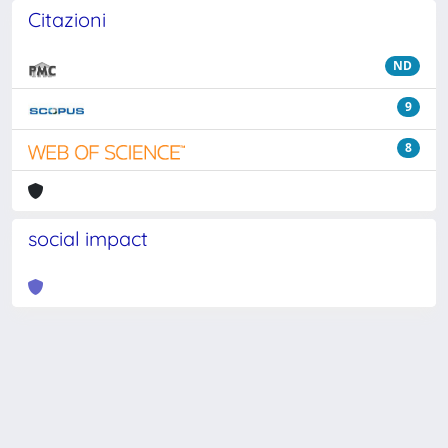
Citazioni
ND
9
8
social impact