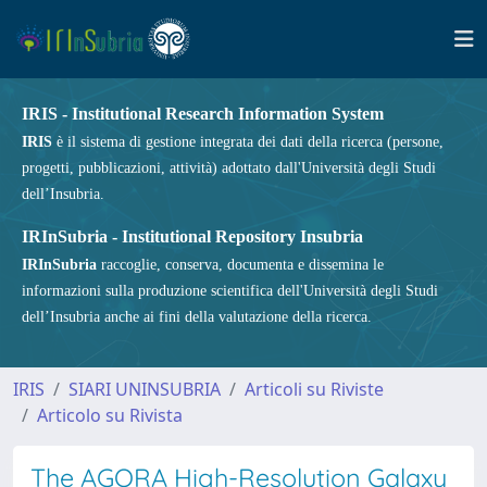
IRIS - Institutional Research Information System
IRIS
è il sistema di gestione integrata dei dati della ricerca (persone,
progetti, pubblicazioni, attività) adottato dall'Università degli Studi
dell’Insubria.
IRInSubria - Institutional Repository Insubria
IRInSubria
raccoglie, conserva, documenta e dissemina le
informazioni sulla produzione scientifica dell'Università degli Studi
dell’Insubria anche ai fini della valutazione della ricerca.
IRIS
SIARI UNINSUBRIA
Articoli su Riviste
Articolo su Rivista
The AGORA High-Resolution Galaxy