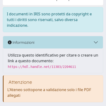
I documenti in IRIS sono protetti da copyright e
tutti i diritti sono riservati, salvo diversa
indicazione.
Informazioni
Utilizza questo identificativo per citare o creare un
link a questo documento:
https://hdl.handle.net/11383/2204611
Attenzione
L'Ateneo sottopone a validazione solo i file PDF
allegati