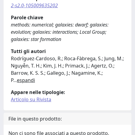
2-s2.0-105009635202
Parole chiave
methods: numerical; galaxies: dwarf; galaxies:
evolution; galaxies: interactions; Local Group;
galaxies: star formation
Tutti gli autori
Rodríguez-Cardoso, R.; Roca-Fàbrega, S.; Jung, M.;
Nguyễn, T. H.; Kim, J. H.; Primack, J.; Agertz, O.;
Barrow, K. S. S.; Gallego, J.; Nagamine, K.;
P
...
espandi
Appare nelle tipologie:
Articolo su Rivista
File in questo prodotto:
Non ci sono file associati a questo prodotto.