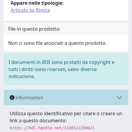
Appare nelle tipologie:
Articolo su Rivista
File in questo prodotto:
Non ci sono file associati a questo prodotto.
I documenti in IRIS sono protetti da copyright e
tutti i diritti sono riservati, salvo diversa
indicazione.
Informazioni
Utilizza questo identificativo per citare o creare un
link a questo documento:
https://hdl.handle.net/11383/2204621