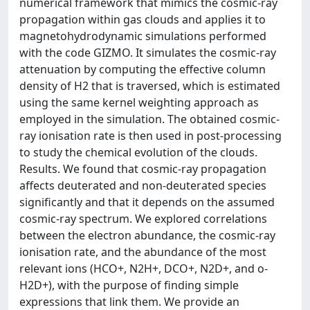
numerical framework that mimics the cosmic-ray
propagation within gas clouds and applies it to
magnetohydrodynamic simulations performed
with the code GIZMO. It simulates the cosmic-ray
attenuation by computing the effective column
density of H2 that is traversed, which is estimated
using the same kernel weighting approach as
employed in the simulation. The obtained cosmic-
ray ionisation rate is then used in post-processing
to study the chemical evolution of the clouds.
Results. We found that cosmic-ray propagation
affects deuterated and non-deuterated species
significantly and that it depends on the assumed
cosmic-ray spectrum. We explored correlations
between the electron abundance, the cosmic-ray
ionisation rate, and the abundance of the most
relevant ions (HCO+, N2H+, DCO+, N2D+, and o-
H2D+), with the purpose of finding simple
expressions that link them. We provide an