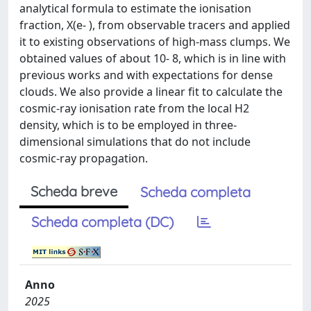
analytical formula to estimate the ionisation
fraction, X(e- ), from observable tracers and applied
it to existing observations of high-mass clumps. We
obtained values of about 10- 8, which is in line with
previous works and with expectations for dense
clouds. We also provide a linear fit to calculate the
cosmic-ray ionisation rate from the local H2
density, which is to be employed in three-
dimensional simulations that do not include
cosmic-ray propagation.
Scheda breve
Scheda completa
Scheda completa (DC)
Anno
2025