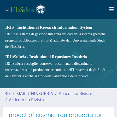
IRIS - Institutional Research Information System
IRIS
è il sistema di gestione integrata dei dati della ricerca (persone,
progetti, pubblicazioni, attività) adottato dall'Università degli Studi
dell’Insubria.
IRInSubria - Institutional Repository Insubria
IRInSubria
raccoglie, conserva, documenta e dissemina le
informazioni sulla produzione scientifica dell'Università degli Studi
dell’Insubria anche ai fini della valutazione della ricerca.
IRIS
SIARI UNINSUBRIA
Articoli su Riviste
Articolo su Rivista
Impact of cosmic-ray propagation