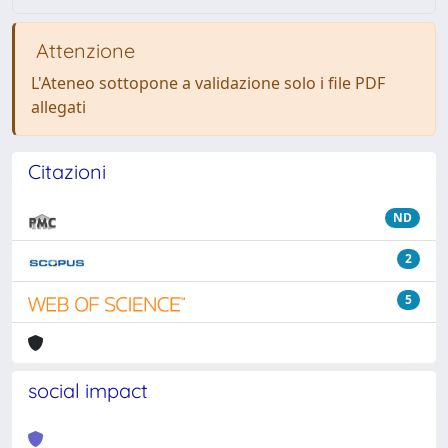
Attenzione
L'Ateneo sottopone a validazione solo i file PDF
allegati
Citazioni
ND
2
5
social impact