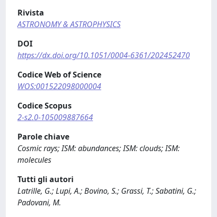
Rivista
ASTRONOMY & ASTROPHYSICS
DOI
https://dx.doi.org/10.1051/0004-6361/202452470
Codice Web of Science
WOS:001522098000004
Codice Scopus
2-s2.0-105009887664
Parole chiave
Cosmic rays; ISM: abundances; ISM: clouds; ISM:
molecules
Tutti gli autori
Latrille, G.; Lupi, A.; Bovino, S.; Grassi, T.; Sabatini, G.;
Padovani, M.