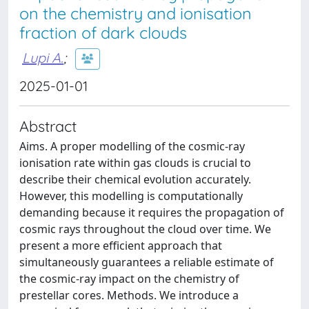
on the chemistry and ionisation
fraction of dark clouds
Lupi A.
;
2025-01-01
Abstract
Aims. A proper modelling of the cosmic-ray
ionisation rate within gas clouds is crucial to
describe their chemical evolution accurately.
However, this modelling is computationally
demanding because it requires the propagation of
cosmic rays throughout the cloud over time. We
present a more efficient approach that
simultaneously guarantees a reliable estimate of
the cosmic-ray impact on the chemistry of
prestellar cores. Methods. We introduce a