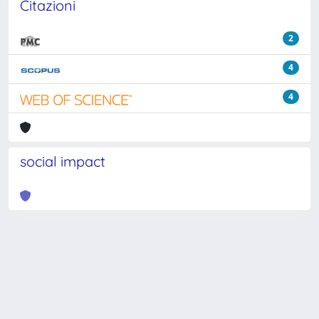
Citazioni
2
4
4
social impact