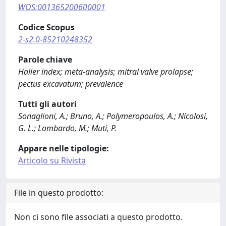
WOS:001365200600001
Codice Scopus
2-s2.0-85210248352
Parole chiave
Haller index; meta-analysis; mitral valve prolapse;
pectus excavatum; prevalence
Tutti gli autori
Sonaglioni, A.; Bruno, A.; Polymeropoulos, A.; Nicolosi,
G. L.; Lombardo, M.; Muti, P.
Appare nelle tipologie:
Articolo su Rivista
File in questo prodotto:
Non ci sono file associati a questo prodotto.