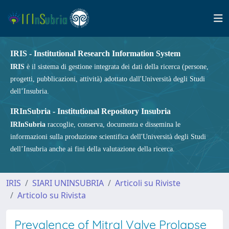
IRIS - Institutional Research Information System
IRIS
è il sistema di gestione integrata dei dati della ricerca (persone,
progetti, pubblicazioni, attività) adottato dall'Università degli Studi
dell’Insubria.
IRInSubria - Institutional Repository Insubria
IRInSubria
raccoglie, conserva, documenta e dissemina le
informazioni sulla produzione scientifica dell'Università degli Studi
dell’Insubria anche ai fini della valutazione della ricerca.
IRIS
SIARI UNINSUBRIA
Articoli su Riviste
Articolo su Rivista
Prevalence of Mitral Valve Prolapse