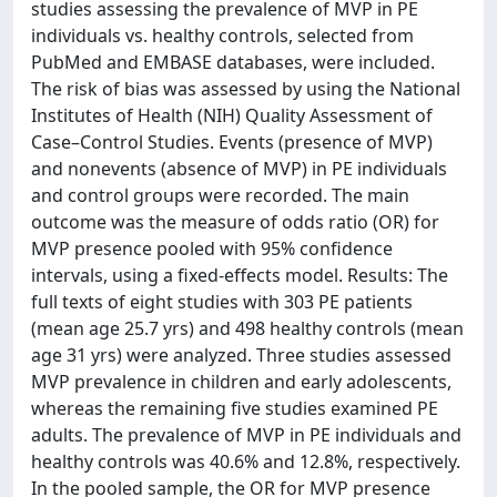
studies assessing the prevalence of MVP in PE
individuals vs. healthy controls, selected from
PubMed and EMBASE databases, were included.
The risk of bias was assessed by using the National
Institutes of Health (NIH) Quality Assessment of
Case–Control Studies. Events (presence of MVP)
and nonevents (absence of MVP) in PE individuals
and control groups were recorded. The main
outcome was the measure of odds ratio (OR) for
MVP presence pooled with 95% confidence
intervals, using a fixed-effects model. Results: The
full texts of eight studies with 303 PE patients
(mean age 25.7 yrs) and 498 healthy controls (mean
age 31 yrs) were analyzed. Three studies assessed
MVP prevalence in children and early adolescents,
whereas the remaining five studies examined PE
adults. The prevalence of MVP in PE individuals and
healthy controls was 40.6% and 12.8%, respectively.
In the pooled sample, the OR for MVP presence