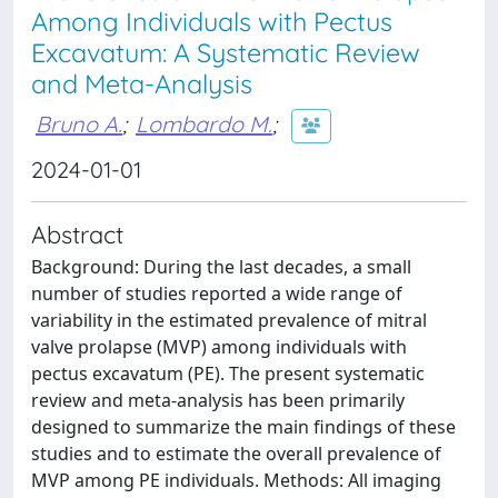
Among Individuals with Pectus
Excavatum: A Systematic Review
and Meta-Analysis
Bruno A.
;
Lombardo M.
;
2024-01-01
Abstract
Background: During the last decades, a small
number of studies reported a wide range of
variability in the estimated prevalence of mitral
valve prolapse (MVP) among individuals with
pectus excavatum (PE). The present systematic
review and meta-analysis has been primarily
designed to summarize the main findings of these
studies and to estimate the overall prevalence of
MVP among PE individuals. Methods: All imaging