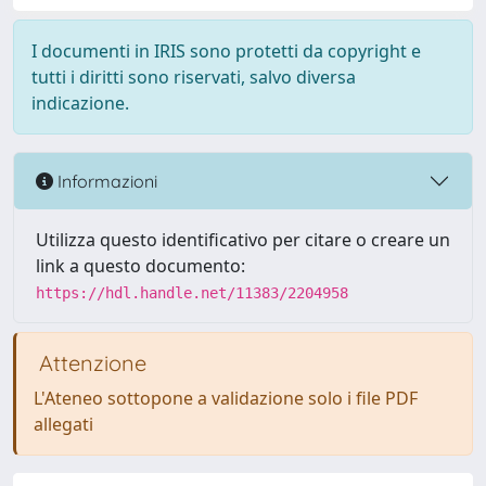
I documenti in IRIS sono protetti da copyright e
tutti i diritti sono riservati, salvo diversa
indicazione.
Informazioni
Utilizza questo identificativo per citare o creare un
link a questo documento:
https://hdl.handle.net/11383/2204958
Attenzione
L'Ateneo sottopone a validazione solo i file PDF
allegati