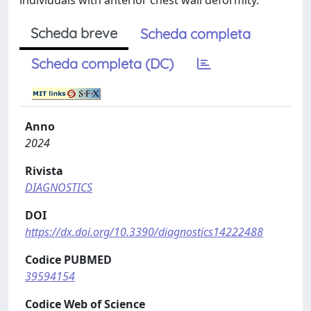
individuals with anterior chest wall deformity.
Scheda breve
Scheda completa
Scheda completa (DC)
Anno
2024
Rivista
DIAGNOSTICS
DOI
https://dx.doi.org/10.3390/diagnostics14222488
Codice PUBMED
39594154
Codice Web of Science