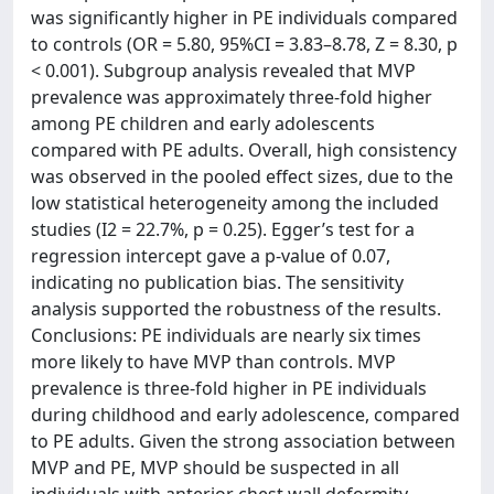
was significantly higher in PE individuals compared
to controls (OR = 5.80, 95%CI = 3.83–8.78, Z = 8.30, p
< 0.001). Subgroup analysis revealed that MVP
prevalence was approximately three-fold higher
among PE children and early adolescents
compared with PE adults. Overall, high consistency
was observed in the pooled effect sizes, due to the
low statistical heterogeneity among the included
studies (I2 = 22.7%, p = 0.25). Egger’s test for a
regression intercept gave a p-value of 0.07,
indicating no publication bias. The sensitivity
analysis supported the robustness of the results.
Conclusions: PE individuals are nearly six times
more likely to have MVP than controls. MVP
prevalence is three-fold higher in PE individuals
during childhood and early adolescence, compared
to PE adults. Given the strong association between
MVP and PE, MVP should be suspected in all