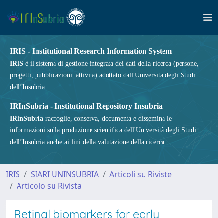
IRIS - Institutional Research Information System
IRIS
è il sistema di gestione integrata dei dati della ricerca (persone,
progetti, pubblicazioni, attività) adottato dall'Università degli Studi
dell’Insubria.
IRInSubria - Institutional Repository Insubria
IRInSubria
raccoglie, conserva, documenta e dissemina le
informazioni sulla produzione scientifica dell'Università degli Studi
dell’Insubria anche ai fini della valutazione della ricerca.
IRIS
SIARI UNINSUBRIA
Articoli su Riviste
Articolo su Rivista
Retinal biomarkers for early