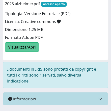
2025 alzheimer.pdf
accesso aperto
Tipologia: Versione Editoriale (PDF)
Licenza: Creative commons
Dimensione 1.25 MB
Formato Adobe PDF
Visualizza/Apri
I documenti in IRIS sono protetti da copyright e
tutti i diritti sono riservati, salvo diversa
indicazione.
Informazioni