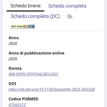
Scheda breve
Scheda completa
Scheda completa (DC)
Anno
2026
Anno di pubblicazione online
2026
Rivista
BMJ OPEN OPHTHALMOLOGY
DOI
https://dx.doi.org/10.1136/bmjophth-2025-002328
Codice PUBMED
41565312