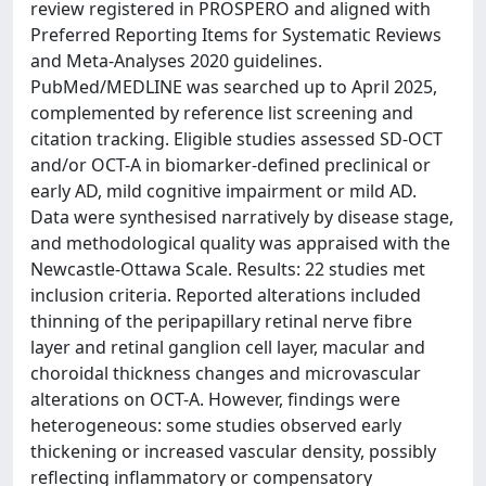
review registered in PROSPERO and aligned with
Preferred Reporting Items for Systematic Reviews
and Meta-Analyses 2020 guidelines.
PubMed/MEDLINE was searched up to April 2025,
complemented by reference list screening and
citation tracking. Eligible studies assessed SD-OCT
and/or OCT-A in biomarker-defined preclinical or
early AD, mild cognitive impairment or mild AD.
Data were synthesised narratively by disease stage,
and methodological quality was appraised with the
Newcastle-Ottawa Scale. Results: 22 studies met
inclusion criteria. Reported alterations included
thinning of the peripapillary retinal nerve fibre
layer and retinal ganglion cell layer, macular and
choroidal thickness changes and microvascular
alterations on OCT-A. However, findings were
heterogeneous: some studies observed early
thickening or increased vascular density, possibly
reflecting inflammatory or compensatory