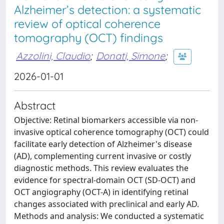
Alzheimer’s detection: a systematic
review of optical coherence
tomography (OCT) findings
Azzolini, Claudio
;
Donati, Simone
;
2026-01-01
Abstract
Objective: Retinal biomarkers accessible via non-
invasive optical coherence tomography (OCT) could
facilitate early detection of Alzheimer's disease
(AD), complementing current invasive or costly
diagnostic methods. This review evaluates the
evidence for spectral-domain OCT (SD-OCT) and
OCT angiography (OCT-A) in identifying retinal
changes associated with preclinical and early AD.
Methods and analysis: We conducted a systematic