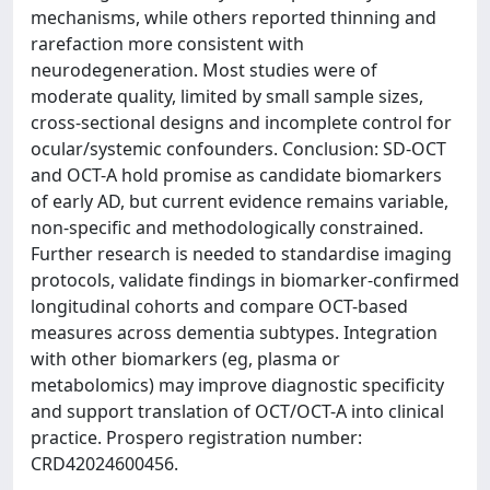
mechanisms, while others reported thinning and
rarefaction more consistent with
neurodegeneration. Most studies were of
moderate quality, limited by small sample sizes,
cross-sectional designs and incomplete control for
ocular/systemic confounders. Conclusion: SD-OCT
and OCT-A hold promise as candidate biomarkers
of early AD, but current evidence remains variable,
non-specific and methodologically constrained.
Further research is needed to standardise imaging
protocols, validate findings in biomarker-confirmed
longitudinal cohorts and compare OCT-based
measures across dementia subtypes. Integration
with other biomarkers (eg, plasma or
metabolomics) may improve diagnostic specificity
and support translation of OCT/OCT-A into clinical
practice. Prospero registration number:
CRD42024600456.