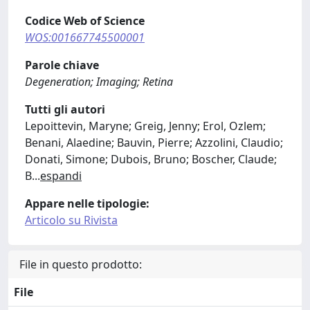
Codice Web of Science
WOS:001667745500001
Parole chiave
Degeneration; Imaging; Retina
Tutti gli autori
Lepoittevin, Maryne; Greig, Jenny; Erol, Ozlem;
Benani, Alaedine; Bauvin, Pierre; Azzolini, Claudio;
Donati, Simone; Dubois, Bruno; Boscher, Claude;
B
...
espandi
Appare nelle tipologie:
Articolo su Rivista
File in questo prodotto:
File