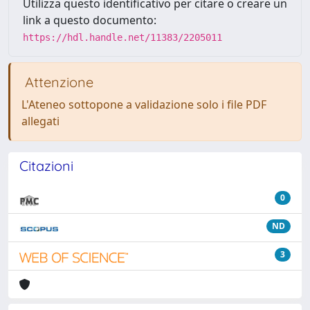
Utilizza questo identificativo per citare o creare un
link a questo documento:
https://hdl.handle.net/11383/2205011
Attenzione
L'Ateneo sottopone a validazione solo i file PDF
allegati
Citazioni
0
ND
3