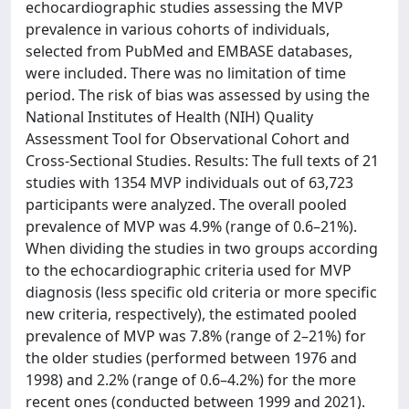
echocardiographic studies assessing the MVP
prevalence in various cohorts of individuals,
selected from PubMed and EMBASE databases,
were included. There was no limitation of time
period. The risk of bias was assessed by using the
National Institutes of Health (NIH) Quality
Assessment Tool for Observational Cohort and
Cross-Sectional Studies. Results: The full texts of 21
studies with 1354 MVP individuals out of 63,723
participants were analyzed. The overall pooled
prevalence of MVP was 4.9% (range of 0.6–21%).
When dividing the studies in two groups according
to the echocardiographic criteria used for MVP
diagnosis (less specific old criteria or more specific
new criteria, respectively), the estimated pooled
prevalence of MVP was 7.8% (range of 2–21%) for
the older studies (performed between 1976 and
1998) and 2.2% (range of 0.6–4.2%) for the more
recent ones (conducted between 1999 and 2021).