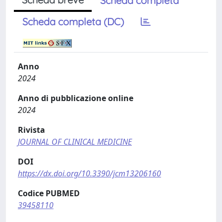
Scheda completa
Scheda completa (DC)
Anno
2024
Anno di pubblicazione online
2024
Rivista
JOURNAL OF CLINICAL MEDICINE
DOI
https://dx.doi.org/10.3390/jcm13206160
Codice PUBMED
39458110