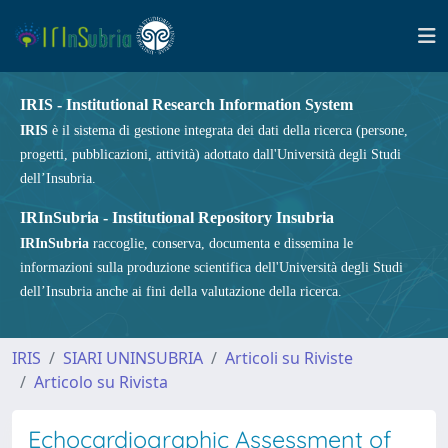
IRIS - Institutional Research Information System
IRIS
è il sistema di gestione integrata dei dati della ricerca (persone,
progetti, pubblicazioni, attività) adottato dall'Università degli Studi
dell’Insubria.
IRInSubria - Institutional Repository Insubria
IRInSubria
raccoglie, conserva, documenta e dissemina le
informazioni sulla produzione scientifica dell'Università degli Studi
dell’Insubria anche ai fini della valutazione della ricerca.
IRIS
SIARI UNINSUBRIA
Articoli su Riviste
Articolo su Rivista
Echocardiographic Assessment of