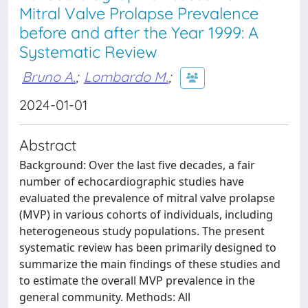
Mitral Valve Prolapse Prevalence
before and after the Year 1999: A
Systematic Review
Bruno A.
;
Lombardo M.
;
2024-01-01
Abstract
Background: Over the last five decades, a fair
number of echocardiographic studies have
evaluated the prevalence of mitral valve prolapse
(MVP) in various cohorts of individuals, including
heterogeneous study populations. The present
systematic review has been primarily designed to
summarize the main findings of these studies and
to estimate the overall MVP prevalence in the
general community. Methods: All