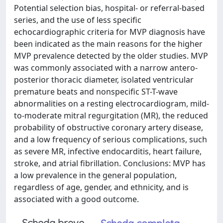
Potential selection bias, hospital- or referral-based
series, and the use of less specific
echocardiographic criteria for MVP diagnosis have
been indicated as the main reasons for the higher
MVP prevalence detected by the older studies. MVP
was commonly associated with a narrow antero-
posterior thoracic diameter, isolated ventricular
premature beats and nonspecific ST-T-wave
abnormalities on a resting electrocardiogram, mild-
to-moderate mitral regurgitation (MR), the reduced
probability of obstructive coronary artery disease,
and a low frequency of serious complications, such
as severe MR, infective endocarditis, heart failure,
stroke, and atrial fibrillation. Conclusions: MVP has
a low prevalence in the general population,
regardless of age, gender, and ethnicity, and is
associated with a good outcome.
Scheda breve