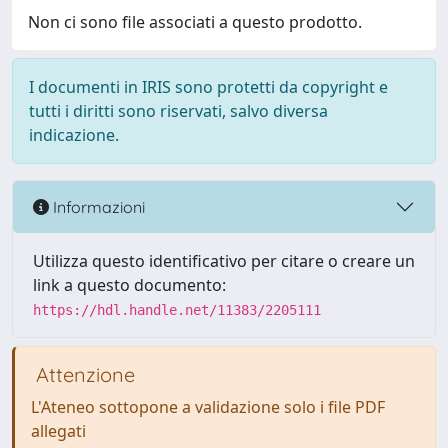
Non ci sono file associati a questo prodotto.
I documenti in IRIS sono protetti da copyright e
tutti i diritti sono riservati, salvo diversa
indicazione.
Informazioni
Utilizza questo identificativo per citare o creare un
link a questo documento:
https://hdl.handle.net/11383/2205111
Attenzione
L'Ateneo sottopone a validazione solo i file PDF
allegati