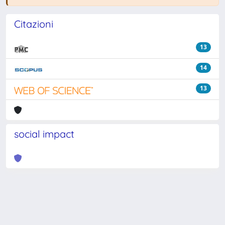
Citazioni
13
14
13
social impact