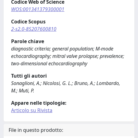
Codice Web of Science
WOS:001341379300001
Codice Scopus
2-s2.0-85207600810
Parole chiave
diagnostic criteria; general population; M-mode
echocardiography; mitral valve prolapse; prevalence;
two-dimensional echocardiography
Tutti gli autori
Sonaglioni, A.; Nicolosi, G. L.; Bruno, A.; Lombardo,
M.; Muti, P.
Appare nelle tipologie:
Articolo su Rivista
File in questo prodotto: