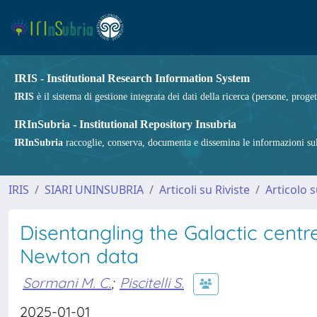
IRIS - Institutional Research Information System
IRIS
è il sistema di gestione integrata dei dati della ricerca (persone, proget
IRInSubria - Institutional Repository Insubria
IRInSubria
raccoglie, conserva, documenta e dissemina le informazioni sulla
IRIS
SIARI UNINSUBRIA
Articoli su Riviste
Articolo s
Disentangling the Galactic centr
Newton data
Sormani M. C.
;
Piscitelli S.
2025-01-01