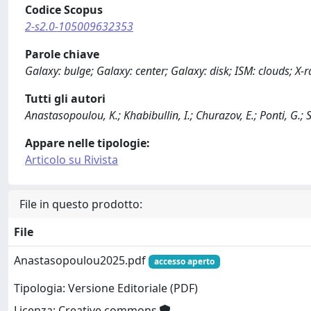
Codice Scopus
2-s2.0-105009632353
Parole chiave
Galaxy: bulge; Galaxy: center; Galaxy: disk; ISM: clouds; X-r
Tutti gli autori
Anastasopoulou, K.; Khabibullin, I.; Churazov, E.; Ponti, G.; So
Appare nelle tipologie:
Articolo su Rivista
File in questo prodotto:
File
Anastasopoulou2025.pdf
accesso aperto
Tipologia: Versione Editoriale (PDF)
Licenza: Creative commons