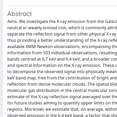
Abstract
Aims. We investigate the X-ray emission from the Galacti
neutral or weakly ionised iron, which is commonly attri
separate the reflection signal from other physical X-r
thus providing a better understanding of the X-ray refl
available XMM-Newton observations, encompassing the c
information from 503 individual observations, resulting
bands centred at 6.7 keV and 6.4 keV, and a broader con
and spectral information on the X-ray emission. These 
to decompose the observed signal into physically mean
keV band map, free from the contribution of bright an
reflection from dense molecular clouds. The spatial dist
molecular gas distribution in the central molecular zon
estimate of the X-ray reflection signal averaged over th
for future studies aiming to quantify upper limits on t
regions. Moreover, we estimate that, on average, withi
observed emission in the 6.4 keV band, a factor that s