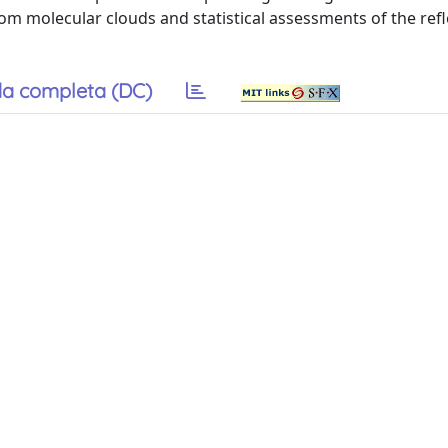
rom molecular clouds and statistical assessments of the refl
a completa (DC)