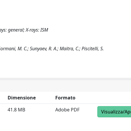
ays: general; X-rays: ISM
rmani, M. C.; Sunyaev, R. A.; Maitra, C.; Piscitelli, S.
Dimensione
Formato
41.8 MB
Adobe PDF
Visualizza/Ap