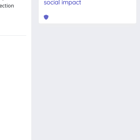
social impact
ection