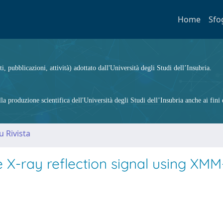
Home
Sfo
ti, pubblicazioni, attività) adottato dall'Università degli Studi dell’Insubria.
 produzione scientifica dell'Università degli Studi dell’Insubria anche ai fini d
u Rivista
e X-ray reflection signal using XMM