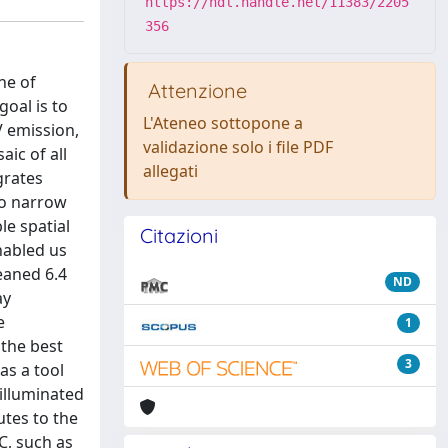
https://hdl.handle.net/11383/2205
356
ne of
Attenzione
goal is to
L'Ateneo sottopone a
V emission,
validazione solo i file PDF
ic of all
allegati
grates
wo narrow
le spatial
Citazioni
nabled us
eaned 6.4
ND
ay
e
1
 the best
3
as a tool
nilluminated
utes to the
C, such as