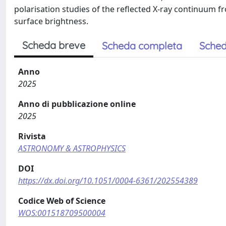
polarisation studies of the reflected X-ray continuum f
surface brightness.
Scheda breve
Scheda completa
Sched
Anno
2025
Anno di pubblicazione online
2025
Rivista
ASTRONOMY & ASTROPHYSICS
DOI
https://dx.doi.org/10.1051/0004-6361/202554389
Codice Web of Science
WOS:001518709500004