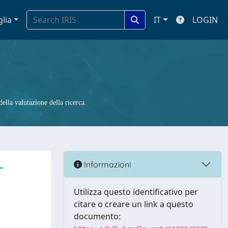
glia
IT
LOGIN
ella valutazione della ricerca.
-
Informazioni
Utilizza questo identificativo per
citare o creare un link a questo
documento: