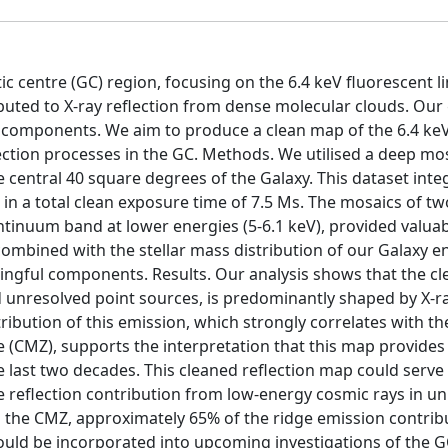
c centre (GC) region, focusing on the 6.4 keV fluorescent li
buted to X-ray reflection from dense molecular clouds. Our 
ay components. We aim to produce a clean map of the 6.4 ke
ection processes in the GC. Methods. We utilised a deep mosa
entral 40 square degrees of the Galaxy. This dataset inte
 in a total clean exposure time of 7.5 Ms. The mosaics of t
tinuum band at lower energies (5-6.1 keV), provided valuab
combined with the stellar mass distribution of our Galaxy e
ingful components. Results. Our analysis shows that the cl
d unresolved point sources, is predominantly shaped by X-r
ribution of this emission, which strongly correlates with th
e (CMZ), supports the interpretation that this map provides
e last two decades. This cleaned reflection map could serve 
he reflection contribution from low-energy cosmic rays in u
n the CMZ, approximately 65% of the ridge emission contrib
hould be incorporated into upcoming investigations of the G