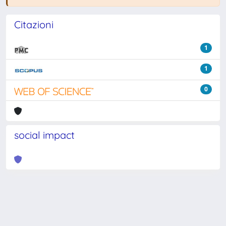
Citazioni
1
1
0
social impact