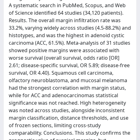
A systematic search in PubMed, Scopus, and Web
of Science identified 64 studies (34,120 patients).
Results. The overall margin infiltration rate was
33.2%, varying widely across studies (4.5-88.2%) and
histotypes, and was the highest in adenoid cystic
carcinoma (ACC, 61.5%). Meta-analysis of 31 studies
showed positive margins were associated with
worse survival (overall survival, odds ratio [OR]
2.61; disease-specific survival, OR 5.89; disease-free
survival, OR 4.40). Squamous cell carcinoma,
olfactory neuroblastoma, and mucosal melanoma
had the strongest correlation with margin status,
while for ACC and adenocarcinomas statistical
significance was not reached. High heterogeneity
was noted across studies, alongside inconsistent
margin classification, distance thresholds, and use
of frozen sections, limiting cross-study
comparability. Conclusions. This study confirms the