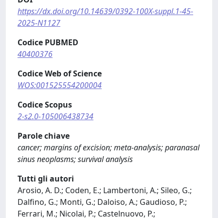
https://dx.doi.org/10.14639/0392-100X-suppl.1-45-
2025-N1127
Codice PUBMED
40400376
Codice Web of Science
WOS:001525554200004
Codice Scopus
2-s2.0-105006438734
Parole chiave
cancer; margins of excision; meta-analysis; paranasal
sinus neoplasms; survival analysis
Tutti gli autori
Arosio, A. D.; Coden, E.; Lambertoni, A.; Sileo, G.;
Dalfino, G.; Monti, G.; Daloiso, A.; Gaudioso, P.;
Ferrari, M.; Nicolai, P.; Castelnuovo, P.;