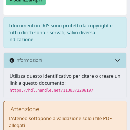
I documenti in IRIS sono protetti da copyright e
tutti i diritti sono riservati, salvo diversa
indicazione.
Informazioni
Utilizza questo identificativo per citare o creare un
link a questo documento:
https://hdl.handle.net/11383/2206197
Attenzione
L'Ateneo sottopone a validazione solo i file PDF
allegati