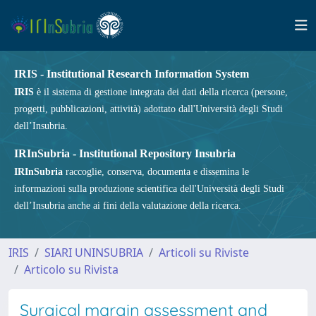
IRIS - Institutional Research Information System
IRIS
è il sistema di gestione integrata dei dati della ricerca (persone,
progetti, pubblicazioni, attività) adottato dall'Università degli Studi
dell’Insubria.
IRInSubria - Institutional Repository Insubria
IRInSubria
raccoglie, conserva, documenta e dissemina le
informazioni sulla produzione scientifica dell'Università degli Studi
dell’Insubria anche ai fini della valutazione della ricerca.
IRIS
SIARI UNINSUBRIA
Articoli su Riviste
Articolo su Rivista
Surgical margin assessment and