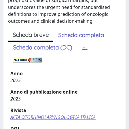
prognostic value of surgical margins, but
underscores the urgent need for standardised
definitions to improve prediction of oncologic
outcomes and clinical decision-making.
Scheda breve
Scheda completa
Scheda completa (DC)
Anno
2025
Anno di pubblicazione online
2025
Rivista
ACTA OTORHINOLARYNGOLOGICA ITALICA
DOI