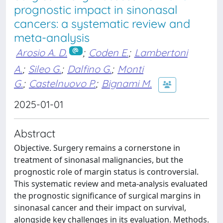
prognostic impact in sinonasal
cancers: a systematic review and
meta-analysis
Arosio A. D.
;
Coden E.
;
Lambertoni
A.
;
Sileo G.
;
Dalfino G.
;
Monti
G.
;
Castelnuovo P.
;
Bignami M.
2025-01-01
Abstract
Objective. Surgery remains a cornerstone in
treatment of sinonasal malignancies, but the
prognostic role of margin status is controversial.
This systematic review and meta-analysis evaluated
the prognostic significance of surgical margins in
sinonasal cancer and their impact on survival,
alongside key challenges in its evaluation. Methods.