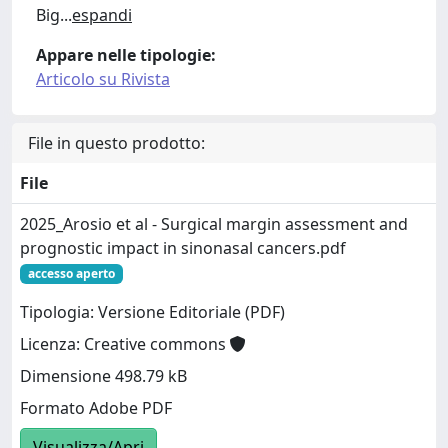
Big
...
espandi
Appare nelle tipologie:
Articolo su Rivista
File in questo prodotto:
File
2025_Arosio et al - Surgical margin assessment and
prognostic impact in sinonasal cancers.pdf
accesso aperto
Tipologia: Versione Editoriale (PDF)
Licenza: Creative commons
Dimensione 498.79 kB
Formato Adobe PDF
Visualizza/Apri