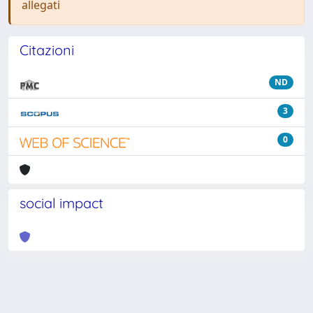
allegati
Citazioni
ND
3
0
social impact