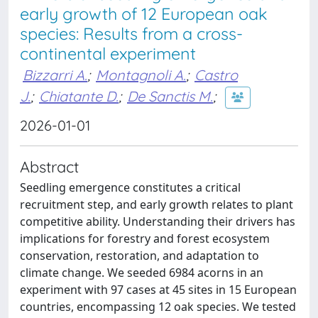
early growth of 12 European oak
species: Results from a cross-
continental experiment
Bizzarri A.
;
Montagnoli A.
;
Castro
J.
;
Chiatante D.
;
De Sanctis M.
;
2026-01-01
Abstract
Seedling emergence constitutes a critical
recruitment step, and early growth relates to plant
competitive ability. Understanding their drivers has
implications for forestry and forest ecosystem
conservation, restoration, and adaptation to
climate change. We seeded 6984 acorns in an
experiment with 97 cases at 45 sites in 15 European
countries, encompassing 12 oak species. We tested