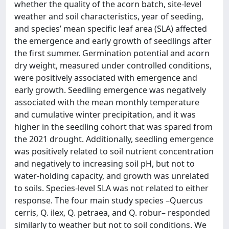
whether the quality of the acorn batch, site-level
weather and soil characteristics, year of seeding,
and species’ mean specific leaf area (SLA) affected
the emergence and early growth of seedlings after
the first summer. Germination potential and acorn
dry weight, measured under controlled conditions,
were positively associated with emergence and
early growth. Seedling emergence was negatively
associated with the mean monthly temperature
and cumulative winter precipitation, and it was
higher in the seedling cohort that was spared from
the 2021 drought. Additionally, seedling emergence
was positively related to soil nutrient concentration
and negatively to increasing soil pH, but not to
water-holding capacity, and growth was unrelated
to soils. Species-level SLA was not related to either
response. The four main study species –Quercus
cerris, Q. ilex, Q. petraea, and Q. robur– responded
similarly to weather but not to soil conditions. We