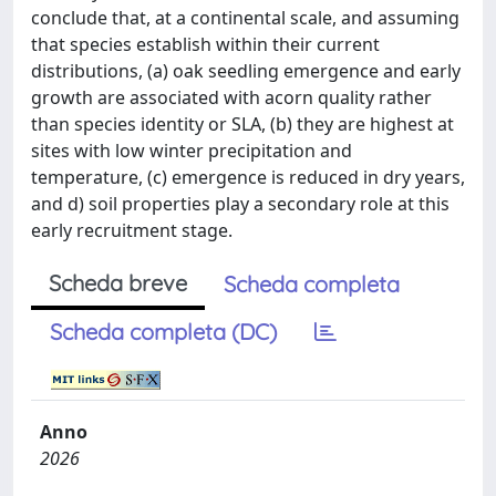
conclude that, at a continental scale, and assuming
that species establish within their current
distributions, (a) oak seedling emergence and early
growth are associated with acorn quality rather
than species identity or SLA, (b) they are highest at
sites with low winter precipitation and
temperature, (c) emergence is reduced in dry years,
and d) soil properties play a secondary role at this
early recruitment stage.
Scheda breve
Scheda completa
Scheda completa (DC)
Anno
2026