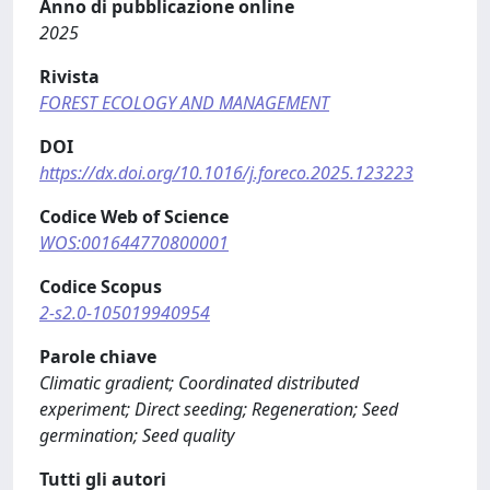
Anno di pubblicazione online
2025
Rivista
FOREST ECOLOGY AND MANAGEMENT
DOI
https://dx.doi.org/10.1016/j.foreco.2025.123223
Codice Web of Science
WOS:001644770800001
Codice Scopus
2-s2.0-105019940954
Parole chiave
Climatic gradient; Coordinated distributed
experiment; Direct seeding; Regeneration; Seed
germination; Seed quality
Tutti gli autori