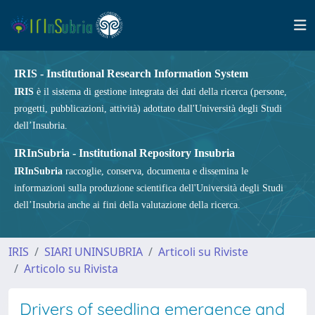
IRIS - Institutional Research Information System
IRIS
è il sistema di gestione integrata dei dati della ricerca (persone,
progetti, pubblicazioni, attività) adottato dall'Università degli Studi
dell’Insubria.
IRInSubria - Institutional Repository Insubria
IRInSubria
raccoglie, conserva, documenta e dissemina le
informazioni sulla produzione scientifica dell'Università degli Studi
dell’Insubria anche ai fini della valutazione della ricerca.
IRIS
SIARI UNINSUBRIA
Articoli su Riviste
Articolo su Rivista
Drivers of seedling emergence and