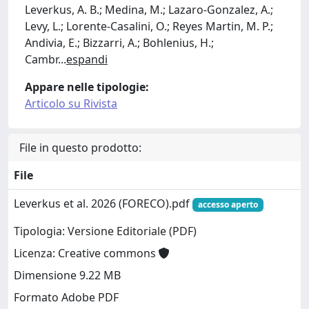
Leverkus, A. B.; Medina, M.; Lazaro-Gonzalez, A.;
Levy, L.; Lorente-Casalini, O.; Reyes Martin, M. P.;
Andivia, E.; Bizzarri, A.; Bohlenius, H.;
Cambr
...
espandi
Appare nelle tipologie:
Articolo su Rivista
File in questo prodotto:
File
Leverkus et al. 2026 (FORECO).pdf
accesso aperto
Tipologia: Versione Editoriale (PDF)
Licenza: Creative commons
Dimensione 9.22 MB
Formato Adobe PDF