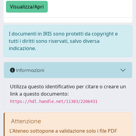
Visualizza/Apri
I documenti in IRIS sono protetti da copyright e
tutti i diritti sono riservati, salvo diversa
indicazione.
Informazioni
Utilizza questo identificativo per citare o creare un
link a questo documento:
https://hdl.handle.net/11383/2206431
Attenzione
L'Ateneo sottopone a validazione solo i file PDF