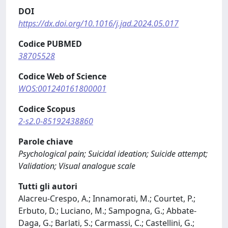
DOI
https://dx.doi.org/10.1016/j.jad.2024.05.017
Codice PUBMED
38705528
Codice Web of Science
WOS:001240161800001
Codice Scopus
2-s2.0-85192438860
Parole chiave
Psychological pain; Suicidal ideation; Suicide attempt;
Validation; Visual analogue scale
Tutti gli autori
Alacreu-Crespo, A.; Innamorati, M.; Courtet, P.;
Erbuto, D.; Luciano, M.; Sampogna, G.; Abbate-
Daga, G.; Barlati, S.; Carmassi, C.; Castellini, G.;