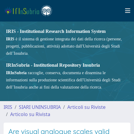
IRIS - Institutional Research Information System
IRIS
è il sistema di gestione integrata dei dati della ricerca (persone,
progetti, pubblicazioni, attività) adottato dall'Università degli Studi
dell’Insubria.
IRInSubria - Institutional Repository Insubria
IRInSubria
raccoglie, conserva, documenta e dissemina le
informazioni sulla produzione scientifica dell'Università degli Studi
dell’Insubria anche ai fini della valutazione della ricerca.
IRIS
SIARI UNINSUBRIA
Articoli su Riviste
Articolo su Rivista
Are visual analogue scales valid