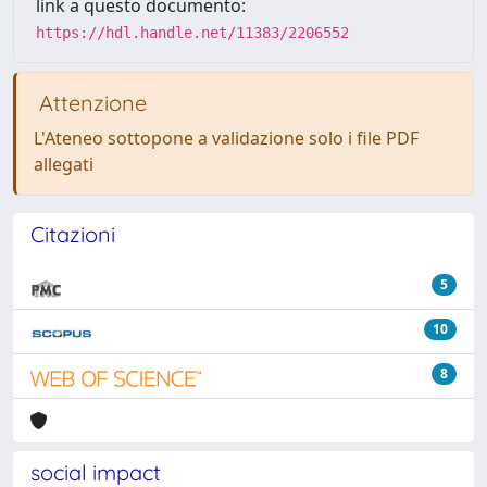
link a questo documento:
https://hdl.handle.net/11383/2206552
Attenzione
L'Ateneo sottopone a validazione solo i file PDF
allegati
Citazioni
5
10
8
social impact