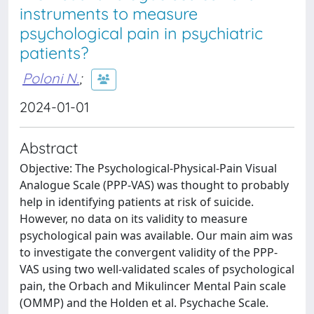
instruments to measure
psychological pain in psychiatric
patients?
Poloni N.
;
2024-01-01
Abstract
Objective: The Psychological-Physical-Pain Visual
Analogue Scale (PPP-VAS) was thought to probably
help in identifying patients at risk of suicide.
However, no data on its validity to measure
psychological pain was available. Our main aim was
to investigate the convergent validity of the PPP-
VAS using two well-validated scales of psychological
pain, the Orbach and Mikulincer Mental Pain scale
(OMMP) and the Holden et al. Psychache Scale.