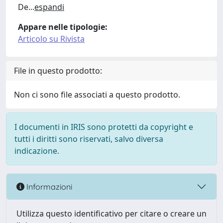
De
...
espandi
Appare nelle tipologie:
Articolo su Rivista
File in questo prodotto:
Non ci sono file associati a questo prodotto.
I documenti in IRIS sono protetti da copyright e
tutti i diritti sono riservati, salvo diversa
indicazione.
Informazioni
Utilizza questo identificativo per citare o creare un