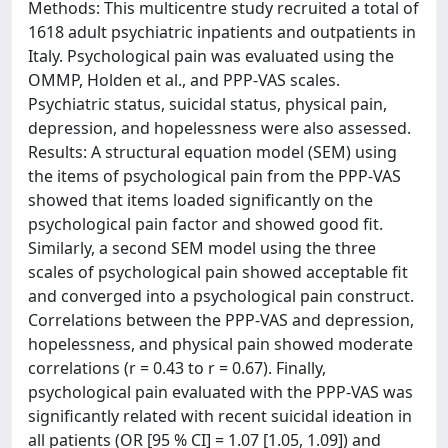
Methods: This multicentre study recruited a total of
1618 adult psychiatric inpatients and outpatients in
Italy. Psychological pain was evaluated using the
OMMP, Holden et al., and PPP-VAS scales.
Psychiatric status, suicidal status, physical pain,
depression, and hopelessness were also assessed.
Results: A structural equation model (SEM) using
the items of psychological pain from the PPP-VAS
showed that items loaded significantly on the
psychological pain factor and showed good fit.
Similarly, a second SEM model using the three
scales of psychological pain showed acceptable fit
and converged into a psychological pain construct.
Correlations between the PPP-VAS and depression,
hopelessness, and physical pain showed moderate
correlations (r = 0.43 to r = 0.67). Finally,
psychological pain evaluated with the PPP-VAS was
significantly related with recent suicidal ideation in
all patients (OR [95 % CI] = 1.07 [1.05, 1.09]) and