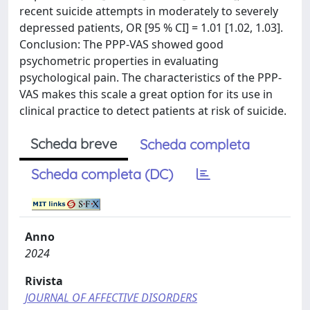
recent suicide attempts in moderately to severely
depressed patients, OR [95 % CI] = 1.01 [1.02, 1.03].
Conclusion: The PPP-VAS showed good
psychometric properties in evaluating
psychological pain. The characteristics of the PPP-
VAS makes this scale a great option for its use in
clinical practice to detect patients at risk of suicide.
Scheda breve
Scheda completa
Scheda completa (DC)
Anno
2024
Rivista
JOURNAL OF AFFECTIVE DISORDERS