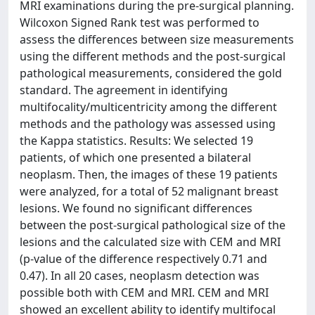
MRI examinations during the pre-surgical planning.
Wilcoxon Signed Rank test was performed to
assess the differences between size measurements
using the different methods and the post-surgical
pathological measurements, considered the gold
standard. The agreement in identifying
multifocality/multicentricity among the different
methods and the pathology was assessed using
the Kappa statistics. Results: We selected 19
patients, of which one presented a bilateral
neoplasm. Then, the images of these 19 patients
were analyzed, for a total of 52 malignant breast
lesions. We found no significant differences
between the post-surgical pathological size of the
lesions and the calculated size with CEM and MRI
(p-value of the difference respectively 0.71 and
0.47). In all 20 cases, neoplasm detection was
possible both with CEM and MRI. CEM and MRI
showed an excellent ability to identify multifocal