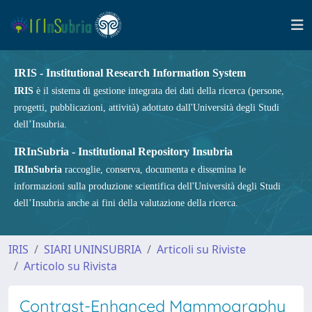
IRIS - Institutional Research Information System
IRIS
è il sistema di gestione integrata dei dati della ricerca (persone,
progetti, pubblicazioni, attività) adottato dall'Università degli Studi
dell’Insubria.
IRInSubria - Institutional Repository Insubria
IRInSubria
raccoglie, conserva, documenta e dissemina le
informazioni sulla produzione scientifica dell'Università degli Studi
dell’Insubria anche ai fini della valutazione della ricerca.
IRIS
SIARI UNINSUBRIA
Articoli su Riviste
Articolo su Rivista
Contrast-Enhanced Mammography