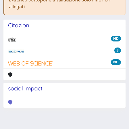
allegati
Citazioni
ND
8
ND
social impact