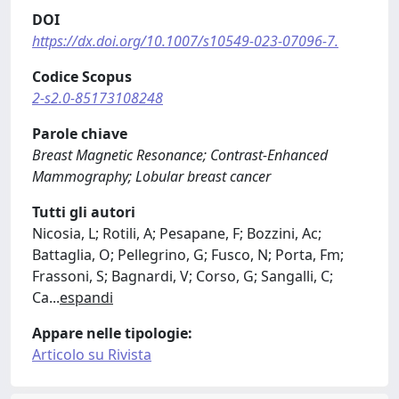
DOI
https://dx.doi.org/10.1007/s10549-023-07096-7.
Codice Scopus
2-s2.0-85173108248
Parole chiave
Breast Magnetic Resonance; Contrast-Enhanced
Mammography; Lobular breast cancer
Tutti gli autori
Nicosia, L; Rotili, A; Pesapane, F; Bozzini, Ac;
Battaglia, O; Pellegrino, G; Fusco, N; Porta, Fm;
Frassoni, S; Bagnardi, V; Corso, G; Sangalli, C;
Ca
...
espandi
Appare nelle tipologie:
Articolo su Rivista