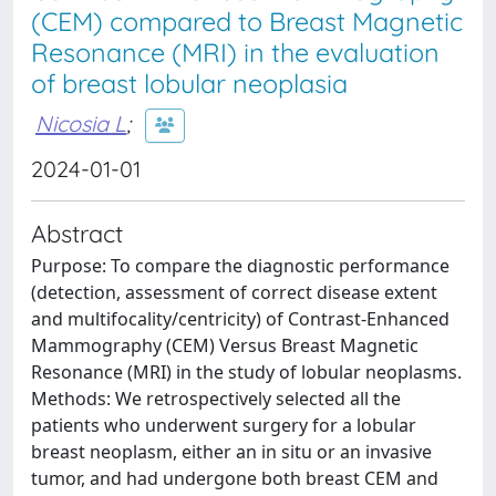
(CEM) compared to Breast Magnetic
Resonance (MRI) in the evaluation
of breast lobular neoplasia
Nicosia L
;
2024-01-01
Abstract
Purpose: To compare the diagnostic performance
(detection, assessment of correct disease extent
and multifocality/centricity) of Contrast-Enhanced
Mammography (CEM) Versus Breast Magnetic
Resonance (MRI) in the study of lobular neoplasms.
Methods: We retrospectively selected all the
patients who underwent surgery for a lobular
breast neoplasm, either an in situ or an invasive
tumor, and had undergone both breast CEM and