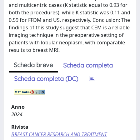
and multicentric cases (K statistic equal to 0.93 for
both the procedures), while K statistic was 0.11 and
0.59 for FFDM and US, respectively. Conclusion: The
findings of this study suggest that CEM is a reliable
imaging technique in the preoperative setting of
patients with lobular neoplasm, with comparable
results to breast MRI.
Scheda breve
Scheda completa
Scheda completa (DC)
Anno
2024
Rivista
BREAST CANCER RESEARCH AND TREATMENT