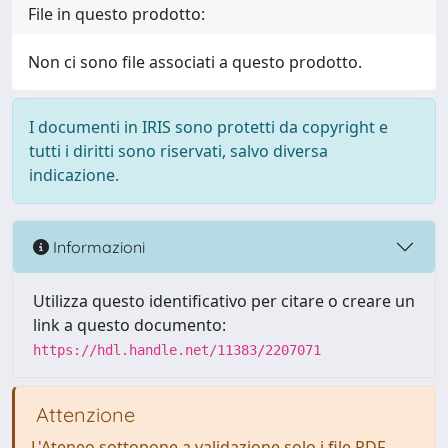
File in questo prodotto:
Non ci sono file associati a questo prodotto.
I documenti in IRIS sono protetti da copyright e
tutti i diritti sono riservati, salvo diversa
indicazione.
Informazioni
Utilizza questo identificativo per citare o creare un
link a questo documento:
https://hdl.handle.net/11383/2207071
Attenzione
L'Ateneo sottopone a validazione solo i file PDF