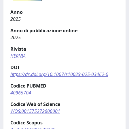
Anno
2025
Anno di pubblicazione online
2025
Rivista
HERNIA
DOI
https://dx.doi.org/10.1007/s10029-025-03462-0
Codice PUBMED
40965704
Codice Web of Science
WOS:001575272600001
Codice Scopus