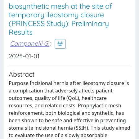
biosynthetic mesh at the site of
temporary ileostomy closure
(PRINCESS Study): Preliminary
Results
Campanelli G.
;
2025-01-01
Abstract
Purpose Incisional hernia after ileostomy closure is
a complication that adversely affects patient
outcomes, quality of life (QoL), healthcare
resources, and related costs. Prophylactic mesh
reinforcement, both biological and synthetic, has
been shown to be safe and effective in preventing
stoma site incisional hernia (SSIH). This study aimed
to evaluate the use of a slowly absorbable