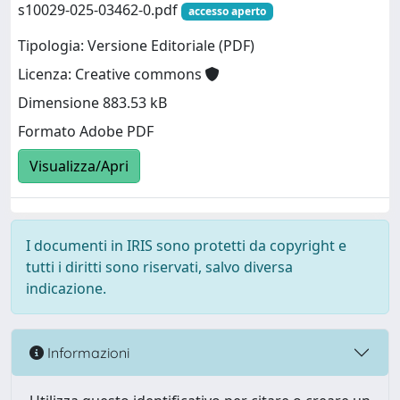
s10029-025-03462-0.pdf
accesso aperto
Tipologia: Versione Editoriale (PDF)
Licenza: Creative commons
Dimensione 883.53 kB
Formato Adobe PDF
Visualizza/Apri
I documenti in IRIS sono protetti da copyright e
tutti i diritti sono riservati, salvo diversa
indicazione.
Informazioni