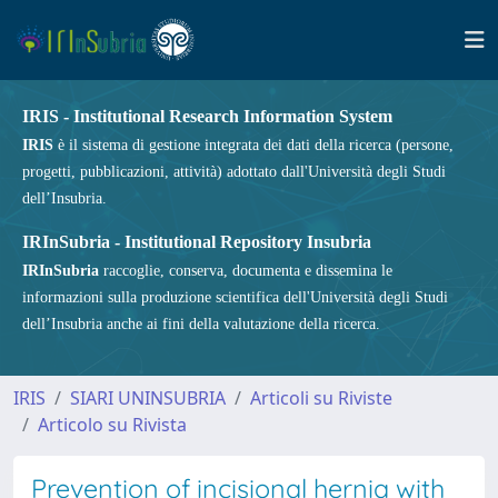
IRIS - Institutional Research Information System
IRIS
è il sistema di gestione integrata dei dati della ricerca (persone,
progetti, pubblicazioni, attività) adottato dall'Università degli Studi
dell’Insubria.
IRInSubria - Institutional Repository Insubria
IRInSubria
raccoglie, conserva, documenta e dissemina le
informazioni sulla produzione scientifica dell'Università degli Studi
dell’Insubria anche ai fini della valutazione della ricerca.
IRIS
SIARI UNINSUBRIA
Articoli su Riviste
Articolo su Rivista
Prevention of incisional hernia with