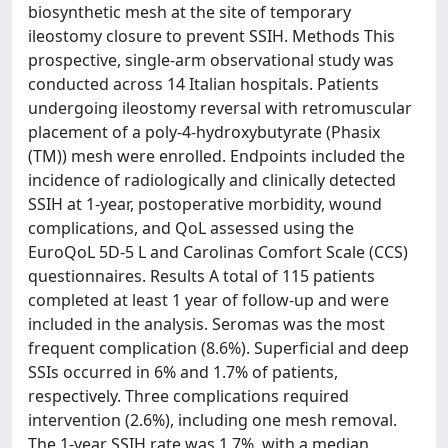
biosynthetic mesh at the site of temporary
ileostomy closure to prevent SSIH. Methods This
prospective, single-arm observational study was
conducted across 14 Italian hospitals. Patients
undergoing ileostomy reversal with retromuscular
placement of a poly-4-hydroxybutyrate (Phasix
(TM)) mesh were enrolled. Endpoints included the
incidence of radiologically and clinically detected
SSIH at 1-year, postoperative morbidity, wound
complications, and QoL assessed using the
EuroQoL 5D-5 L and Carolinas Comfort Scale (CCS)
questionnaires. Results A total of 115 patients
completed at least 1 year of follow-up and were
included in the analysis. Seromas was the most
frequent complication (8.6%). Superficial and deep
SSIs occurred in 6% and 1.7% of patients,
respectively. Three complications required
intervention (2.6%), including one mesh removal.
The 1-year SSIH rate was 1.7%, with a median