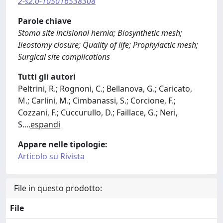
2-s2.0-105016538308
Parole chiave
Stoma site incisional hernia; Biosynthetic mesh;
Ileostomy closure; Quality of life; Prophylactic mesh;
Surgical site complications
Tutti gli autori
Peltrini, R.; Rognoni, C.; Bellanova, G.; Caricato,
M.; Carlini, M.; Cimbanassi, S.; Corcione, F.;
Cozzani, F.; Cuccurullo, D.; Faillace, G.; Neri,
S.
...
espandi
Appare nelle tipologie:
Articolo su Rivista
File in questo prodotto:
File