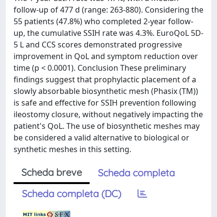
follow-up of 477 d (range: 263-880). Considering the
55 patients (47.8%) who completed 2-year follow-
up, the cumulative SSIH rate was 4.3%. EuroQoL 5D-
5 L and CCS scores demonstrated progressive
improvement in QoL and symptom reduction over
time (p < 0.0001). Conclusion These preliminary
findings suggest that prophylactic placement of a
slowly absorbable biosynthetic mesh (Phasix (TM))
is safe and effective for SSIH prevention following
ileostomy closure, without negatively impacting the
patient's QoL. The use of biosynthetic meshes may
be considered a valid alternative to biological or
synthetic meshes in this setting.
Scheda breve
Scheda completa
Scheda completa (DC)