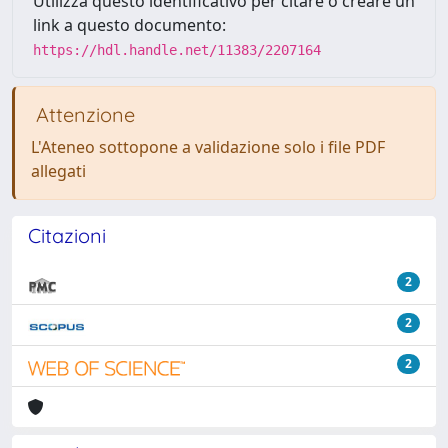
Utilizza questo identificativo per citare o creare un
link a questo documento:
https://hdl.handle.net/11383/2207164
Attenzione
L'Ateneo sottopone a validazione solo i file PDF
allegati
Citazioni
2
2
2