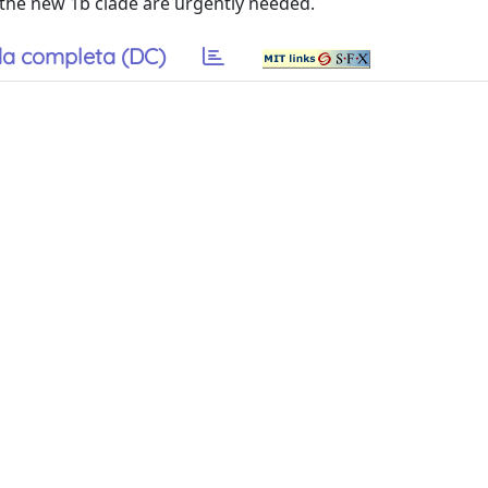
 the new 1b clade are urgently needed.
a completa (DC)