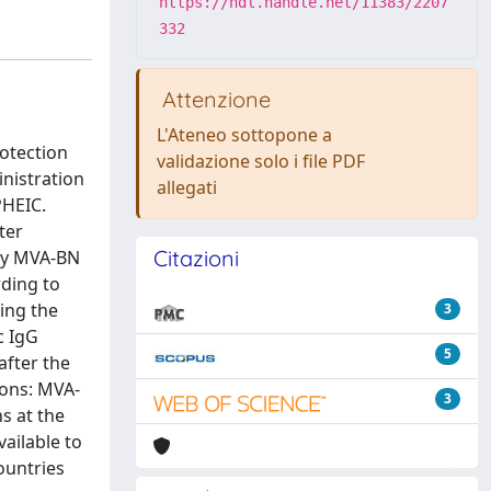
https://hdl.handle.net/11383/2207
332
Attenzione
L'Ateneo sottopone a
rotection
validazione solo i file PDF
inistration
allegati
PHEIC.
ter
Citazioni
 by MVA-BN
ding to
ring the
3
c IgG
5
after the
ions: MVA-
3
ns at the
ailable to
ountries