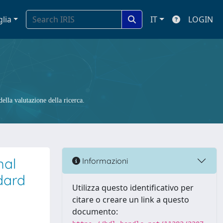
glia
IT
LOGIN
ella valutazione della ricerca.
mal
Informazioni
dard
Utilizza questo identificativo per
citare o creare un link a questo
documento: