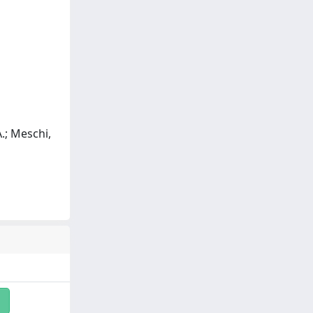
 A.; Meschi,
i