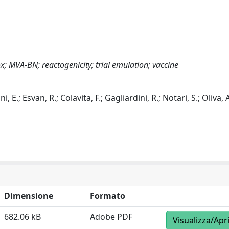
; MVA-BN; reactogenicity; trial emulation; vaccine
ni, E.; Esvan, R.; Colavita, F.; Gagliardini, R.; Notari, S.; Oliva,
Dimensione
Formato
682.06 kB
Adobe PDF
Visualizza/Apr