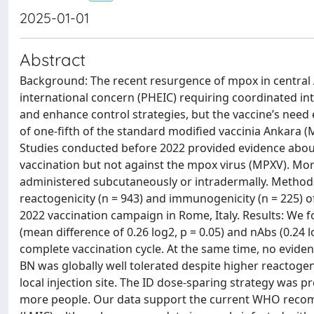
2025-01-01
Abstract
Background: The recent resurgence of mpox in central 
international concern (PHEIC) requiring coordinated int
and enhance control strategies, but the vaccine’s need 
of one-fifth of the standard modified vaccinia Ankara 
Studies conducted before 2022 provided evidence about
vaccination but not against the mpox virus (MPXV). More
administered subcutaneously or intradermally. Method
reactogenicity (n = 943) and immunogenicity (n = 225) o
2022 vaccination campaign in Rome, Italy. Results: We fo
(mean difference of 0.26 log2, p = 0.05) and nAbs (0.24
complete vaccination cycle. At the same time, no eviden
BN was globally well tolerated despite higher reactogenic
local injection site. The ID dose-sparing strategy was
more people. Our data support the current WHO recom