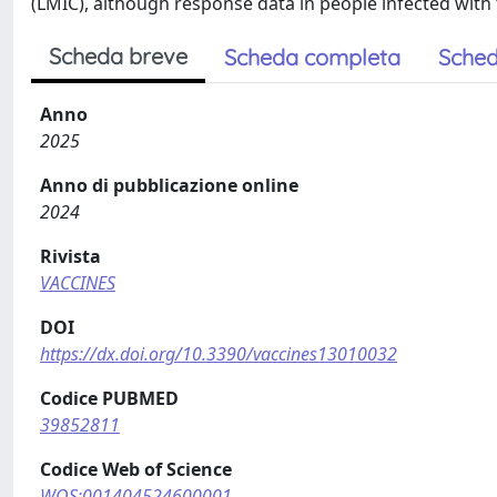
(LMIC), although response data in people infected with
Scheda breve
Scheda completa
Sched
Anno
2025
Anno di pubblicazione online
2024
Rivista
VACCINES
DOI
https://dx.doi.org/10.3390/vaccines13010032
Codice PUBMED
39852811
Codice Web of Science
WOS:001404524600001