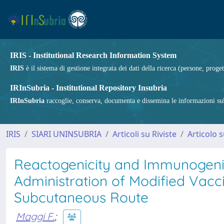
IRIS - Institutional Research Information System
IRIS
è il sistema di gestione integrata dei dati della ricerca (persone, proget
IRInSubria - Institutional Repository Insubria
IRInSubria
raccoglie, conserva, documenta e dissemina le informazioni sulla
IRIS
SIARI UNINSUBRIA
Articoli su Riviste
Articolo s
Reactogenicity and Immunogenic
Administration of Modified Vac
Subcutaneous Route
Maggi F.
;