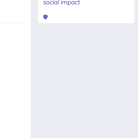
social impact