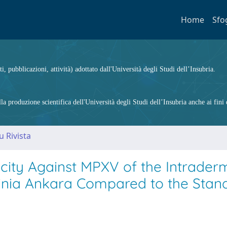
Home
Sfo
ti, pubblicazioni, attività) adottato dall'Università degli Studi dell’Insubria.
 produzione scientifica dell'Università degli Studi dell’Insubria anche ai fini d
u Rivista
ity Against MPXV of the Intrader
cinia Ankara Compared to the Stan