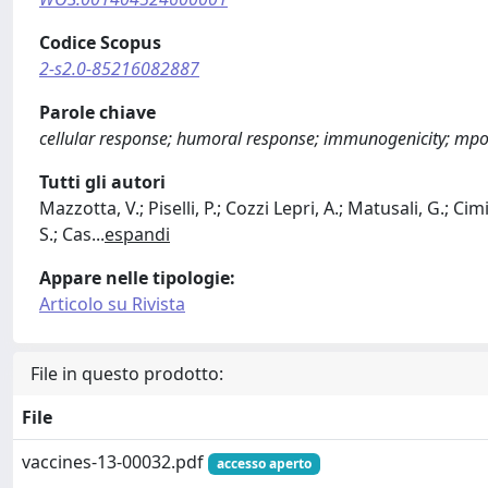
Codice Scopus
2-s2.0-85216082887
Parole chiave
cellular response; humoral response; immunogenicity; mpox
Tutti gli autori
Mazzotta, V.; Piselli, P.; Cozzi Lepri, A.; Matusali, G.; Cimi
S.; Cas
...
espandi
Appare nelle tipologie:
Articolo su Rivista
File in questo prodotto:
File
vaccines-13-00032.pdf
accesso aperto