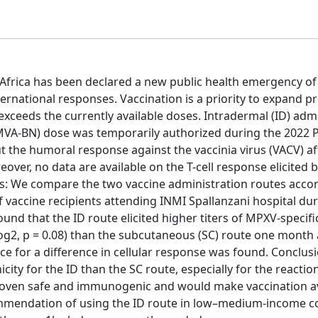
Africa has been declared a new public health emergency of
ernational responses. Vaccination is a priority to expand p
exceeds the currently available doses. Intradermal (ID) adm
(MVA-BN) dose was temporarily authorized during the 2022 
 the humoral response against the vaccinia virus (VACV) af
over, no data are available on the T-cell response elicited
s: We compare the two vaccine administration routes accor
f vaccine recipients attending INMI Spallanzani hospital du
und that the ID route elicited higher titers of MPXV-specifi
 log2, p = 0.08) than the subcutaneous (SC) route one month 
ce for a difference in cellular response was found. Conclus
ity for the ID than the SC route, especially for the reactio
 proven safe and immunogenic and would make vaccination av
mendation of using the ID route in low–medium-income c