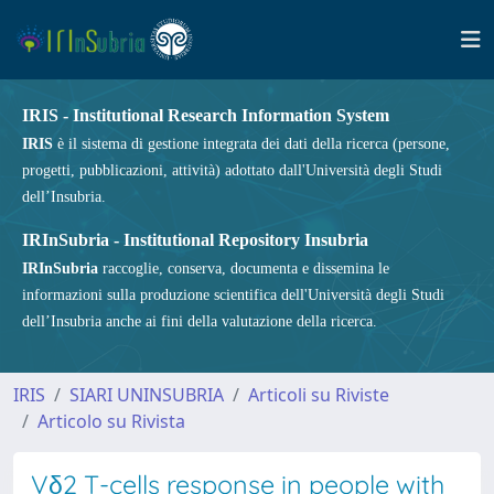
IRIS - Institutional Research Information System
IRIS
è il sistema di gestione integrata dei dati della ricerca (persone,
progetti, pubblicazioni, attività) adottato dall'Università degli Studi
dell’Insubria.
IRInSubria - Institutional Repository Insubria
IRInSubria
raccoglie, conserva, documenta e dissemina le
informazioni sulla produzione scientifica dell'Università degli Studi
dell’Insubria anche ai fini della valutazione della ricerca.
IRIS
SIARI UNINSUBRIA
Articoli su Riviste
Articolo su Rivista
Vδ2 T-cells response in people with