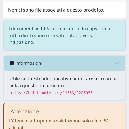
Non ci sono file associati a questo prodotto.
I documenti in IRIS sono protetti da copyright e
tutti i diritti sono riservati, salvo diversa
indicazione.
Informazioni
Utilizza questo identificativo per citare o creare un
link a questo documento:
https://hdl.handle.net/11383/2208033
Attenzione
L'Ateneo sottopone a validazione solo i file PDF
allegati