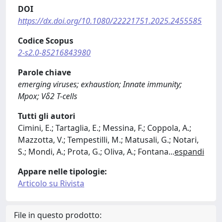
DOI
https://dx.doi.org/10.1080/22221751.2025.2455585
Codice Scopus
2-s2.0-85216843980
Parole chiave
emerging viruses; exhaustion; Innate immunity;
Mpox; Vδ2 T-cells
Tutti gli autori
Cimini, E.; Tartaglia, E.; Messina, F.; Coppola, A.;
Mazzotta, V.; Tempestilli, M.; Matusali, G.; Notari,
S.; Mondi, A.; Prota, G.; Oliva, A.; Fontana
...
espandi
Appare nelle tipologie:
Articolo su Rivista
File in questo prodotto: