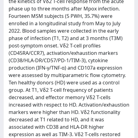
the kinetics of Vδ2 T-cell response from the acute
phase up to three months after Mpox infection.
Fourteen MSM subjects (5 PWH, 35.7%) were
enrolled in a longitudinal study from May to July
2022. Blood samples were collected in the early
phase of infection (T1, T2) and at 3 months (T3M)
post-symptom onset. Vδ2 T-cell profiles
(CD45RA/CCR7), activation/exhaustion markers
(CD38/HLA-DR/CD57/PD-1/TIM-3), cytokine
production (IFN-γ/TNF-α) and CD107a expression
were assessed by multiparametric flow cytometry.
Ten healthy donors (HD) were used as a control
group. At T1, Vδ2 T-cell frequency of patients
decreased, and effector memory Vδ2 T-cells
increased with respect to HD. Activation/exhaustion
markers were higher than HD. Vδ2 functionality
decreased at T1 related to HD, and it was
associated with CD38 and HLA-DR higher
expression as well as TIM-3. Vδ2 T-cells restored