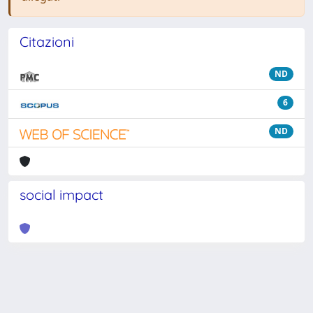
Citazioni
ND
6
ND
social impact