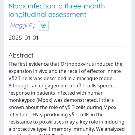
Mpox infection: a three-month
longitudinal assessment
Maggi F.
;
2025-01-01
Abstract
The first evidence that Orthopoxvirus induced the
expansion in vivo and the recall of effector innate
Vδ2 T-cells was described in a macaque model.
Although, an engagement of αβ T-cells specific
response in patients infected with human
monkeypox (Mpox) was demonstrated, little is
known about the role of γδ T-cells during Mpox
infection. IFN-γ-producing γδ T-cells in the
resistance to poxviruses may a key role in inducing
a protective type 1 memory immunity. We analyzed