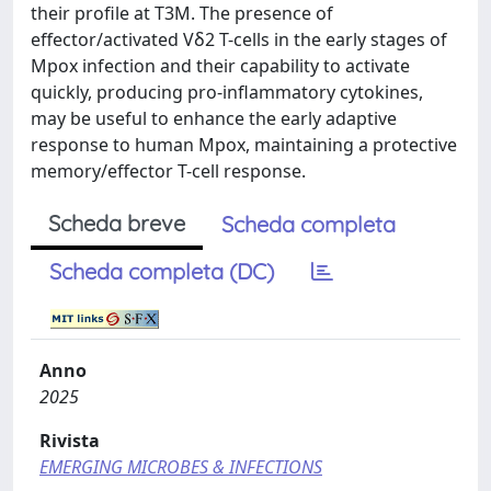
their profile at T3M. The presence of
effector/activated Vδ2 T-cells in the early stages of
Mpox infection and their capability to activate
quickly, producing pro-inflammatory cytokines,
may be useful to enhance the early adaptive
response to human Mpox, maintaining a protective
memory/effector T-cell response.
Scheda breve
Scheda completa
Scheda completa (DC)
Anno
2025
Rivista
EMERGING MICROBES & INFECTIONS